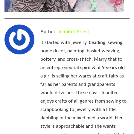
Author:
Jennifer Priest
It started with jewelry, beading, sewing,
home decor, painting, basket weaving,
pottery, and cross-stitch. Marry that to
an entrepreneurial spirit & at 9 years old
a girl is selling her wares at craft fairs as
far as her parents and grandparents
would drive her. These days, Jennifer
enjoys crafts of all genres from sewing to
scrapbooking to jewelry with a little
dabbling in the mixed media world. Her
style is approachable and she wants