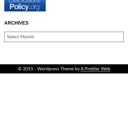
ARCHIVES
ARCHIVES
© 2015 - Wordpress Theme by
A Prettier Web