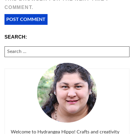
COMMENT.
SEARCH:
SEARCH
FOR:
Welcome to Hydrangea Hippo! Crafts and creativity