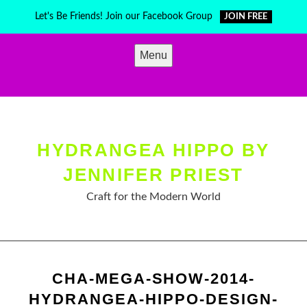
Skip
Let's Be Friends! Join our Facebook Group
JOIN FREE
to
content
Menu
HYDRANGEA HIPPO BY
JENNIFER PRIEST
Craft for the Modern World
CHA-MEGA-SHOW-2014-
HYDRANGEA-HIPPO-DESIGN-