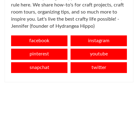
rule here. We share how-to's for craft projects, craft
room tours, organizing tips, and so much more to
inspire you. Let's live the best crafty life possible! -
Jennifer (founder of Hydrangea Hippo)
facebook
instagram
pinterest
youtube
snapchat
twitter