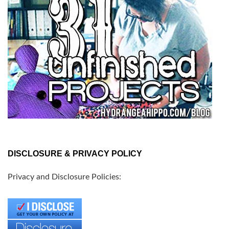
DISCLOSURE & PRIVACY POLICY
Privacy and Disclosure Policies: