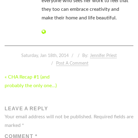
everyone who sees her work to feel that
they too can embrace creativity and
make their home and life beautiful.
Saturday, Jan 18th, 2014
By:
Jennifer Priest
Post A Comment
POST
« CHA Recap #1 (and
NAVIGATION
probably the only one…)
LEAVE A REPLY
Your email address will not be published.
Required fields are
marked
*
COMMENT
*