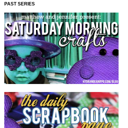
PAST SERIES