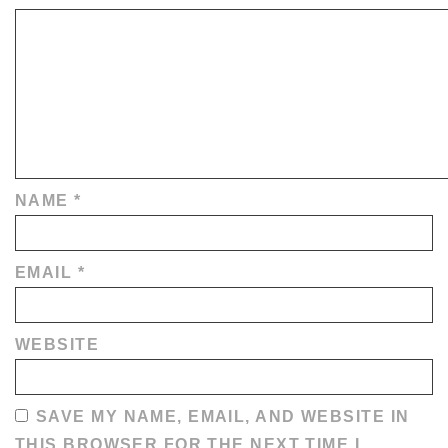
NAME
*
EMAIL
*
WEBSITE
SAVE MY NAME, EMAIL, AND WEBSITE IN
THIS BROWSER FOR THE NEXT TIME I