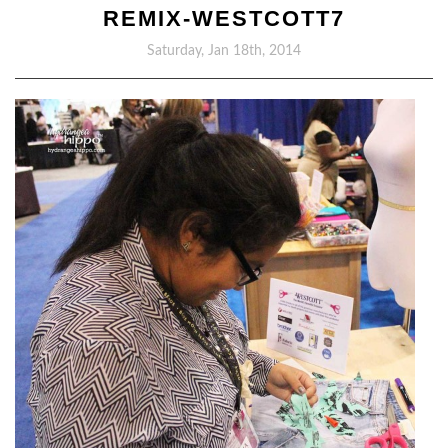
REMIX-WESTCOTT7
Saturday, Jan 18th, 2014