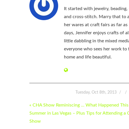
It started with jewelry, beading
and cross-stitch. Marry that to an
her wares at craft fairs as far 
days, Jennifer enjoys crafts of 
little dabbling in the mixed med
everyone who sees her work to f
home and life beautiful.
Tuesday, Oct 8th, 2013
POST
« CHA Show Reminiscing … What Happened This
NAVIGATION
Summer in Las Vegas – Plus Tips for Attending a
Show