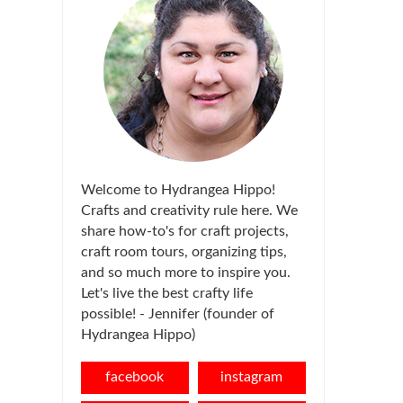
Welcome to Hydrangea Hippo!
Crafts and creativity rule here. We
share how-to's for craft projects,
craft room tours, organizing tips,
and so much more to inspire you.
Let's live the best crafty life
possible! - Jennifer (founder of
Hydrangea Hippo)
facebook
instagram