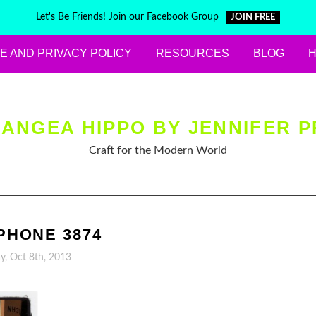
Let's Be Friends! Join our Facebook Group
JOIN FREE
E AND PRIVACY POLICY
RESOURCES
BLOG
ANGEA HIPPO BY JENNIFER P
Craft for the Modern World
PHONE 3874
y, Oct 8th, 2013