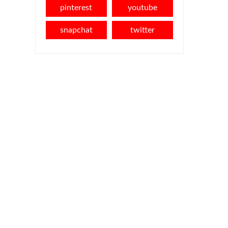
pinterest
youtube
snapchat
twitter