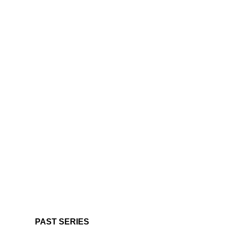
PAST SERIES