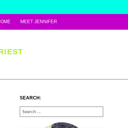
HOME
MEET JENNIFER
RIEST
SEARCH:
SEARCH
FOR: