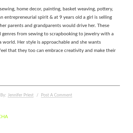
, sewing, home decor, painting, basket weaving, pottery,
 entrepreneurial spirit & at 9 years old a girl is selling
as her parents and grandparents would drive her. These
all genres from sewing to scrapbooking to jewelry with a
ia world. Her style is approachable and she wants
eel that they too can embrace creativity and make their
By:
Jennifer Priest
Post A Comment
 CHA