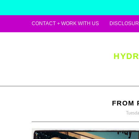
CONTACT + WORK WITH US
DISCLOSUR
Skip
to
content
HYDR
FROM 
Tuesda