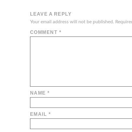
LEAVE A REPLY
Your email address will not be published.
Require
COMMENT
*
NAME
*
EMAIL
*