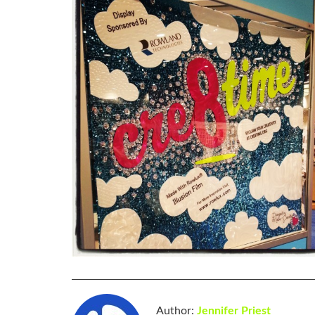
Author:
Jennifer Priest