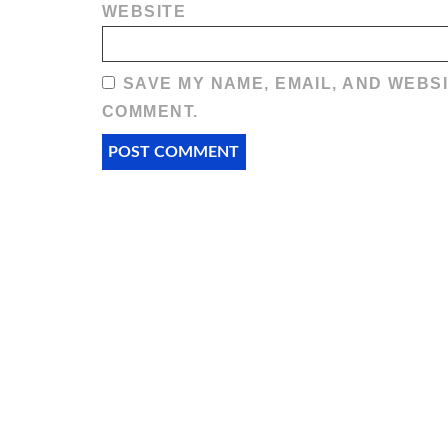
WEBSITE
SAVE MY NAME, EMAIL, AND WEBSI
COMMENT.