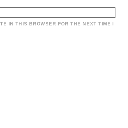
TE IN THIS BROWSER FOR THE NEXT TIME I