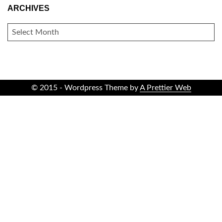
ARCHIVES
ARCHIVES
© 2015 - Wordpress Theme by
A Prettier Web