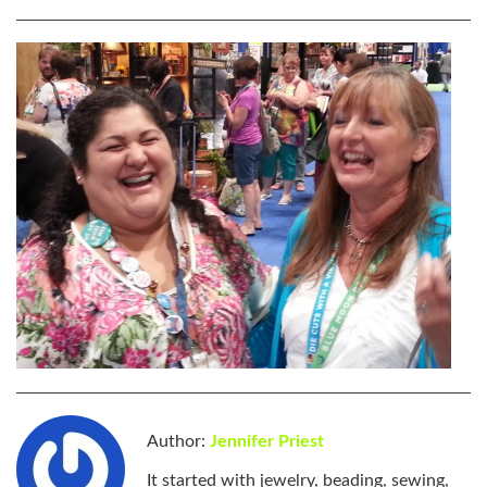
Author:
Jennifer Priest
It started with jewelry, beading, sewing,