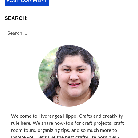
SEARCH:
SEARCH
FOR:
Welcome to Hydrangea Hippo! Crafts and creativity
rule here. We share how-to's for craft projects, craft
room tours, organizing tips, and so much more to
inspire you. Let's live the best crafty life possible! -