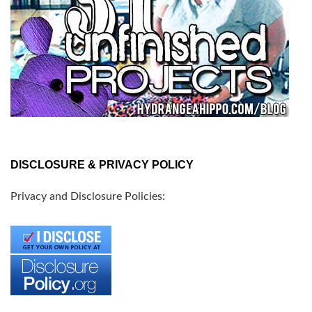
DISCLOSURE & PRIVACY POLICY
Privacy and Disclosure Policies: