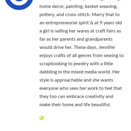
home decor, painting, basket weaving,
pottery, and cross-stitch. Marry that to
an entrepreneurial spirit & at 9 years old
a girl is selling her wares at craft fairs as
far as her parents and grandparents
would drive her. These days, Jennifer
enjoys crafts of all genres from sewing to
scrapbooking to jewelry with a little
dabbling in the mixed media world. Her
style is approachable and she wants
everyone who sees her work to feel that
they too can embrace creativity and
make their home and life beautiful.