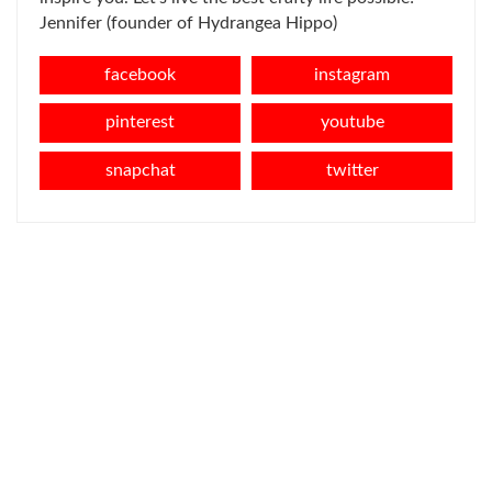
Jennifer (founder of Hydrangea Hippo)
facebook
instagram
pinterest
youtube
snapchat
twitter