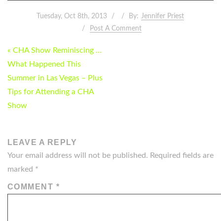
Tuesday, Oct 8th, 2013
By:
Jennifer Priest
Post A Comment
POST
« CHA Show Reminiscing …
NAVIGATION
What Happened This
Summer in Las Vegas – Plus
Tips for Attending a CHA
Show
LEAVE A REPLY
Your email address will not be published.
Required fields are
marked
*
COMMENT
*