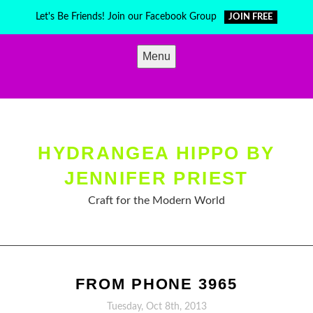
Skip
Let's Be Friends! Join our Facebook Group
JOIN FREE
to
content
Menu
HYDRANGEA HIPPO BY
JENNIFER PRIEST
Craft for the Modern World
FROM PHONE 3965
Tuesday, Oct 8th, 2013