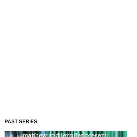
PAST SERIES