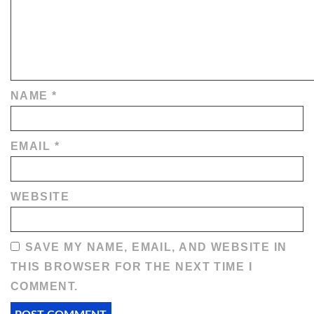
NAME
*
EMAIL
*
WEBSITE
SAVE MY NAME, EMAIL, AND WEBSITE IN
THIS BROWSER FOR THE NEXT TIME I
COMMENT.