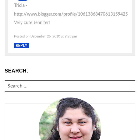
Tricia
http://www.blogger.com/profile/10613868470613159425
Very cute Jennifer!
Posted on December 26, 2010 at 9:23 pm
REPLY
SEARCH:
SEARCH
FOR: