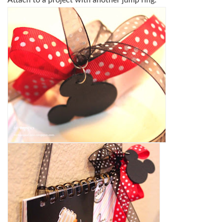
Attach to a project with another jump ring.