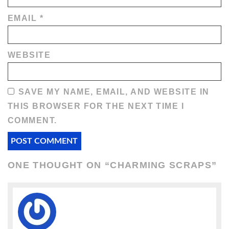
EMAIL
*
WEBSITE
SAVE MY NAME, EMAIL, AND WEBSITE IN
THIS BROWSER FOR THE NEXT TIME I
COMMENT.
ONE THOUGHT ON “
CHARMING SCRAPS
”