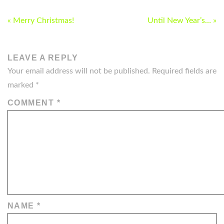
POST
« Merry Christmas!
Until New Year’s… »
NAVIGATION
LEAVE A REPLY
Your email address will not be published.
Required fields are
marked
*
COMMENT
*
NAME
*