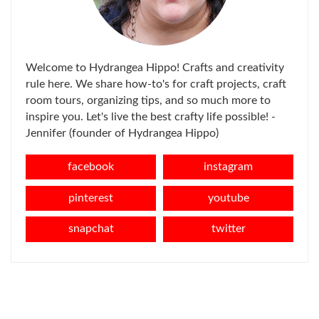
Welcome to Hydrangea Hippo! Crafts and creativity
rule here. We share how-to's for craft projects, craft
room tours, organizing tips, and so much more to
inspire you. Let's live the best crafty life possible! -
Jennifer (founder of Hydrangea Hippo)
facebook
instagram
pinterest
youtube
snapchat
twitter