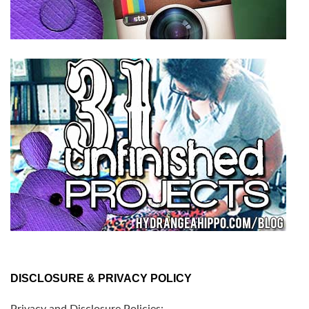
DISCLOSURE & PRIVACY POLICY