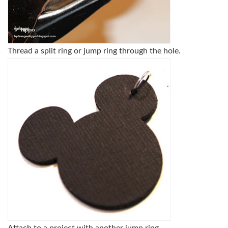
Thread a split ring or jump ring through the hole.