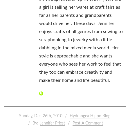
a girl is selling her wares at craft fairs as
far as her parents and grandparents
would drive her. These days, Jennifer
enjoys crafts of all genres from sewing to
scrapbooking to jewelry with a little
dabbling in the mixed media world. Her
style is approachable and she wants
everyone who sees her work to feel that
they too can embrace creativity and
make their home and life beautiful.
Sunday, Dec 26th, 2010
Hydrangea Hippo Blog
By:
Jennifer Priest
Post A Comment