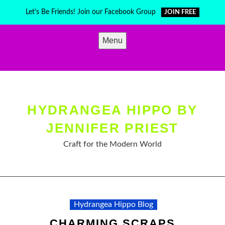
Skip
Let's Be Friends! Join our Facebook Group
JOIN FREE
to
content
Menu
HYDRANGEA HIPPO BY
JENNIFER PRIEST
Craft for the Modern World
Hydrangea Hippo Blog
CHARMING SCRAPS