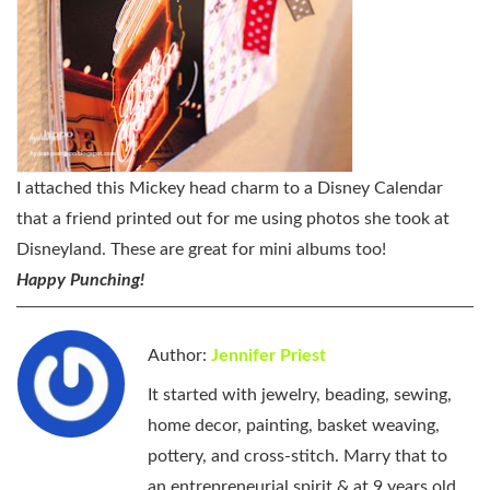
I attached this Mickey head charm to a Disney Calendar
that a friend printed out for me using photos she took at
Disneyland. These are great for mini albums too!
Happy Punching!
Author:
Jennifer Priest
It started with jewelry, beading, sewing,
home decor, painting, basket weaving,
pottery, and cross-stitch. Marry that to
an entrepreneurial spirit & at 9 years old