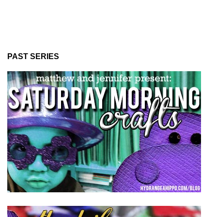
PAST SERIES