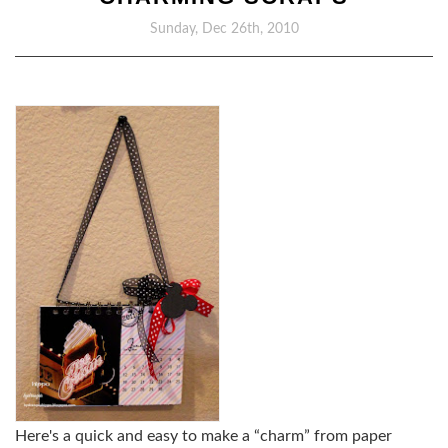
Sunday, Dec 26th, 2010
Here's a quick and easy to make a “charm” from paper