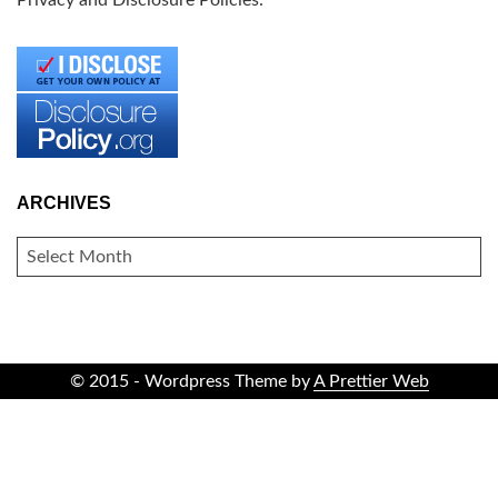
Privacy and Disclosure Policies:
ARCHIVES
ARCHIVES
© 2015 - Wordpress Theme by
A Prettier Web