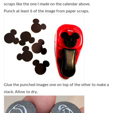
scraps like the one I made on the calendar above.
Punch at least 6 of the image from paper scraps.
Glue the punched images one on top of the other to make a
stack. Allow to dry.