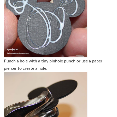
Punch a hole with a tiny pinhole punch or use a paper
piercer to create a hole.