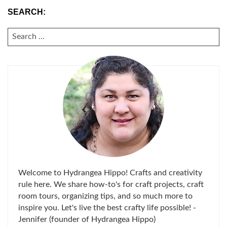
SEARCH:
SEARCH
FOR:
Welcome to Hydrangea Hippo! Crafts and creativity
rule here. We share how-to's for craft projects, craft
room tours, organizing tips, and so much more to
inspire you. Let's live the best crafty life possible! -
Jennifer (founder of Hydrangea Hippo)