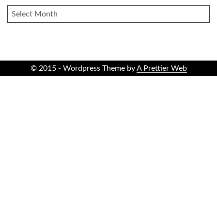
ARCHIVES
© 2015 - Wordpress Theme by
A Prettier Web