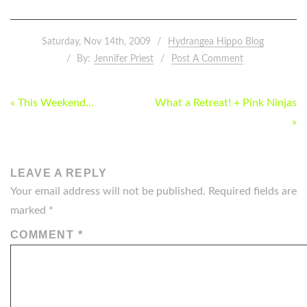
Saturday, Nov 14th, 2009
Hydrangea Hippo Blog
By:
Jennifer Priest
Post A Comment
POST
« This Weekend…
What a Retreat! + Pink Ninjas
NAVIGATION
»
LEAVE A REPLY
Your email address will not be published.
Required fields are
marked
*
COMMENT
*