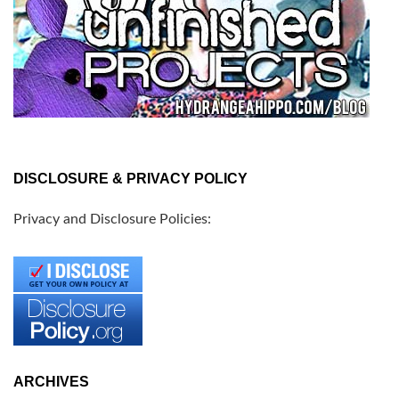
DISCLOSURE & PRIVACY POLICY
Privacy and Disclosure Policies:
ARCHIVES