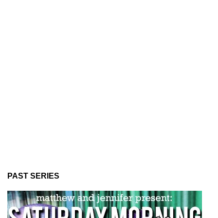
PAST SERIES