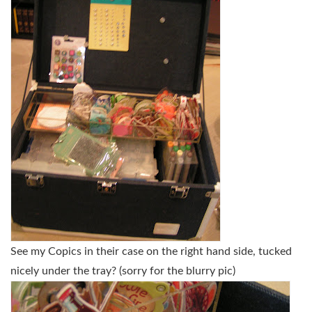
See my Copics in their case on the right hand side, tucked
nicely under the tray? (sorry for the blurry pic)