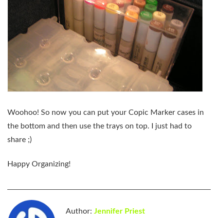
Woohoo! So now you can put your Copic Marker cases in
the bottom and then use the trays on top. I just had to
share ;)
Happy Organizing!
Author:
Jennifer Priest