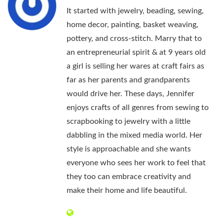
It started with jewelry, beading, sewing,
home decor, painting, basket weaving,
pottery, and cross-stitch. Marry that to
an entrepreneurial spirit & at 9 years old
a girl is selling her wares at craft fairs as
far as her parents and grandparents
would drive her. These days, Jennifer
enjoys crafts of all genres from sewing to
scrapbooking to jewelry with a little
dabbling in the mixed media world. Her
style is approachable and she wants
everyone who sees her work to feel that
they too can embrace creativity and
make their home and life beautiful.