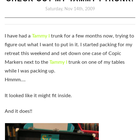
Saturday, Nov 14th, 2009
I have had a
Tammy I
trunk for a few months now, trying to
figure out what I want to put in it. I started packing for my
retreat this weekend and set down one case of Copic
Markers next to the
Tammy I
trunk on one of my tables
while I was packing up.
Hmmm….
It looked like it might fit inside.
And it does!!