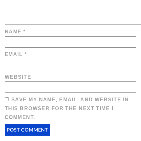
NAME
*
EMAIL
*
WEBSITE
SAVE MY NAME, EMAIL, AND WEBSITE IN
THIS BROWSER FOR THE NEXT TIME I
COMMENT.