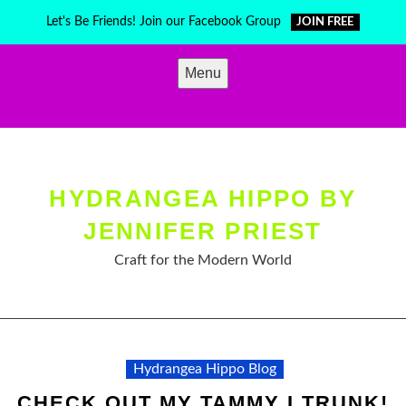
Skip
Let's Be Friends! Join our Facebook Group
JOIN FREE
to
content
Menu
HYDRANGEA HIPPO BY
JENNIFER PRIEST
Craft for the Modern World
Hydrangea Hippo Blog
CHECK OUT MY TAMMY I TRUNK!