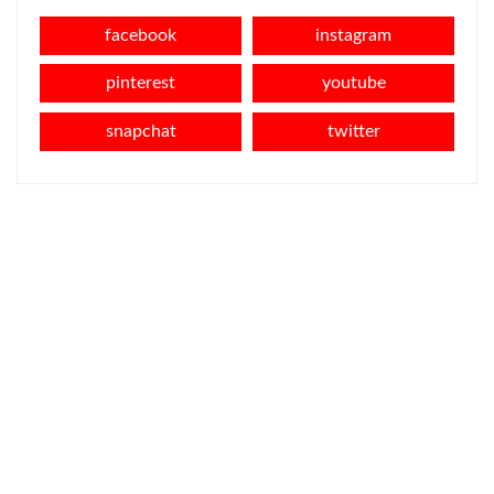
facebook
instagram
pinterest
youtube
snapchat
twitter