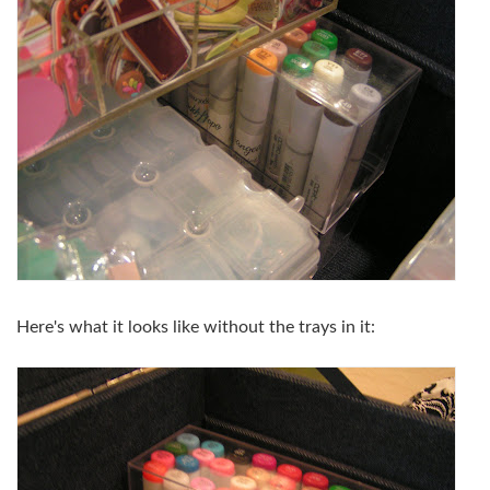
Here's what it looks like without the trays in it: