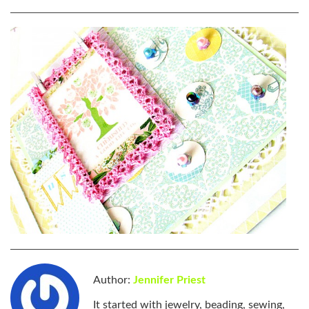
Author:
Jennifer Priest
It started with jewelry, beading, sewing,