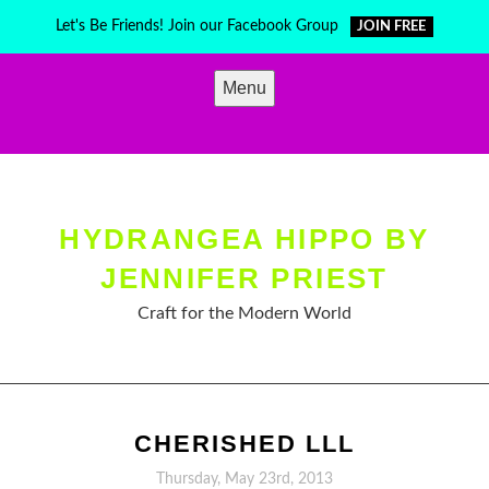
Skip
Let's Be Friends! Join our Facebook Group
JOIN FREE
to
content
Menu
HYDRANGEA HIPPO BY
JENNIFER PRIEST
Craft for the Modern World
CHERISHED LLL
Thursday, May 23rd, 2013