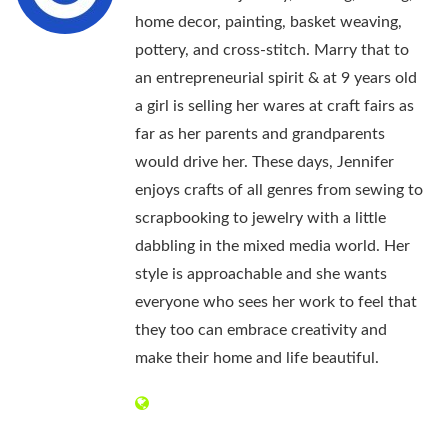
home decor, painting, basket weaving,
pottery, and cross-stitch. Marry that to
an entrepreneurial spirit & at 9 years old
a girl is selling her wares at craft fairs as
far as her parents and grandparents
would drive her. These days, Jennifer
enjoys crafts of all genres from sewing to
scrapbooking to jewelry with a little
dabbling in the mixed media world. Her
style is approachable and she wants
everyone who sees her work to feel that
they too can embrace creativity and
make their home and life beautiful.