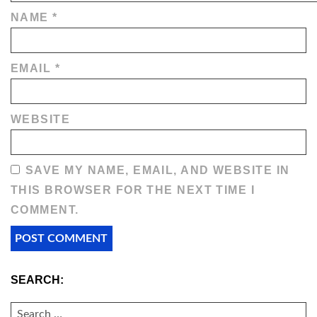
NAME
*
EMAIL
*
WEBSITE
SAVE MY NAME, EMAIL, AND WEBSITE IN
THIS BROWSER FOR THE NEXT TIME I
COMMENT.
SEARCH:
SEARCH