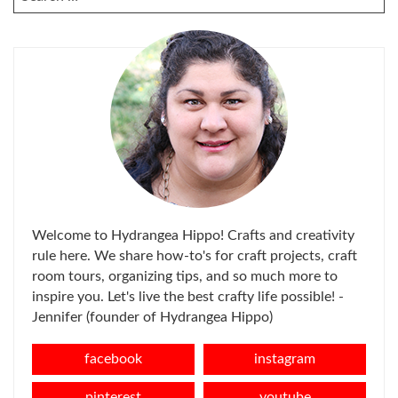
FOR:
Welcome to Hydrangea Hippo! Crafts and creativity
rule here. We share how-to's for craft projects, craft
room tours, organizing tips, and so much more to
inspire you. Let's live the best crafty life possible! -
Jennifer (founder of Hydrangea Hippo)
facebook
instagram
pinterest
youtube