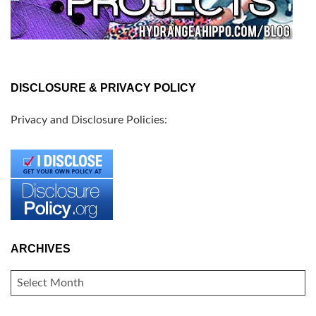
DISCLOSURE & PRIVACY POLICY
Privacy and Disclosure Policies:
ARCHIVES
ARCHIVES