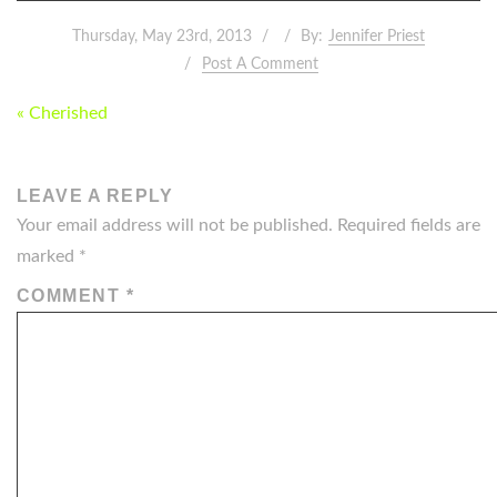
Thursday, May 23rd, 2013
By:
Jennifer Priest
Post A Comment
POST
« Cherished
NAVIGATION
LEAVE A REPLY
Your email address will not be published.
Required fields are
marked
*
COMMENT
*