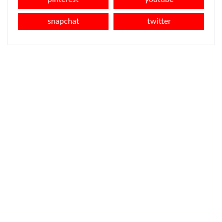
snapchat
twitter