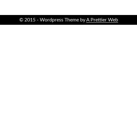
© 2015 - Wordpress Theme by
A Prettier Web