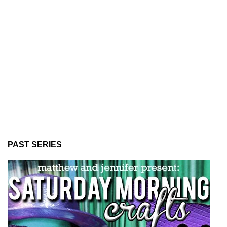
PAST SERIES