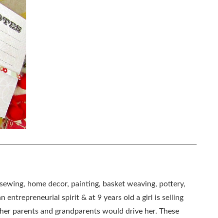
, sewing, home decor, painting, basket weaving, pottery,
 entrepreneurial spirit & at 9 years old a girl is selling
as her parents and grandparents would drive her. These