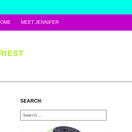
HOME
MEET JENNIFER
RIEST
SEARCH:
SEARCH
FOR: