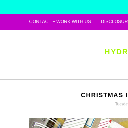
CONTACT + WORK WITH US
DISCLOSUR
Skip
to
content
HYDR
CHRISTMAS I
Tuesda