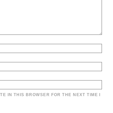
TE IN THIS BROWSER FOR THE NEXT TIME I