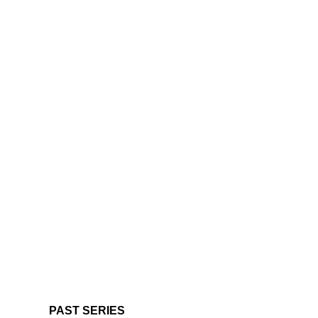
PAST SERIES