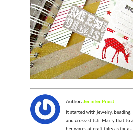
Author:
Jennifer Priest
It started with jewelry, beading
and cross-stitch. Marry that to an
her wares at craft fairs as far 