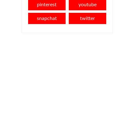
pinterest
youtube
snapchat
twitter