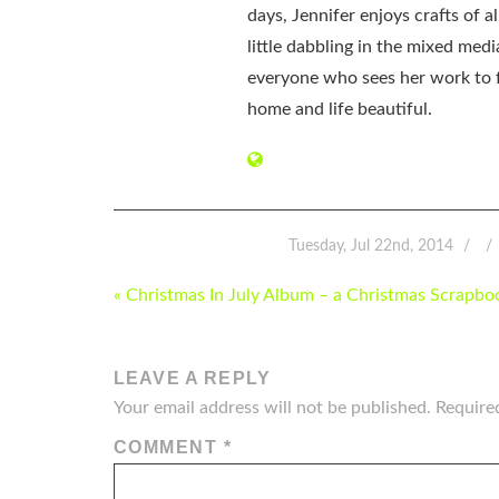
days, Jennifer enjoys crafts of 
little dabbling in the mixed med
everyone who sees her work to f
home and life beautiful.
Tuesday, Jul 22nd, 2014
POST
« Christmas In July Album – a Christmas Scrapbo
NAVIGATION
LEAVE A REPLY
Your email address will not be published.
Require
COMMENT
*