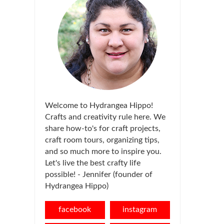
Welcome to Hydrangea Hippo!
Crafts and creativity rule here. We
share how-to's for craft projects,
craft room tours, organizing tips,
and so much more to inspire you.
Let's live the best crafty life
possible! - Jennifer (founder of
Hydrangea Hippo)
facebook
instagram