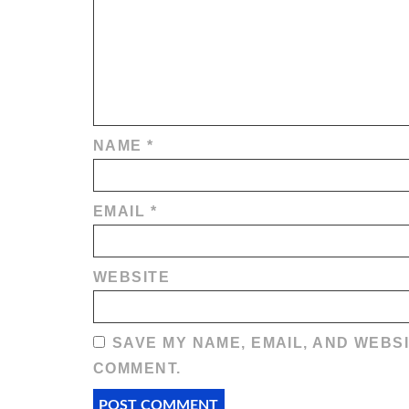
NAME
*
EMAIL
*
WEBSITE
SAVE MY NAME, EMAIL, AND WEBSI
COMMENT.