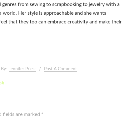
all genres from sewing to scrapbooking to jewelry with a
ia world. Her style is approachable and she wants
eel that they too can embrace creativity and make their
By:
Jennifer Priest
Post A Comment
ok
d fields are marked
*