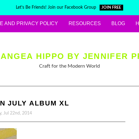
Let's Be Friends! Join our Facebook Group
JOIN FREE
E AND PRIVACY POLICY
RESOURCES
BLOG
ANGEA HIPPO BY JENNIFER P
Craft for the Modern World
N JULY ALBUM XL
y, Jul 22nd, 2014