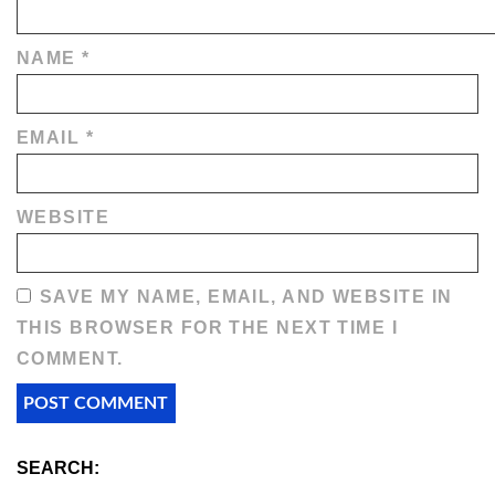
NAME
*
EMAIL
*
WEBSITE
SAVE MY NAME, EMAIL, AND WEBSITE IN
THIS BROWSER FOR THE NEXT TIME I
COMMENT.
SEARCH: