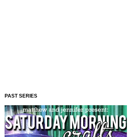
PAST SERIES