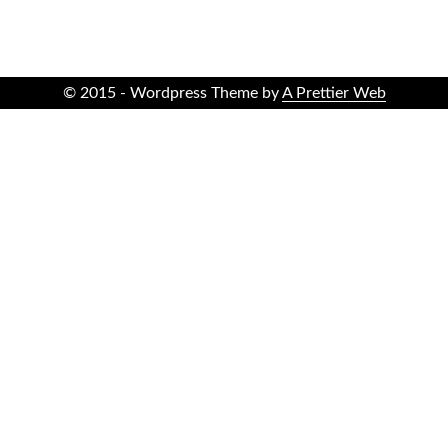
© 2015 - Wordpress Theme by
A Prettier Web