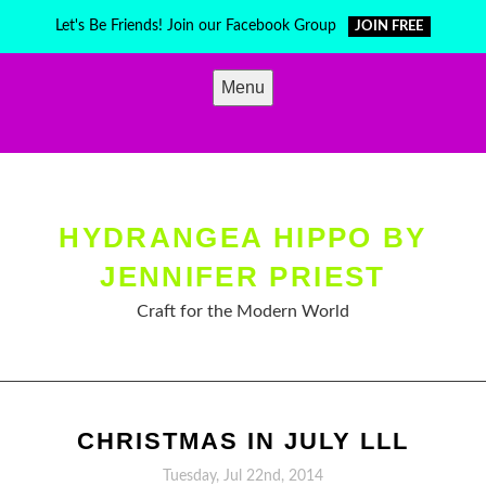
Skip
Let's Be Friends! Join our Facebook Group
JOIN FREE
to
content
Menu
HYDRANGEA HIPPO BY
JENNIFER PRIEST
Craft for the Modern World
CHRISTMAS IN JULY LLL
Tuesday, Jul 22nd, 2014