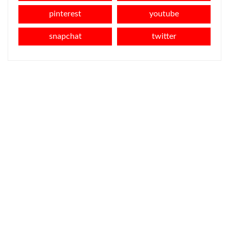
pinterest
youtube
snapchat
twitter