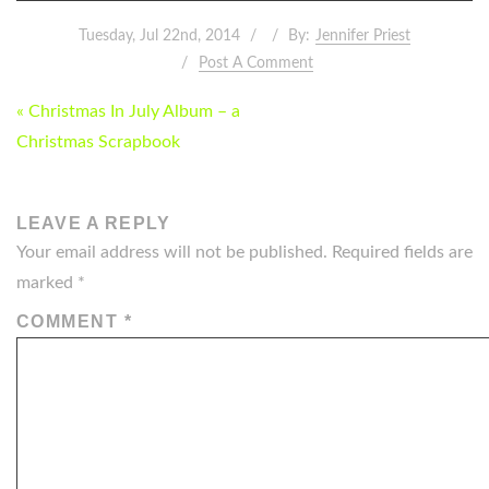
Tuesday, Jul 22nd, 2014
By:
Jennifer Priest
Post A Comment
POST
« Christmas In July Album – a
NAVIGATION
Christmas Scrapbook
LEAVE A REPLY
Your email address will not be published.
Required fields are
marked
*
COMMENT
*