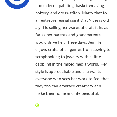
home decor, painting, basket weaving,
pottery, and cross-stitch. Marry that to
an entrepreneurial spirit & at 9 years old
a girl is selling her wares at craft fairs as
far as her parents and grandparents
would drive her. These days, Jennifer
enjoys crafts of all genres from sewing to
scrapbooking to jewelry with a little
dabbling in the mixed media world. Her
style is approachable and she wants
everyone who sees her work to feel that
they too can embrace creativity and
make their home and life beautiful.