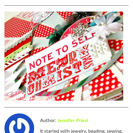
Author:
Jennifer Priest
It started with jewelry, beading, sewing,