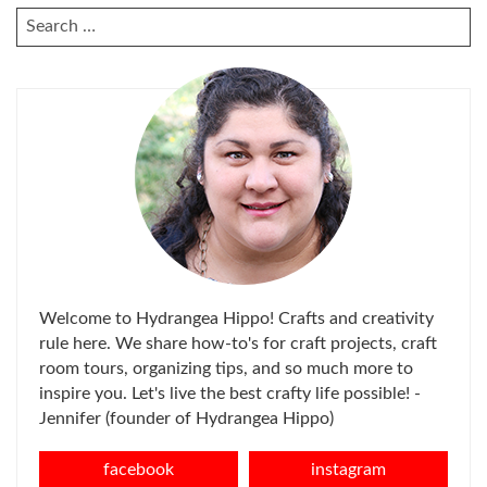
SEARCH
FOR:
Welcome to Hydrangea Hippo! Crafts and creativity
rule here. We share how-to's for craft projects, craft
room tours, organizing tips, and so much more to
inspire you. Let's live the best crafty life possible! -
Jennifer (founder of Hydrangea Hippo)
facebook
instagram