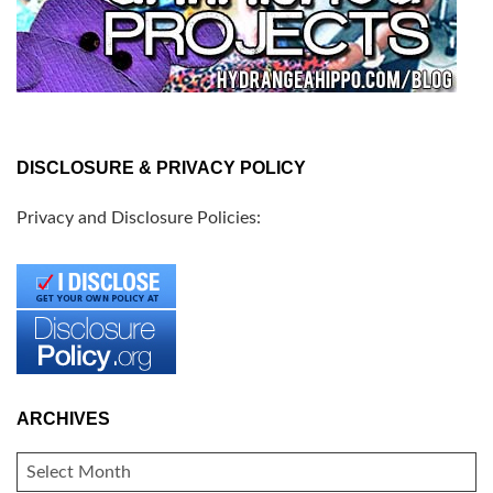
DISCLOSURE & PRIVACY POLICY
Privacy and Disclosure Policies:
ARCHIVES
ARCHIVES