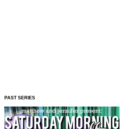
PAST SERIES