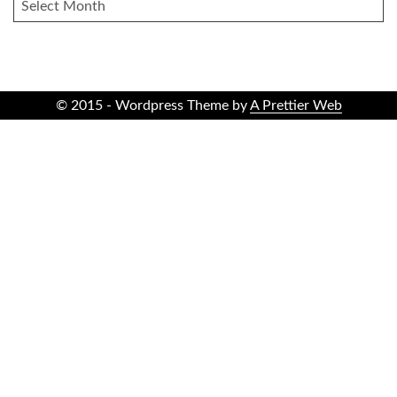
ARCHIVES
© 2015 - Wordpress Theme by
A Prettier Web