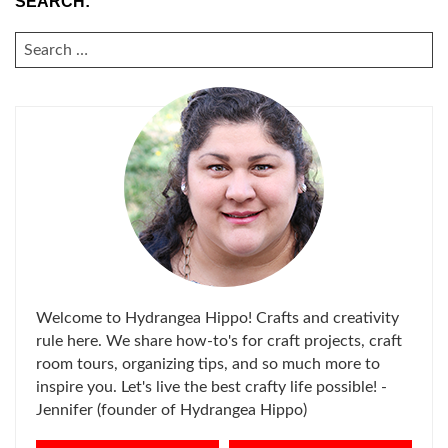
SEARCH:
SEARCH
FOR:
Welcome to Hydrangea Hippo! Crafts and creativity
rule here. We share how-to's for craft projects, craft
room tours, organizing tips, and so much more to
inspire you. Let's live the best crafty life possible! -
Jennifer (founder of Hydrangea Hippo)