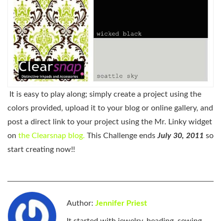
It is easy to play along; simply create a project using the
colors provided, upload it to your blog or online gallery, and
post a direct link to your project using the Mr. Linky widget
on
the Clearsnap blog.
This Challenge ends
July 30, 2011
so
start creating now!!
Author:
Jennifer Priest