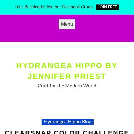
Skip
Let's Be Friends! Join our Facebook Group
JOIN FREE
to
content
Menu
HYDRANGEA HIPPO BY
JENNIFER PRIEST
Craft for the Modern World
Hydrangea Hippo Blog
CLEARSNAP COLOR CHALLENGE