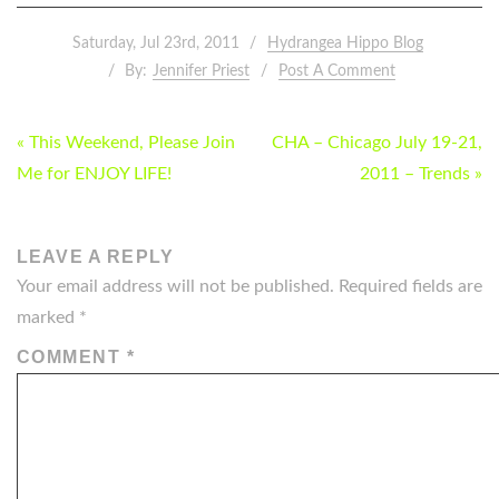
Saturday, Jul 23rd, 2011
Hydrangea Hippo Blog
By:
Jennifer Priest
Post A Comment
POST
« This Weekend, Please Join
CHA – Chicago July 19-21,
NAVIGATION
Me for ENJOY LIFE!
2011 – Trends »
LEAVE A REPLY
Your email address will not be published.
Required fields are
marked
*
COMMENT
*