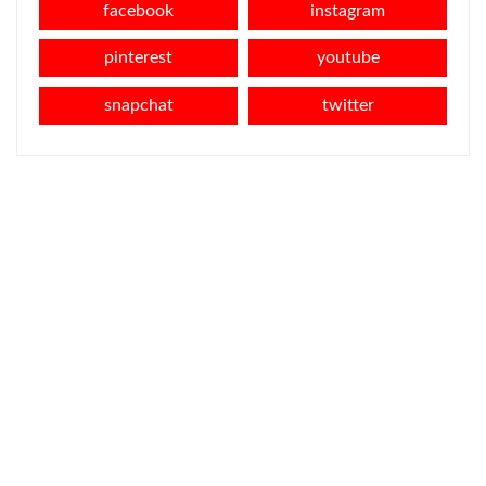
facebook
instagram
pinterest
youtube
snapchat
twitter