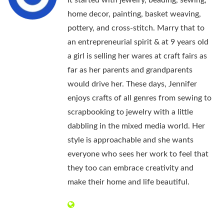
It started with jewelry, beading, sewing,
home decor, painting, basket weaving,
pottery, and cross-stitch. Marry that to
an entrepreneurial spirit & at 9 years old
a girl is selling her wares at craft fairs as
far as her parents and grandparents
would drive her. These days, Jennifer
enjoys crafts of all genres from sewing to
scrapbooking to jewelry with a little
dabbling in the mixed media world. Her
style is approachable and she wants
everyone who sees her work to feel that
they too can embrace creativity and
make their home and life beautiful.