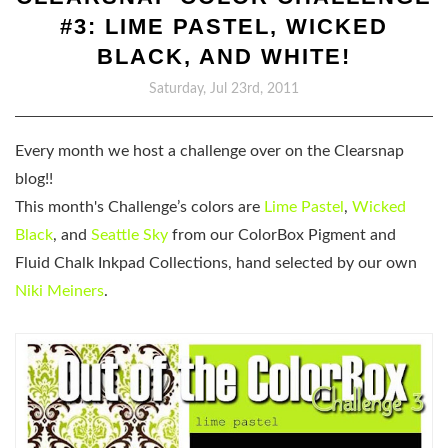
#3: LIME PASTEL, WICKED
BLACK, AND WHITE!
Saturday, Jul 23rd, 2011
Every month we host a challenge over on the Clearsnap
blog!!
This month's Challenge’s colors are
Lime Pastel
,
Wicked
Black
, and
Seattle Sky
from our ColorBox Pigment and
Fluid Chalk Inkpad Collections, hand selected by our own
Niki Meiners
.