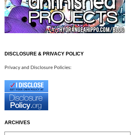
DISCLOSURE & PRIVACY POLICY
Privacy and Disclosure Policies:
ARCHIVES