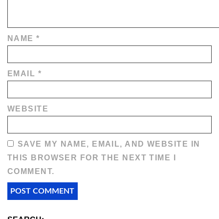
NAME
*
EMAIL
*
WEBSITE
SAVE MY NAME, EMAIL, AND WEBSITE IN
THIS BROWSER FOR THE NEXT TIME I
COMMENT.