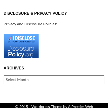
DISCLOSURE & PRIVACY POLICY
Privacy and Disclosure Policies:
ARCHIVES
ARCHIVES
© 2015 - Wordpress Theme by
A Prettier Web