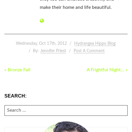
make their home and life beautiful.
Wednesday, Oct 17th, 2012
Hydrangea Hippo Blog
By:
Jennifer Priest
Post A Comment
POST
« Bronze Fall
A Frightful Night… »
NAVIGATION
SEARCH:
SEARCH
FOR: