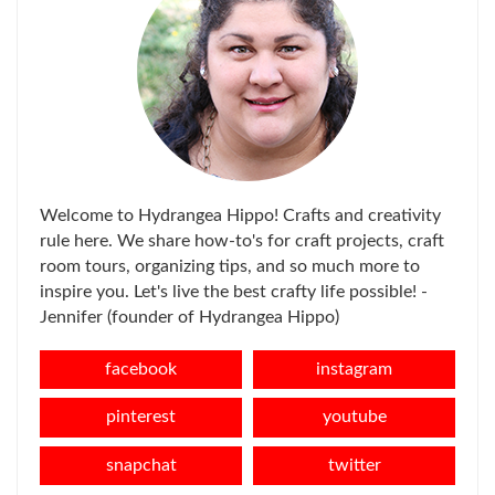
Welcome to Hydrangea Hippo! Crafts and creativity
rule here. We share how-to's for craft projects, craft
room tours, organizing tips, and so much more to
inspire you. Let's live the best crafty life possible! -
Jennifer (founder of Hydrangea Hippo)
facebook
instagram
pinterest
youtube
snapchat
twitter