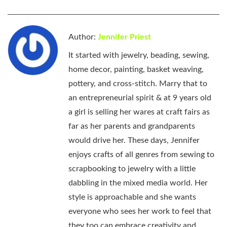
Author:
Jennifer Priest
It started with jewelry, beading, sewing,
home decor, painting, basket weaving,
pottery, and cross-stitch. Marry that to
an entrepreneurial spirit & at 9 years old
a girl is selling her wares at craft fairs as
far as her parents and grandparents
would drive her. These days, Jennifer
enjoys crafts of all genres from sewing to
scrapbooking to jewelry with a little
dabbling in the mixed media world. Her
style is approachable and she wants
everyone who sees her work to feel that
they too can embrace creativity and