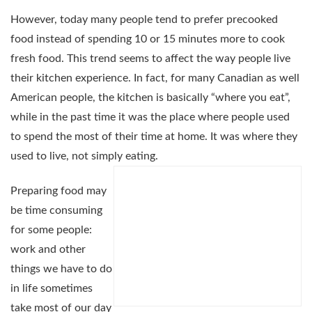
However, today many people tend to prefer precooked
food instead of spending 10 or 15 minutes more to cook
fresh food. This trend seems to affect the way people live
their kitchen experience. In fact, for many Canadian as well
American people, the kitchen is basically “where you eat”,
while in the past time it was the place where people used
to spend the most of their time at home. It was where they
used to live, not simply eating.
Preparing food may
be time consuming
for some people:
work and other
things we have to do
in life sometimes
take most of our day