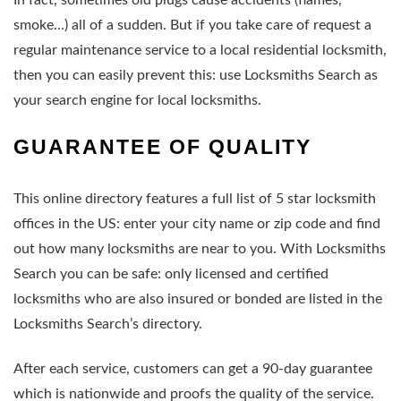
smoke…) all of a sudden. But if you take care of request a
regular maintenance service to a local residential locksmith,
then you can easily prevent this: use Locksmiths Search as
your search engine for local locksmiths.
GUARANTEE OF QUALITY
This online directory features a full list of 5 star locksmith
offices in the US: enter your city name or zip code and find
out how many locksmiths are near to you. With Locksmiths
Search you can be safe: only licensed and certified
locksmiths who are also insured or bonded are listed in the
Locksmiths Search’s directory.
After each service, customers can get a 90-day guarantee
which is nationwide and proofs the quality of the service.