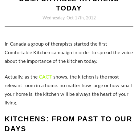
TODAY
Wednesday, Oct 17th, 2012
In Canada a group of therapists started the first
Comfortable Kitchen campaign in order to spread the voice
about the importance of the kitchen today.
Actually, as the
CAOT
shows, the kitchen is the most
relevant room in a home: no matter how large or how small
your home is, the kitchen will be always the heart of your
living.
KITCHENS: FROM PAST TO OUR
DAYS