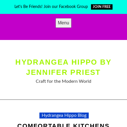
Skip
Let's Be Friends! Join our Facebook Group
JOIN FREE
to
content
Menu
HYDRANGEA HIPPO BY
JENNIFER PRIEST
Craft for the Modern World
Hydrangea Hippo Blog
COMFORTABLE KITCHENS