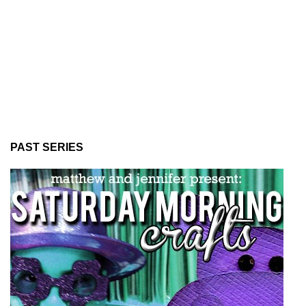
PAST SERIES