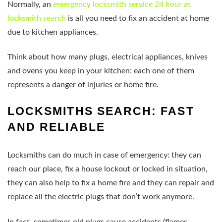
Normally, an
emergency locksmith service 24 hour at
locksmith search
is all you need to fix an accident at home
due to kitchen appliances.
Think about how many plugs, electrical appliances, knives
and ovens you keep in your kitchen: each one of them
represents a danger of injuries or home fire.
LOCKSMITHS SEARCH: FAST
AND RELIABLE
Locksmiths can do much in case of emergency: they can
reach our place, fix a house lockout or locked in situation,
they can also help to fix a home fire and they can repair and
replace all the electric plugs that don’t work anymore.
In fact, sometimes old plugs cause accidents (flames,