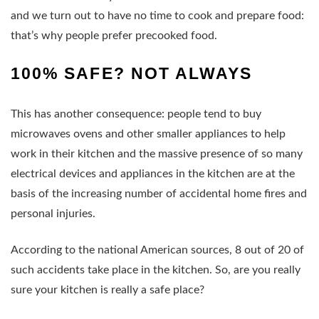
and we turn out to have no time to cook and prepare food:
that’s why people prefer precooked food.
100% SAFE? NOT ALWAYS
This has another consequence: people tend to buy
microwaves ovens and other smaller appliances to help
work in their kitchen and the massive presence of so many
electrical devices and appliances in the kitchen are at the
basis of the increasing number of accidental home fires and
personal injuries.
According to the national American sources, 8 out of 20 of
such accidents take place in the kitchen. So, are you really
sure your kitchen is really a safe place?