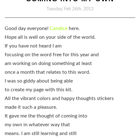
Tuesday, Feb 26th, 2013
Good day everyone!
Candice
here.
Hope all is well on your side of the world.
If you have not heard I am
focusing on the word free for this year and
am working on doing something at least
once a month that relates to this word.
I was so giddy about being able
to create my page with this kit.
All the vibrant colors and happy thoughts stickers
made it such a pleasure.
It gave me the thought of coming into
my own in whatever way that
means. I am still learning and still