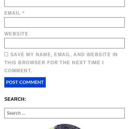
EMAIL
*
WEBSITE
SAVE MY NAME, EMAIL, AND WEBSITE IN
THIS BROWSER FOR THE NEXT TIME I
COMMENT.
SEARCH:
SEARCH
FOR: