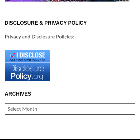
DISCLOSURE & PRIVACY POLICY
Privacy and Disclosure Policies:
ARCHIVES
ARCHIVES