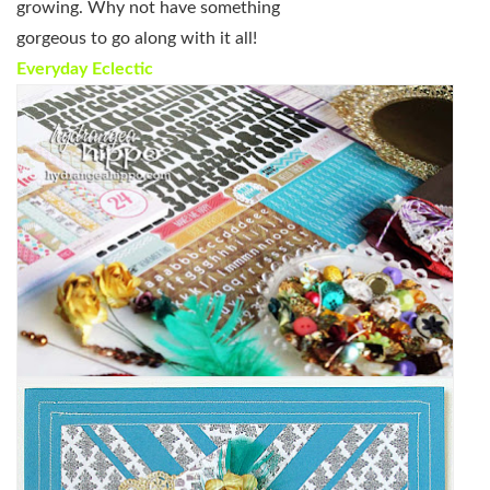
growing. Why not have something
gorgeous to go along with it all!
Everyday Eclectic