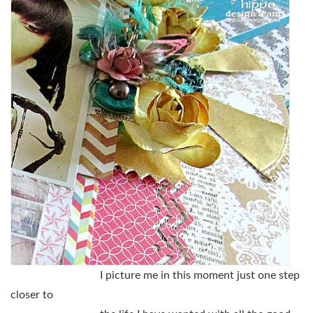
I picture me in this moment just one step
closer to