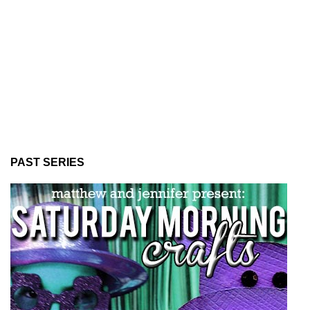
PAST SERIES