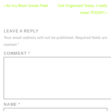
POST
« An Icy Resin Sneak Peek
Get Organized Today. I really
NAVIGATION
mean TODAY! »
LEAVE A REPLY
Your email address will not be published.
Required fields are
marked
*
COMMENT
*
NAME
*