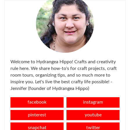
Welcome to Hydrangea Hippo! Crafts and creativity
rule here. We share how-to's for craft projects, craft
room tours, organizing tips, and so much more to
inspire you. Let's live the best crafty life possible! -
Jennifer (founder of Hydrangea Hippo)
facebook
instagram
pinterest
youtube
snapchat
twitter