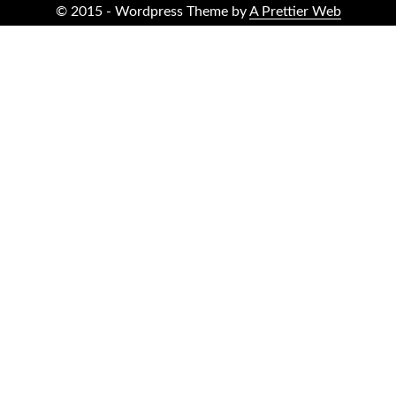
© 2015 - Wordpress Theme by
A Prettier Web