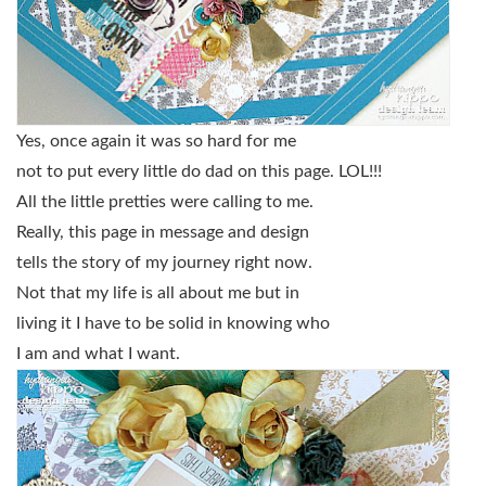
Yes, once again it was so hard for me
not to put every little do dad on this page. LOL!!!
All the little pretties were calling to me.
Really, this page in message and design
tells the story of my journey right now.
Not that my life is all about me but in
living it I have to be solid in knowing who
I am and what I want.