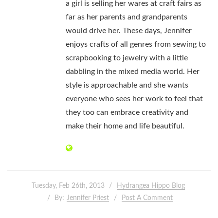
a girl is selling her wares at craft fairs as
far as her parents and grandparents
would drive her. These days, Jennifer
enjoys crafts of all genres from sewing to
scrapbooking to jewelry with a little
dabbling in the mixed media world. Her
style is approachable and she wants
everyone who sees her work to feel that
they too can embrace creativity and
make their home and life beautiful.
Tuesday, Feb 26th, 2013
Hydrangea Hippo Blog
By:
Jennifer Priest
Post A Comment