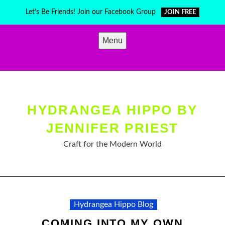
Skip
Let's Be Friends! Join our Facebook Group
JOIN FREE
to
content
Menu
HYDRANGEA HIPPO BY
JENNIFER PRIEST
Craft for the Modern World
Hydrangea Hippo Blog
COMING INTO MY OWN