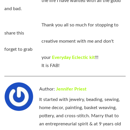
the life I have wanted with all the good
and bad.
Thank you all so much for stopping to
share this
creative moment with me and don't
forget to grab
your
Everyday Eclectic kit
!!!
It is FAB!
Author:
Jennifer Priest
It started with jewelry, beading, sewing,
home decor, painting, basket weaving,
pottery, and cross-stitch. Marry that to
an entrepreneurial spirit & at 9 years old