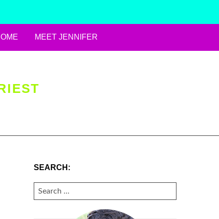
HOME
MEET JENNIFER
RIEST
SEARCH:
SEARCH
FOR: