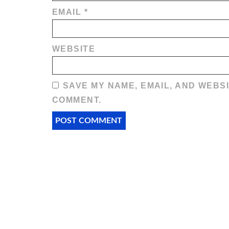
EMAIL
*
WEBSITE
SAVE MY NAME, EMAIL, AND WEBSI
COMMENT.