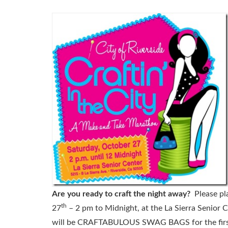
Are you ready to craft the night away?
Please pl
th
27
– 2 pm to Midnight, at the La Sierra Senior C
will be CRAFTABULOUS SWAG BAGS for the first