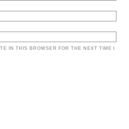
TE IN THIS BROWSER FOR THE NEXT TIME I