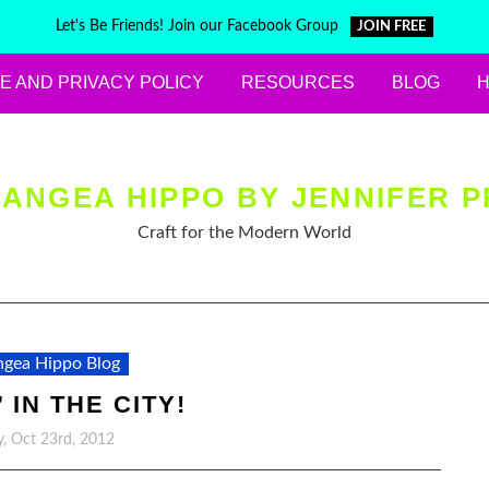
Let's Be Friends! Join our Facebook Group
JOIN FREE
E AND PRIVACY POLICY
RESOURCES
BLOG
ANGEA HIPPO BY JENNIFER P
Craft for the Modern World
gea Hippo Blog
 IN THE CITY!
, Oct 23rd, 2012