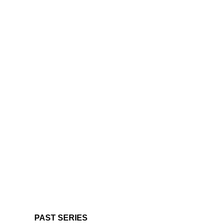
PAST SERIES