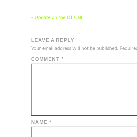
POST
« Update on the DT Call
NAVIGATION
LEAVE A REPLY
Your email address will not be published.
Require
COMMENT
*
NAME
*