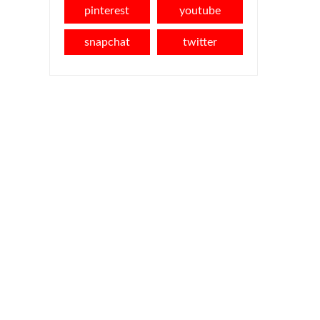
pinterest
youtube
snapchat
twitter