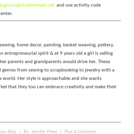
ca.gov/registrationmain.sdi
and use activity code
enter.
, sewing, home decor, painting, basket weaving, pottery,
 entrepreneurial spirit & at 9 years old a girl is selling
as her parents and grandparents would drive her. These
all genres from sewing to scrapbooking to jewelry with a
ia world. Her style is approachable and she wants
eel that they too can embrace creativity and make their
ppo Blog
By:
Jennifer Priest
Post A Comment