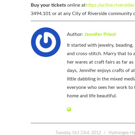
Buy your tickets
online at
https://active.riverside
3494.101 or at any City of Riverside community c
Author:
Jennifer Priest
It started with jewelry, beading
and cross-stitch. Marry that to an
her wares at craft fairs as far 
days, Jennifer enjoys crafts of 
little dabbling in the mixed med
everyone who sees her work to f
home and life beautiful.
Tuesday, Oct 23rd, 2012
Hydrangea Hi