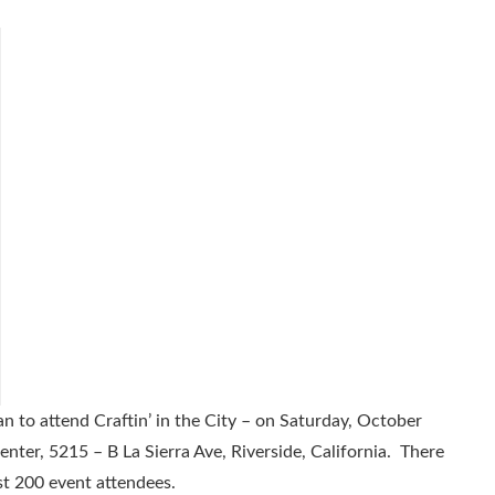
an to attend Craftin’ in the City – on Saturday, October
enter, 5215 – B La Sierra Ave, Riverside, California. There
 200 event attendees.