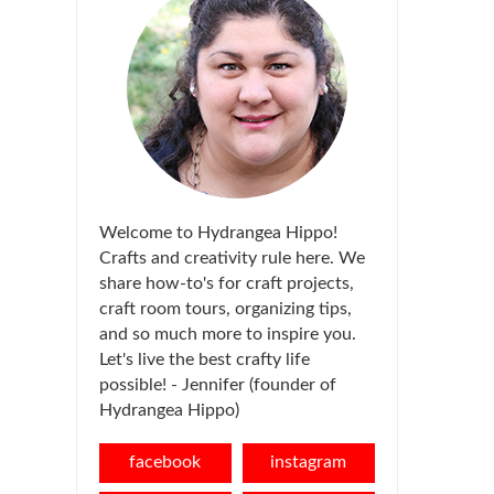
Welcome to Hydrangea Hippo!
Crafts and creativity rule here. We
share how-to's for craft projects,
craft room tours, organizing tips,
and so much more to inspire you.
Let's live the best crafty life
possible! - Jennifer (founder of
Hydrangea Hippo)
facebook
instagram