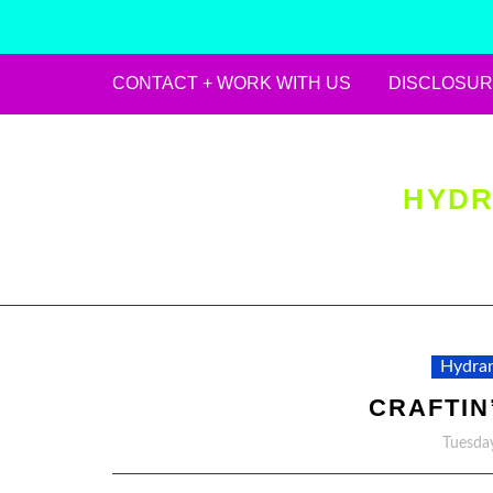
CONTACT + WORK WITH US
DISCLOSUR
Skip
to
content
HYDR
Hydran
CRAFTIN’
Tuesday