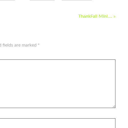
ThankFall Mini…. »
d fields are marked
*