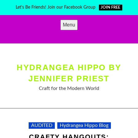
Skip
Let's Be Friends! Join our Facebook Group
JOIN FREE
to
content
Menu
HYDRANGEA HIPPO BY
JENNIFER PRIEST
Craft for the Modern World
AUDITED
Hydrangea Hippo Blog
CRAFTY HANGOUTS: