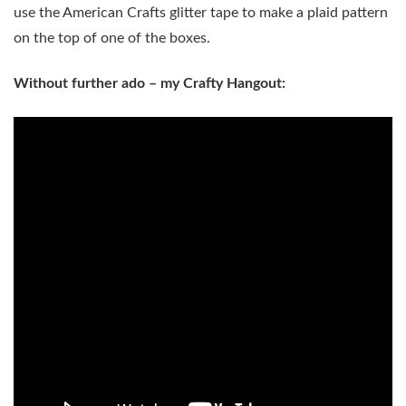
use the American Crafts glitter tape to make a plaid pattern
on the top of one of the boxes.
Without further ado – my Crafty Hangout: