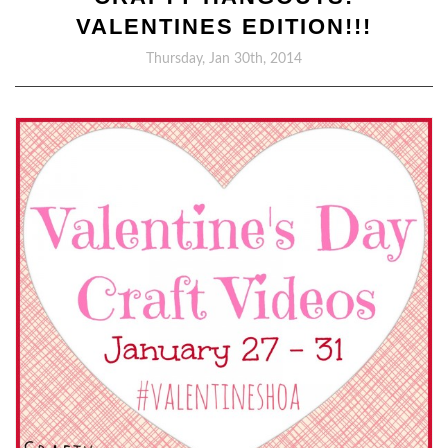
VALENTINES EDITION!!!
Thursday, Jan 30th, 2014