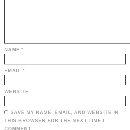
NAME
*
EMAIL
*
WEBSITE
SAVE MY NAME, EMAIL, AND WEBSITE IN
THIS BROWSER FOR THE NEXT TIME I
COMMENT.