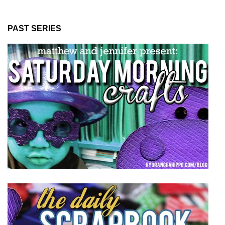
PAST SERIES