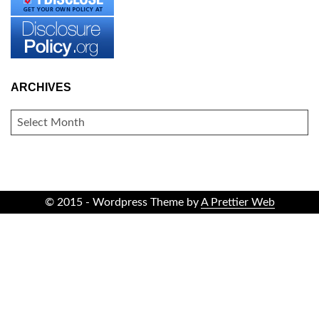
ARCHIVES
ARCHIVES
© 2015 - Wordpress Theme by
A Prettier Web