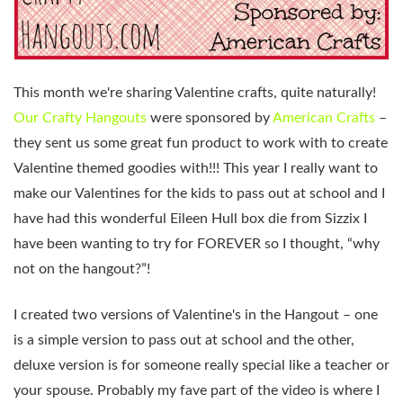
This month we're sharing Valentine crafts, quite naturally!
Our Crafty Hangouts
were sponsored by
American Crafts
–
they sent us some great fun product to work with to create
Valentine themed goodies with!!! This year I really want to
make our Valentines for the kids to pass out at school and I
have had this wonderful Eileen Hull box die from Sizzix I
have been wanting to try for FOREVER so I thought, “why
not on the hangout?”!
I created two versions of Valentine's in the Hangout – one
is a simple version to pass out at school and the other,
deluxe version is for someone really special like a teacher or
your spouse. Probably my fave part of the video is where I