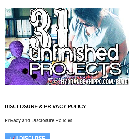
DISCLOSURE & PRIVACY POLICY
Privacy and Disclosure Policies: