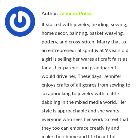
Author:
Jennifer Priest
It started with jewelry, beading, sewing,
home decor, painting, basket weaving,
pottery, and cross-stitch. Marry that to
an entrepreneurial spirit & at 9 years old
a girl is selling her wares at craft fairs as
far as her parents and grandparents
would drive her. These days, Jennifer
enjoys crafts of all genres from sewing to
scrapbooking to jewelry with a little
dabbling in the mixed media world. Her
style is approachable and she wants
everyone who sees her work to feel that
they too can embrace creativity and
make their home and life beautiful.