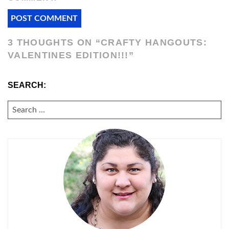
3 THOUGHTS ON “
CRAFTY HANGOUTS:
VALENTINES EDITION!!!
”
SEARCH:
SEARCH
FOR: