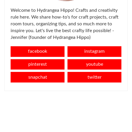
Welcome to Hydrangea Hippo! Crafts and creativity
rule here. We share how-to's for craft projects, craft
room tours, organizing tips, and so much more to
inspire you. Let's live the best crafty life possible! -
Jennifer (founder of Hydrangea Hippo)
facebook
instagram
pinterest
youtube
snapchat
twitter