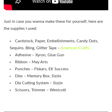
Just in case you wanna make these for yourself, here are
the supplies I used:
Cardstock, Paper, Embellishments, Candy Dots,
Sequins, Bling, Glitter Tape –
American Crafts
Adhesive – Xyron, Glue Gun
Ribbon – May Arts
Punches – FIskars, EK Success
Dies – Memory Box, Sizzix
Die Cutting System – Sizzix
Scissors, Trimmer – Westcott