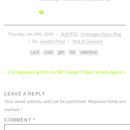
Thursday, Jan 30th, 2014
AUDITED
Hydrangea Hippo Blog
By:
Jennifer Priest
Post A Comment
card
craft
gift
kid
valentine
POST
« 5 Scrapbooking Kits for $60
Target 1 Spot Strikes Again! »
NAVIGATION
LEAVE A REPLY
Your email address will not be published.
Required fields are
marked
*
COMMENT
*