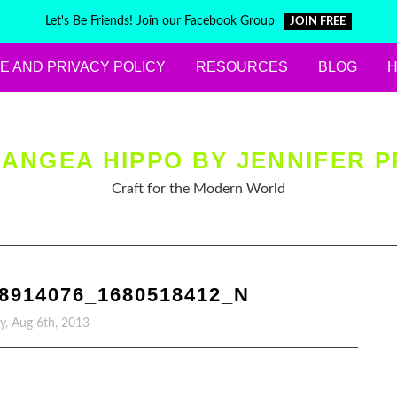
Let's Be Friends! Join our Facebook Group
JOIN FREE
E AND PRIVACY POLICY
RESOURCES
BLOG
ANGEA HIPPO BY JENNIFER P
Craft for the Modern World
98914076_1680518412_N
y, Aug 6th, 2013