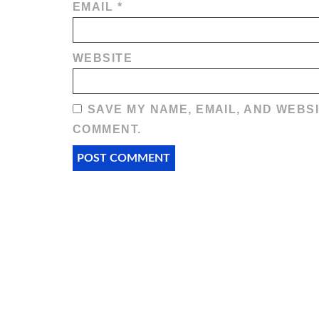
EMAIL
*
WEBSITE
SAVE MY NAME, EMAIL, AND WEBSI
COMMENT.