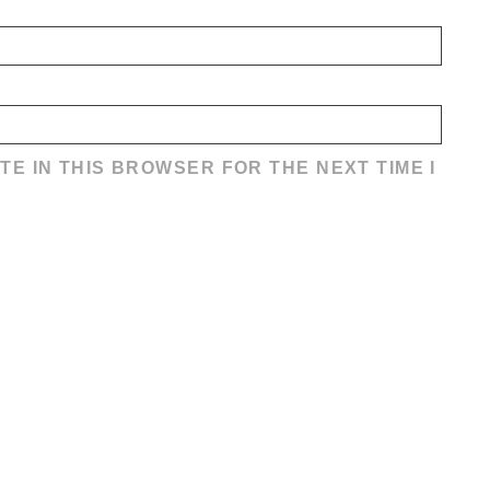
TE IN THIS BROWSER FOR THE NEXT TIME I