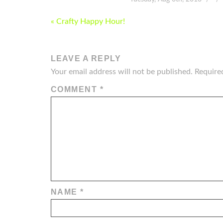
POST
« Crafty Happy Hour!
NAVIGATION
LEAVE A REPLY
Your email address will not be published.
Require
COMMENT
*
NAME
*