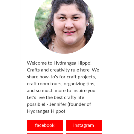
Welcome to Hydrangea Hippo!
Crafts and creativity rule here. We
share how-to's for craft projects,
craft room tours, organizing tips,
and so much more to inspire you.
Let's live the best crafty life
possible! - Jennifer (founder of
Hydrangea Hippo)
facebook
instagram