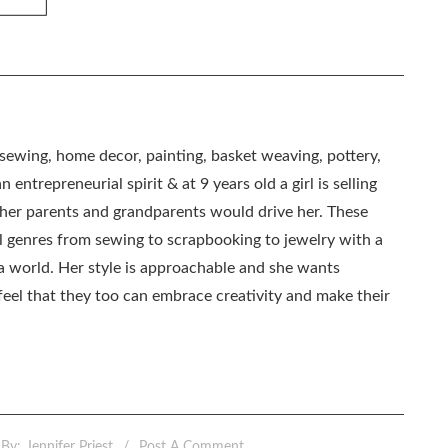
, sewing, home decor, painting, basket weaving, pottery,
 entrepreneurial spirit & at 9 years old a girl is selling
as her parents and grandparents would drive her. These
all genres from sewing to scrapbooking to jewelry with a
ia world. Her style is approachable and she wants
eel that they too can embrace creativity and make their
By:
Jennifer Priest
Post A Comment