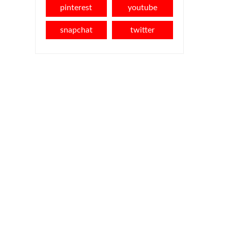
pinterest
youtube
snapchat
twitter