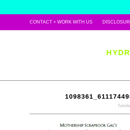
CONTACT + WORK WITH US
DISCLOSUR
Skip
to
content
HYDR
1098361_6111744
Tuesda