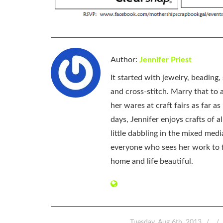
Author:
Jennifer Priest
It started with jewelry, beading
and cross-stitch. Marry that to an
her wares at craft fairs as far 
days, Jennifer enjoys crafts of 
little dabbling in the mixed med
everyone who sees her work to f
home and life beautiful.
Tuesday, Aug 6th, 2013