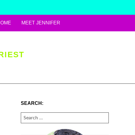
HOME
MEET JENNIFER
RIEST
SEARCH:
SEARCH
FOR: