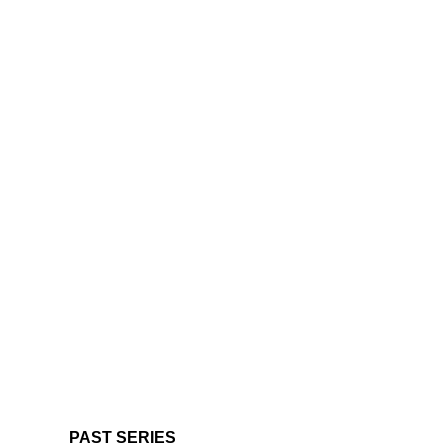
PAST SERIES