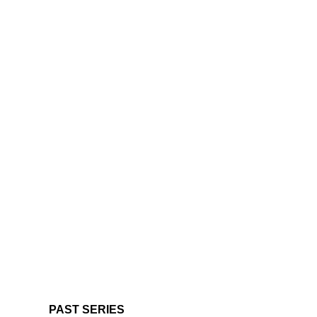
PAST SERIES