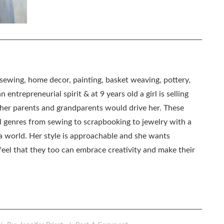
, sewing, home decor, painting, basket weaving, pottery,
 entrepreneurial spirit & at 9 years old a girl is selling
as her parents and grandparents would drive her. These
all genres from sewing to scrapbooking to jewelry with a
ia world. Her style is approachable and she wants
eel that they too can embrace creativity and make their