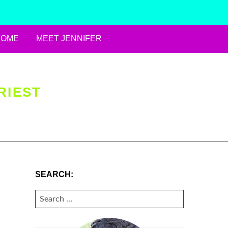
HOME
MEET JENNIFER
RIEST
SEARCH:
SEARCH
FOR: