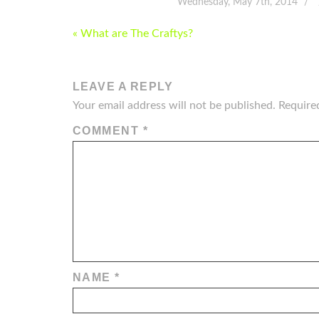
Wednesday, May 7th, 2014
POST
« What are The Craftys?
NAVIGATION
LEAVE A REPLY
Your email address will not be published.
Require
COMMENT
*
NAME
*