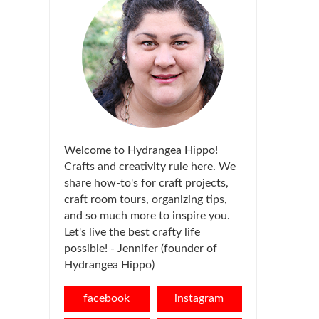
Welcome to Hydrangea Hippo!
Crafts and creativity rule here. We
share how-to's for craft projects,
craft room tours, organizing tips,
and so much more to inspire you.
Let's live the best crafty life
possible! - Jennifer (founder of
Hydrangea Hippo)
facebook
instagram