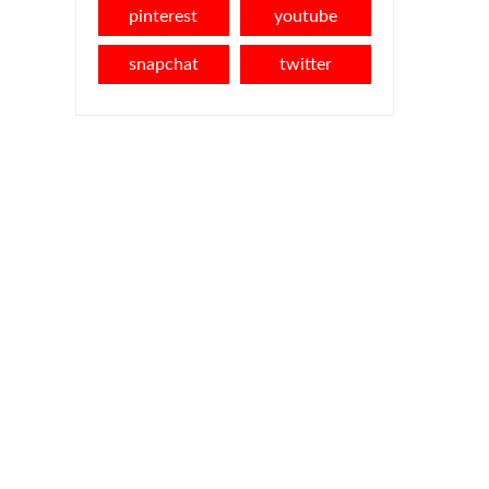
pinterest
youtube
snapchat
twitter