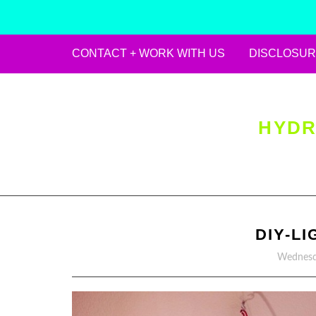
CONTACT + WORK WITH US
DISCLOSUR
Skip
to
content
HYDR
DIY-L
Wednesd