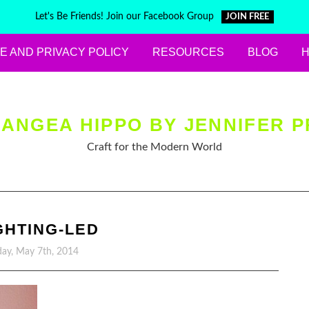
Let's Be Friends! Join our Facebook Group
JOIN FREE
E AND PRIVACY POLICY
RESOURCES
BLOG
ANGEA HIPPO BY JENNIFER P
Craft for the Modern World
IGHTING-LED
ay, May 7th, 2014