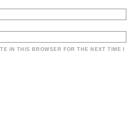
TE IN THIS BROWSER FOR THE NEXT TIME I