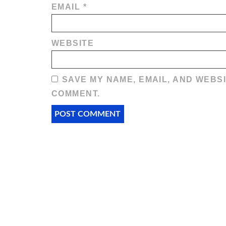
EMAIL
*
WEBSITE
SAVE MY NAME, EMAIL, AND WEBSI
COMMENT.