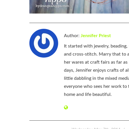
Author:
Jennifer Priest
It started with jewelry, beading
and cross-stitch. Marry that to an
her wares at craft fairs as far 
days, Jennifer enjoys crafts of 
little dabbling in the mixed med
everyone who sees her work to f
home and life beautiful.