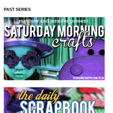
PAST SERIES