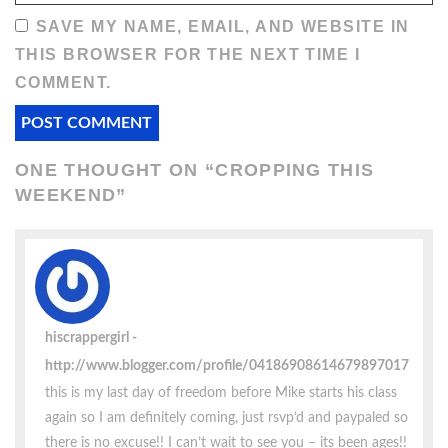
SAVE MY NAME, EMAIL, AND WEBSITE IN
THIS BROWSER FOR THE NEXT TIME I
COMMENT.
ONE THOUGHT ON “
CROPPING THIS
WEEKEND
”
hiscrappergirl
http://www.blogger.com/profile/04186908614679897017
this is my last day of freedom before Mike starts his class
again so I am definitely coming, just rsvp’d and paypaled so
there is no excuse!! I can’t wait to see you – its been ages!!