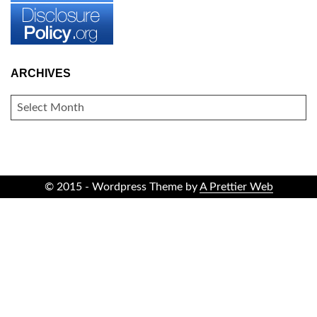
ARCHIVES
ARCHIVES
© 2015 - Wordpress Theme by
A Prettier Web