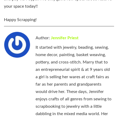
your space today!!
Happy Scrapping!
Author:
Jennifer Priest
It started with jewelry, beading, sewing,
home decor, painting, basket weaving,
pottery, and cross-stitch. Marry that to
an entrepreneurial spirit & at 9 years old
a girl is selling her wares at craft fairs as
far as her parents and grandparents
would drive her. These days, Jennifer
enjoys crafts of all genres from sewing to
scrapbooking to jewelry with a little
dabbling in the mixed media world. Her