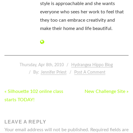
style is approachable and she wants
everyone who sees her work to feel that
they too can embrace creativity and
make their home and life beautiful.
Thursday, Apr 8th, 2010
Hydrangea Hippo Blog
By:
Jennifer Priest
Post A Comment
POST
« Silhouette 102 online class
New Challenge Site »
NAVIGATION
starts TODAY!
LEAVE A REPLY
Your email address will not be published.
Required fields are