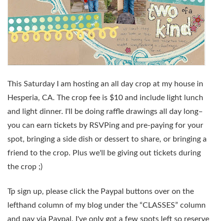
This Saturday
I am hosting an
all day crop
at my house in
Hesperia, CA. The crop fee is $10 and include light lunch
and light dinner. I'll be doing raffle drawings all day long–
you can earn tickets by RSVPing and pre-paying for your
spot, bringing a side dish or dessert to share, or bringing a
friend to the crop. Plus we'll be giving out tickets during
the crop ;)
Tp sign up, please click the Paypal buttons over on the
lefthand column of my blog under the “CLASSES” column
and pay via Paypal. I've only got a few spots left so reserve