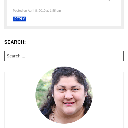
Posted on April 8, 2010 at 1:55 pm
REPLY
SEARCH:
SEARCH
FOR: