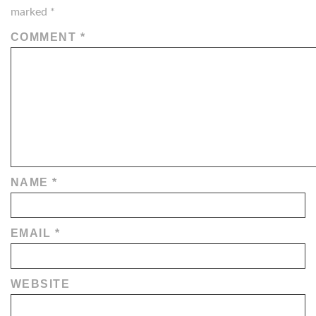
marked
*
COMMENT
*
NAME
*
EMAIL
*
WEBSITE