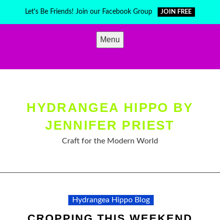
Skip
Let's Be Friends! Join our Facebook Group
JOIN FREE
to
content
Menu
HYDRANGEA HIPPO BY
JENNIFER PRIEST
Craft for the Modern World
Hydrangea Hippo Blog
CROPPING THIS WEEKEND