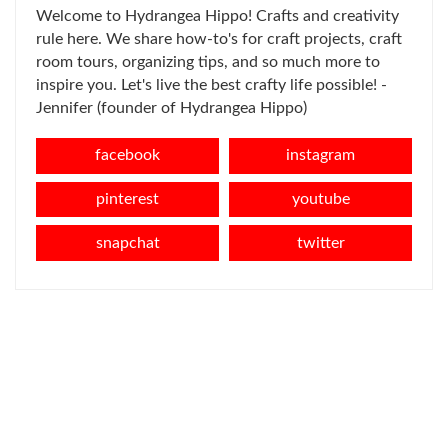
Welcome to Hydrangea Hippo! Crafts and creativity
rule here. We share how-to's for craft projects, craft
room tours, organizing tips, and so much more to
inspire you. Let's live the best crafty life possible! -
Jennifer (founder of Hydrangea Hippo)
facebook
instagram
pinterest
youtube
snapchat
twitter