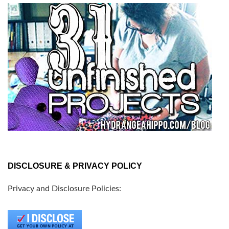
DISCLOSURE & PRIVACY POLICY
Privacy and Disclosure Policies: