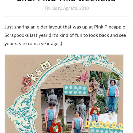
Thursday, Apr 8th, 2010
Just sharing an older layout that was up at Pink Pineapple
Scrapbooks last year ;) It's kind of fun to look back and see
your style from a year ago ;)