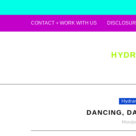
CONTACT + WORK WITH US
DISCLOSUR
Skip
to
content
HYDR
Hydran
DANCING, D
Monday