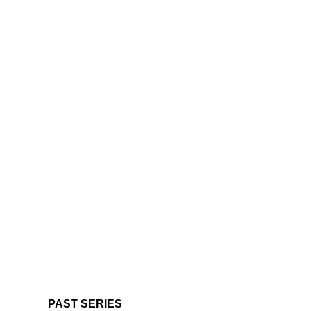
PAST SERIES