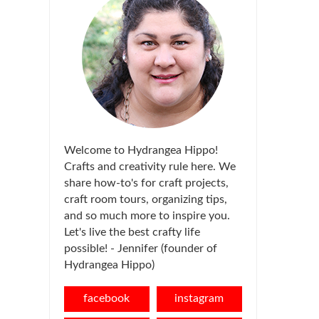
Welcome to Hydrangea Hippo!
Crafts and creativity rule here. We
share how-to's for craft projects,
craft room tours, organizing tips,
and so much more to inspire you.
Let's live the best crafty life
possible! - Jennifer (founder of
Hydrangea Hippo)
facebook
instagram