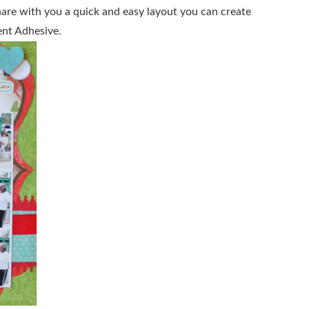
hare with you a quick and easy layout you can create
nt Adhesive.