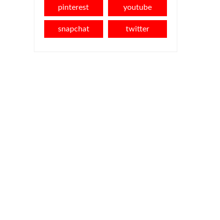
pinterest
youtube
snapchat
twitter