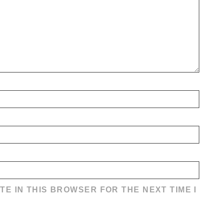
TE IN THIS BROWSER FOR THE NEXT TIME I