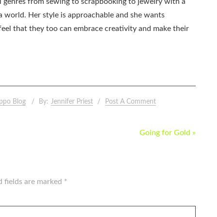
all genres from sewing to scrapbooking to jewelry with a
ia world. Her style is approachable and she wants
eel that they too can embrace creativity and make their
ppo Blog
By:
Jennifer Priest
Post A Comment
Going for Gold »
d fields are marked
*