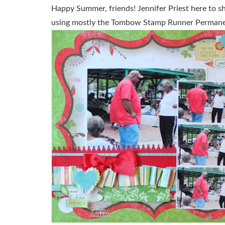
Happy Summer, friends! Jennifer Priest here to s
using mostly the Tombow Stamp Runner Permane