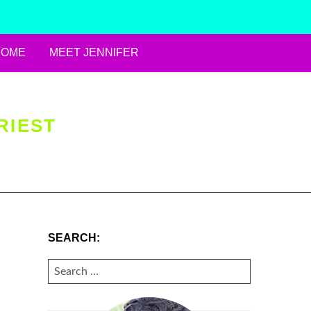
HOME
MEET JENNIFER
RIEST
SEARCH:
SEARCH
FOR: