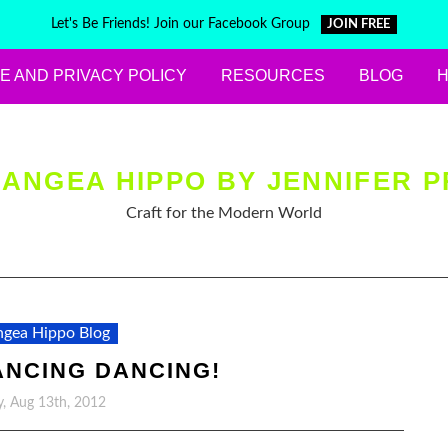
Let's Be Friends! Join our Facebook Group
JOIN FREE
E AND PRIVACY POLICY
RESOURCES
BLOG
ANGEA HIPPO BY JENNIFER P
Craft for the Modern World
gea Hippo Blog
ANCING DANCING!
, Aug 13th, 2012