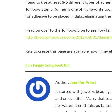
I tend to use at least 3-5 different types of adhe
Tombow Stamp Runner is one of my favorite tools 
for adhesive to be placed in dabs, eliminating th
Head on over to the Tombow blog to see how I mad
http://blog.tombowusa.com/2012/08/01/dancing
Kits to create this page are available now in my e
Fun Family Scrapbook Kit
Author:
Jennifer Priest
It started with jewelry, beading
and cross-stitch. Marry that to an
her wares at craft fairs as far 