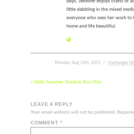
days, Jennifer enjoys crafts of 
little dabbling in the mixed med
everyone who sees her work to f
home and life beautiful.
Monday, Aug 13th, 2012
Hydrangea Hi
POST
« Hello Summer Shadow Box Mini
NAVIGATION
LEAVE A REPLY
Your email address will not be published.
Require
COMMENT
*