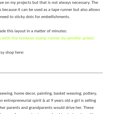
sive on my projects but that is not always necessary. The
because it can be used as a tape runner but also allows
e need to sticky dots for embellishments.
e this layout in a matter of minutes:
-with-the-tombow-stamp-runner-by-jennifer-priest/
tsy shop here:
, sewing, home decor, painting, basket weaving, pottery,
 entrepreneurial spirit & at 9 years old a girl is selling
as her parents and grandparents would drive her. These