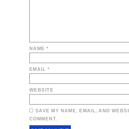
NAME
*
EMAIL
*
WEBSITE
SAVE MY NAME, EMAIL, AND WEBSI
COMMENT.