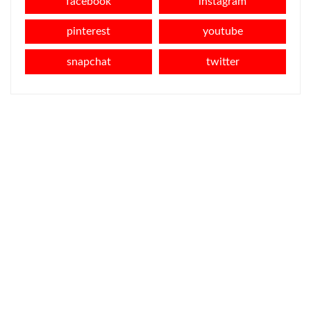
facebook
instagram
pinterest
youtube
snapchat
twitter