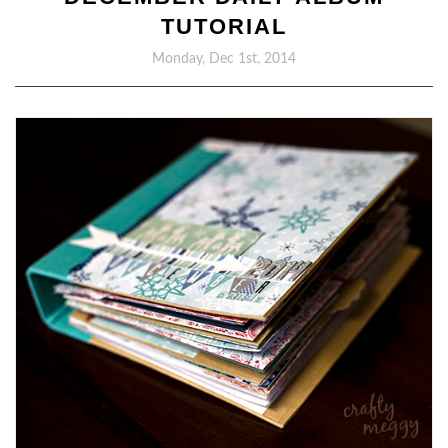
TUTORIAL
Monday, Dec 1st, 2014