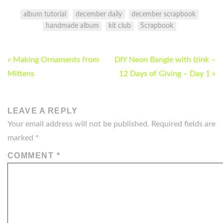
album tutorial
december daily
december scrapbook
handmade album
kit club
Scrapbook
POST
« Making Ornaments from
DIY Neon Bangle with Izink –
NAVIGATION
Mittens
12 Days of Giving – Day 1 »
LEAVE A REPLY
Your email address will not be published.
Required fields are
marked
*
COMMENT
*