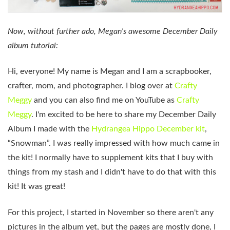
Now, without further ado, Megan's awesome December Daily
album tutorial:
Hi, everyone! My name is Megan and I am a scrapbooker,
crafter, mom, and photographer. I blog over at
Crafty
Meggy
and you can also find me on YouTube as
Crafty
Meggy
. I'm excited to be here to share my December Daily
Album I made with the
Hydrangea Hippo December kit
,
“Snowman”. I was really impressed with how much came in
the kit! I normally have to supplement kits that I buy with
things from my stash and I didn't have to do that with this
kit! It was great!
For this project, I started in November so there aren't any
pictures in the album yet, but the pages are mostly done, I