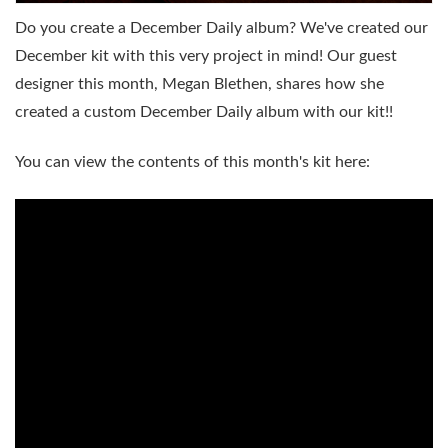
Do you create a December Daily album? We've created our
December kit with this very project in mind! Our guest
designer this month, Megan Blethen, shares how she
created a custom December Daily album with our kit!!
You can view the contents of this month's kit here: