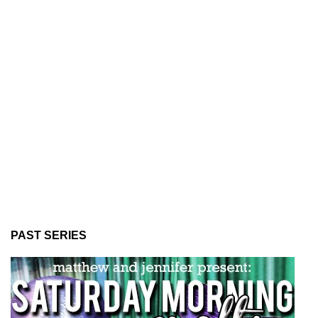
PAST SERIES