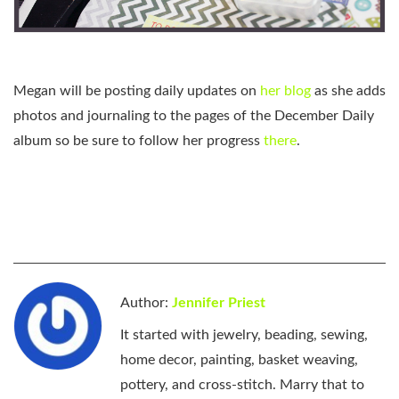
Megan will be posting daily updates on
her blog
as she adds
photos and journaling to the pages of the December Daily
album so be sure to follow her progress
there
.
Author:
Jennifer Priest
It started with jewelry, beading, sewing,
home decor, painting, basket weaving,
pottery, and cross-stitch. Marry that to