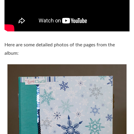
Here are some detailed photos of the pages from the
album: