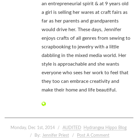
an entrepreneurial spirit & at 9 years old
a girl is selling her wares at craft fairs as
far as her parents and grandparents
would drive her. These days, Jennifer
enjoys crafts of all genres from sewing to
scrapbooking to jewelry with a little
dabbling in the mixed media world. Her
style is approachable and she wants
everyone who sees her work to feel that
they too can embrace creativity and
make their home and life beautiful.
Monday, Dec 1st, 2014
AUDITED
Hydrangea Hippo Blog
By:
Jennifer Priest
Post A Comment