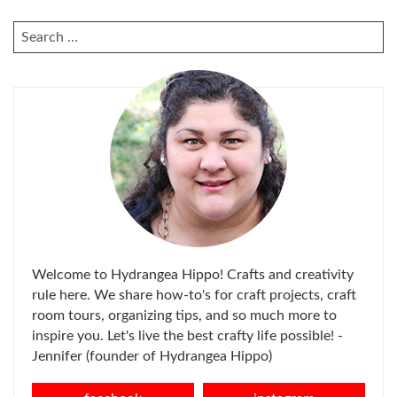
SEARCH
FOR:
Welcome to Hydrangea Hippo! Crafts and creativity
rule here. We share how-to's for craft projects, craft
room tours, organizing tips, and so much more to
inspire you. Let's live the best crafty life possible! -
Jennifer (founder of Hydrangea Hippo)