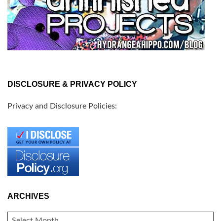
DISCLOSURE & PRIVACY POLICY
Privacy and Disclosure Policies:
ARCHIVES
ARCHIVES