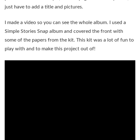
just have to add a title and pictures.
I made a video so you can see the whole album. I used a
Simple Stories Snap album and covered the front with
some of the papers from the kit. This kit was a lot of fun to
play with and to make this project out of!