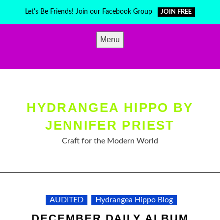
Skip
Let's Be Friends! Join our Facebook Group
JOIN FREE
to
content
Menu
HYDRANGEA HIPPO BY
JENNIFER PRIEST
Craft for the Modern World
AUDITED
Hydrangea Hippo Blog
DECEMBER DAILY ALBUM