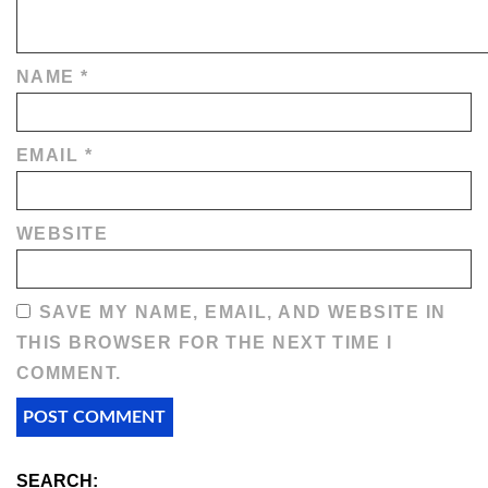
NAME
*
EMAIL
*
WEBSITE
SAVE MY NAME, EMAIL, AND WEBSITE IN
THIS BROWSER FOR THE NEXT TIME I
COMMENT.
SEARCH: