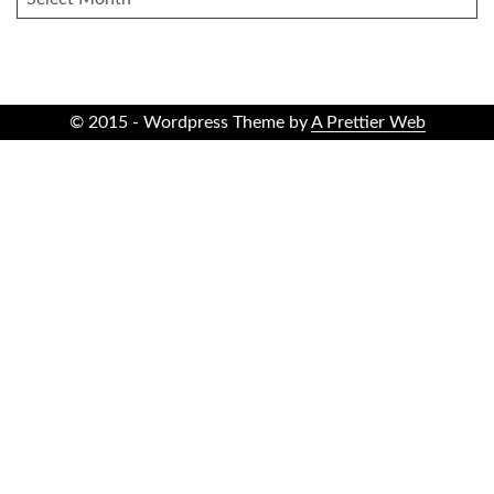
© 2015 - Wordpress Theme by
A Prettier Web