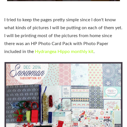
I tried to keep the pages pretty simple since I don't know
what kinds of pictures I will be putting on each of them yet.
I will be printing most of the pictures from home since
there was an HP Photo Card Pack with Photo Paper
included in the
Hydrangea Hippo monthly kit
.