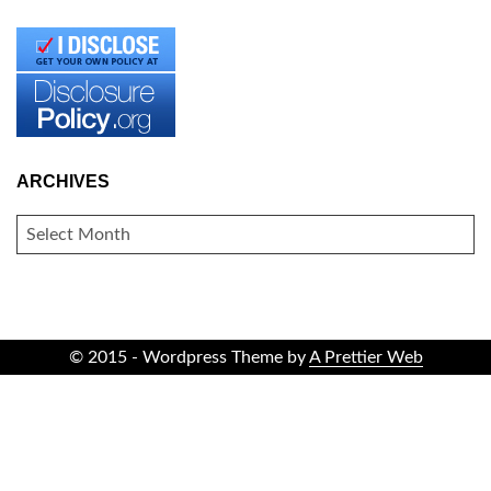
ARCHIVES
ARCHIVES
© 2015 - Wordpress Theme by
A Prettier Web