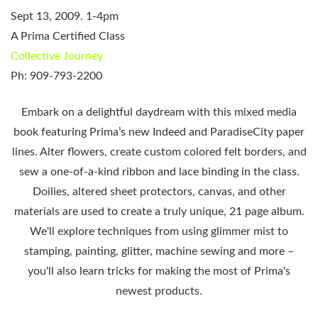
Sept 13, 2009. 1-4pm
A Prima Certified Class
Collective Journey
Ph: 909-793-2200
Embark on a delightful daydream with this mixed media
book
featuring Prima’s new Indeed and
Paradise
City
paper
lines. Alter flowers, create custom colored felt borders, and
sew a one-of-a-kind ribbon and lace binding in the class.
Doilies, altered sheet protectors, canvas, and other
materials are used to create a truly unique, 21 page album.
We'll explore techniques from using
glimmer mist
to
stamping, painting, glitter, machine sewing and more –
you'll also learn tricks for making the most of Prima's
newest products.