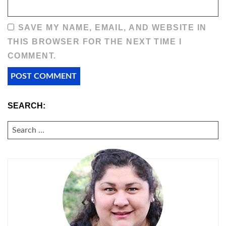
SAVE MY NAME, EMAIL, AND WEBSITE IN
THIS BROWSER FOR THE NEXT TIME I
COMMENT.
SEARCH:
SEARCH
FOR: