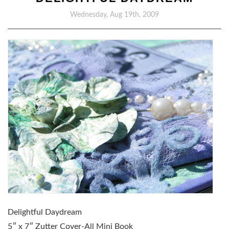
Wednesday, Aug 19th, 2009
Delightful Daydream
5″ x 7″ Zutter Cover-All Mini Book