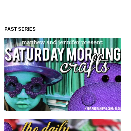
PAST SERIES