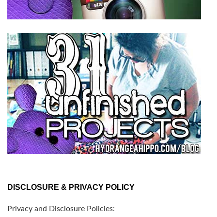
DISCLOSURE & PRIVACY POLICY
Privacy and Disclosure Policies: