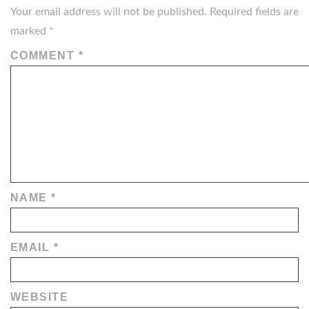
Your email address will not be published.
Required fields are
marked
*
COMMENT
*
NAME
*
EMAIL
*
WEBSITE