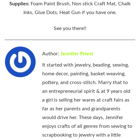
Supplies:
Foam Paint Brush, Non stick Craft Mat, Chalk
Inks, Glue Dots, Heat Gun if you have one.
See you there!!
Author:
Jennifer Priest
It started with jewelry, beading, sewing,
home decor, painting, basket weaving,
pottery, and cross-stitch. Marry that to
an entrepreneurial spirit & at 9 years old
a girl is selling her wares at craft fairs as
far as her parents and grandparents
would drive her. These days, Jennifer
enjoys crafts of all genres from sewing to
scrapbooking to jewelry with a little