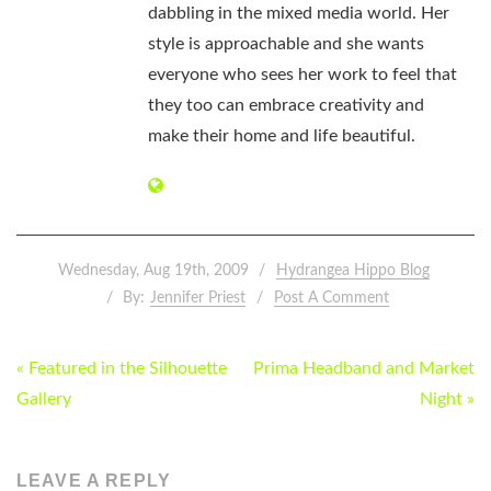
dabbling in the mixed media world. Her
style is approachable and she wants
everyone who sees her work to feel that
they too can embrace creativity and
make their home and life beautiful.
Wednesday, Aug 19th, 2009
Hydrangea Hippo Blog
By:
Jennifer Priest
Post A Comment
POST
« Featured in the Silhouette
Prima Headband and Market
NAVIGATION
Gallery
Night »
LEAVE A REPLY