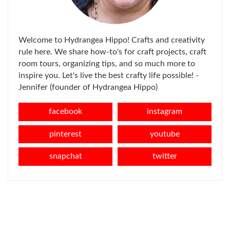
Welcome to Hydrangea Hippo! Crafts and creativity
rule here. We share how-to's for craft projects, craft
room tours, organizing tips, and so much more to
inspire you. Let's live the best crafty life possible! -
Jennifer (founder of Hydrangea Hippo)
facebook
instagram
pinterest
youtube
snapchat
twitter