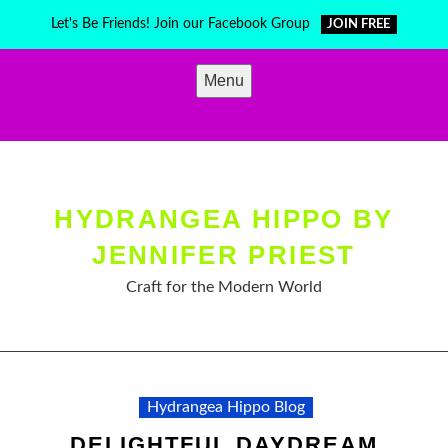
Skip
Let's Be Friends! Join our Facebook Group
JOIN FREE
to
content
Menu
HYDRANGEA HIPPO BY
JENNIFER PRIEST
Craft for the Modern World
Hydrangea Hippo Blog
DELIGHTFUL DAYDREAM