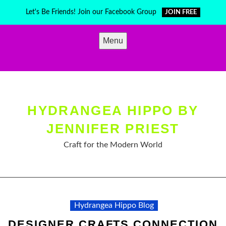
Skip
Let's Be Friends! Join our Facebook Group
JOIN FREE
to
content
Menu
HYDRANGEA HIPPO BY
JENNIFER PRIEST
Craft for the Modern World
Hydrangea Hippo Blog
DESIGNER CRAFTS CONNECTION