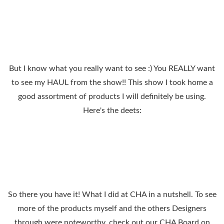
But I know what you really want to see :) You REALLY want
to see my HAUL from the show!! This show I took home a
good assortment of products I will definitely be using.
Here's the deets:
So there you have it! What I did at CHA in a nutshell. To see
more of the products myself and the others Designers
through were noteworthy, check out our CHA Board on