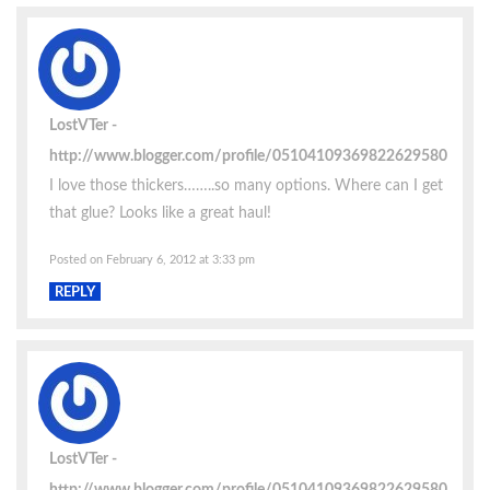
LostVTer
http://www.blogger.com/profile/05104109369822629580
I love those thickers……..so many options. Where can I get
that glue? Looks like a great haul!
Posted on February 6, 2012 at 3:33 pm
REPLY
LostVTer
http://www.blogger.com/profile/05104109369822629580