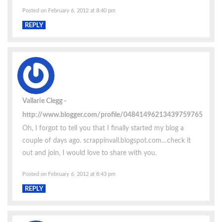
Posted on February 6, 2012 at 8:40 pm
REPLY
Vallarie Clegg
http://www.blogger.com/profile/04841496213439759765
Oh, I forgot to tell you that I finally started my blog a
couple of days ago. scrappinvall.blogspot.com…check it
out and join, I would love to share with you.
Posted on February 6, 2012 at 8:43 pm
REPLY