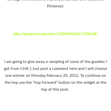
Pinterest:
http://pinterest.com/pin/158963061817194428/
I am going to give away a sampling of some of the goodies I
got from CHA :) Just post a comment here and I will choose
one winner on Monday February 20, 2012. To continue on
the hop use the “hop forward” button on the widget at the
top of this post.