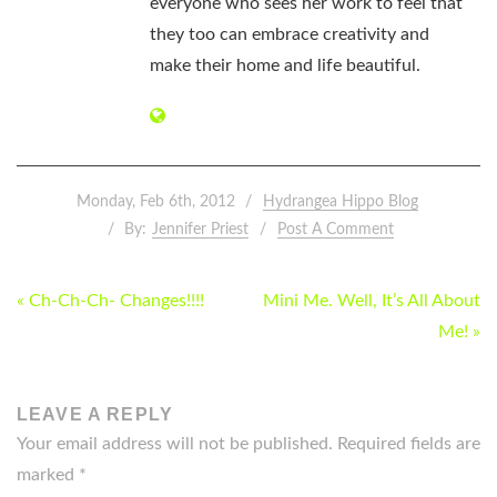
everyone who sees her work to feel that
they too can embrace creativity and
make their home and life beautiful.
Monday, Feb 6th, 2012
Hydrangea Hippo Blog
By:
Jennifer Priest
Post A Comment
POST
« Ch-Ch-Ch- Changes!!!!
Mini Me. Well, It’s All About
NAVIGATION
Me! »
LEAVE A REPLY
Your email address will not be published.
Required fields are
marked
*