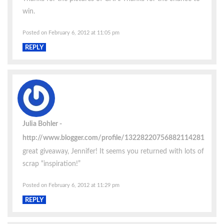
win.
Posted on February 6, 2012 at 11:05 pm
REPLY
Julia Bohler
http://www.blogger.com/profile/13228220756882114281
great giveaway, Jennifer! It seems you returned with lots of
scrap “inspiration!”
Posted on February 6, 2012 at 11:29 pm
REPLY