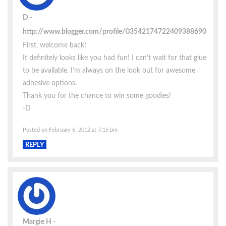
D
http://www.blogger.com/profile/03542174722409388690
First, welcome back!
It definitely looks like you had fun! I can’t wait for that glue
to be available. I’m always on the look out for awesome
adhesive options.
Thank you for the chance to win some goodies!
-D
Posted on February 6, 2012 at 7:15 pm
REPLY
Margie H