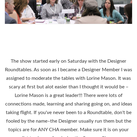
The show started early on Saturday with the Designer
Roundtables. As soon as I became a Designer Member I was
assigned to moderate the tables with Lorine Mason. It was
scary at first but alot easier than I thought it would be –
Lorine Mason is a great leader!!! There were lots of
connections made, learning and sharing going on, and ideas
taking flight. If you've never been to a Roundtable, don't be
fooled by the name–the Designer usually run them but the
topics are for ANY CHA member. Make sure it is on your