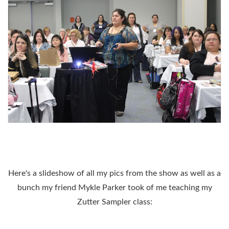
Here's a slideshow of all my pics from the show as well as a
bunch my friend Mykle Parker took of me teaching my
Zutter Sampler class: