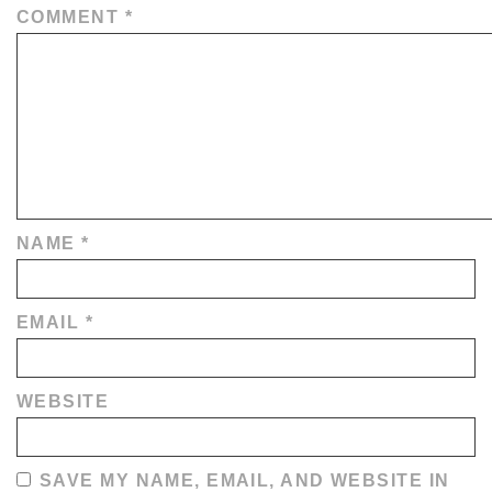
COMMENT
*
NAME
*
EMAIL
*
WEBSITE
SAVE MY NAME, EMAIL, AND WEBSITE IN