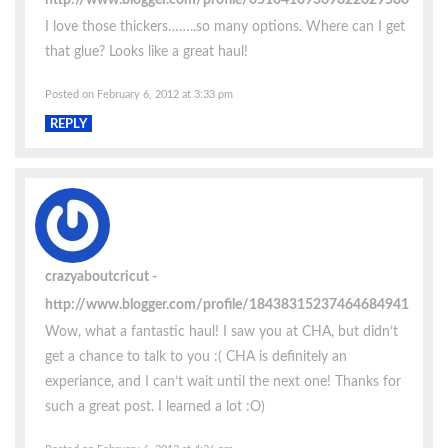
I love those thickers……..so many options. Where can I get
that glue? Looks like a great haul!
Posted on February 6, 2012 at 3:33 pm
REPLY
crazyaboutcricut
http://www.blogger.com/profile/18438315237464684941
Wow, what a fantastic haul! I saw you at CHA, but didn’t
get a chance to talk to you :( CHA is definitely an
experiance, and I can’t wait until the next one! Thanks for
such a great post. I learned a lot :O)