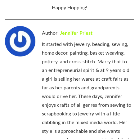
Happy Hopping!
Author:
Jennifer Priest
It started with jewelry, beading, sewing,
home decor, painting, basket weaving,
pottery, and cross-stitch. Marry that to
an entrepreneurial spirit & at 9 years old
a girl is selling her wares at craft fairs as
far as her parents and grandparents
would drive her. These days, Jennifer
enjoys crafts of all genres from sewing to
scrapbooking to jewelry with a little
dabbling in the mixed media world. Her
style is approachable and she wants