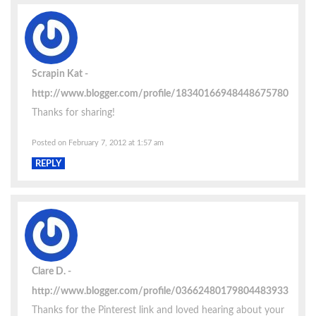
Scrapin Kat
http://www.blogger.com/profile/18340166948448675780
Thanks for sharing!
Posted on February 7, 2012 at 1:57 am
REPLY
Clare D.
http://www.blogger.com/profile/03662480179804483933
Thanks for the Pinterest link and loved hearing about your