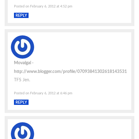
Posted on February 6, 2012 at 4:52 pm
REPLY
Movalgal
http://www.blogger.com/profile/07093841302618143531
TFS Jen.
Posted on February 6, 2012 at 6:46 pm
REPLY