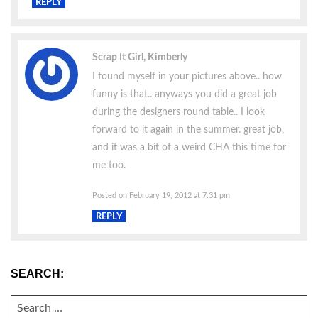
REPLY
Scrap It Girl, Kimberly
I found myself in your pictures above.. how
funny is that.. anyways you did a great job
during the designers round table.. I look
forward to it again in the summer. great job,
and it was a bit of a weird CHA this time for
me too.
Posted on February 19, 2012 at 7:31 pm
REPLY
SEARCH:
SEARCH