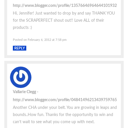
http://www.blogger.com/profile/13576646964644101932
Hi, Jennifer! Just wanted to drop by and say THANK YOU
for the SCRAPERFECT shout out!! Love ALL of their
products :)
Posted on February 6, 2012 at 7:58 pm
REPLY
Vallarie Clegg
http://www.blogger.com/profile/04841496213439759765
Another CHA under your belt. You are growing in leaps and
bounds..How fun. Thanks for the opportunity to win and
can’t wait to see what you come up with next.