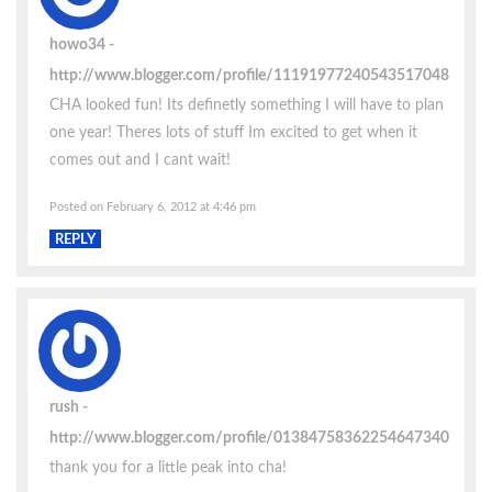
howo34
http://www.blogger.com/profile/11191977240543517048
CHA looked fun! Its definetly something I will have to plan
one year! Theres lots of stuff Im excited to get when it
comes out and I cant wait!
Posted on February 6, 2012 at 4:46 pm
REPLY
rush
http://www.blogger.com/profile/01384758362254647340
thank you for a little peak into cha!