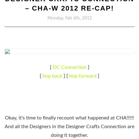
– CHA-W 2012 RE-CAP!
Monday, Feb 6th, 2012
[
DC Connection
]
[
hop back
] [
hop forward
]
Okay, it's time to finally recount what happened at CHA!!!!!!
And all the Designers in the Designer Crafts Connection are
doing it together.