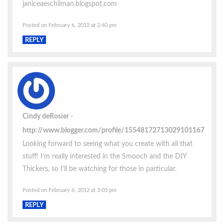
janiceaeschliman.blogspot.com
Posted on February 6, 2012 at 2:40 pm
REPLY
Cindy deRosier
http://www.blogger.com/profile/15548172713029101167
Looking forward to seeing what you create with all that
stuff! I’m really interested in the Smooch and the DIY
Thickers, so I’ll be watching for those in particular.
Posted on February 6, 2012 at 3:03 pm
REPLY