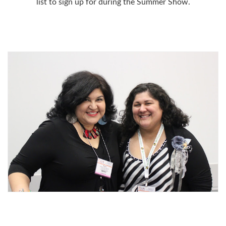
list to sign up for during the Summer Show.