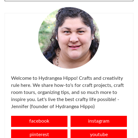
FOR:
Welcome to Hydrangea Hippo! Crafts and creativity
rule here. We share how-to's for craft projects, craft
room tours, organizing tips, and so much more to
inspire you. Let's live the best crafty life possible! -
Jennifer (founder of Hydrangea Hippo)
facebook
instagram
pinterest
youtube