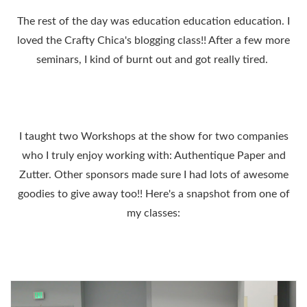
The rest of the day was education education education. I
loved the Crafty Chica's blogging class!! After a few more
seminars, I kind of burnt out and got really tired.
I taught two Workshops at the show for two companies
who I truly enjoy working with: Authentique Paper and
Zutter. Other sponsors made sure I had lots of awesome
goodies to give away too!! Here's a snapshot from one of
my classes: