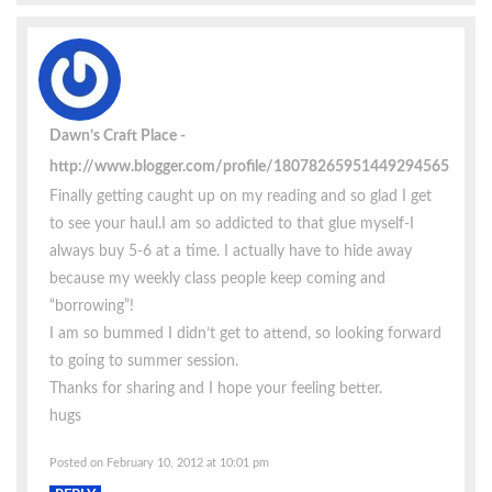
Dawn’s Craft Place
http://www.blogger.com/profile/18078265951449294565
Finally getting caught up on my reading and so glad I get
to see your haul.I am so addicted to that glue myself-I
always buy 5-6 at a time. I actually have to hide away
because my weekly class people keep coming and
“borrowing”!
I am so bummed I didn’t get to attend, so looking forward
to going to summer session.
Thanks for sharing and I hope your feeling better.
hugs
Posted on February 10, 2012 at 10:01 pm