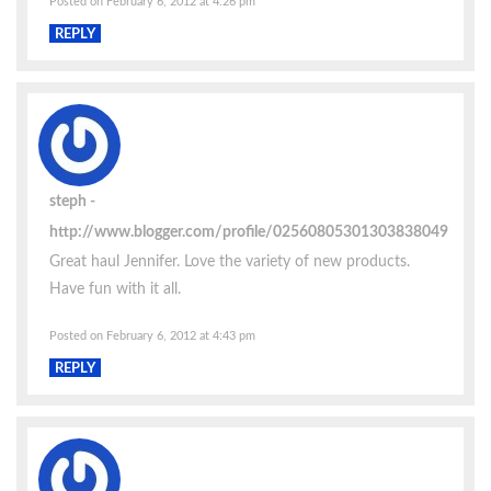
Posted on February 6, 2012 at 4:26 pm
REPLY
steph
http://www.blogger.com/profile/02560805301303838049
Great haul Jennifer. Love the variety of new products.
Have fun with it all.
Posted on February 6, 2012 at 4:43 pm
REPLY