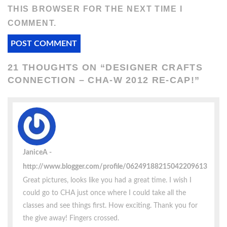
THIS BROWSER FOR THE NEXT TIME I
COMMENT.
21 THOUGHTS ON “
DESIGNER CRAFTS
CONNECTION – CHA-W 2012 RE-CAP!
”
JaniceA
http://www.blogger.com/profile/06249188215042209613
Great pictures, looks like you had a great time. I wish I
could go to CHA just once where I could take all the
classes and see things first. How exciting. Thank you for
the give away! Fingers crossed.