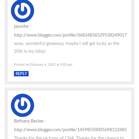
jennifer
http://www.blogger.com/profile/06834836529538249017
wow, wonderful giveaway, maybe I will get lucky as the
20th is my bday!
Posted on February 6, 2012 at 9:03 pm
REPLY
Bethany Becker
http://www.blogger.com/profile/14598550005698122485
Thanks for the pictures of CHA. Thanks for the chance to