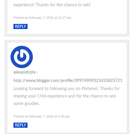
experience! Thanks for the chance to win!
Posted on February 7, 2012 at 11:27 am
REPLY
alexandizzie
http://www.blogger.com/profile/09974909321435825721
Looking forward to following you on Pinterest. Thanks for
sharing your CHA experience and for the chance to win
some goodies.
Posted on February 7, 2012 at 5:56 pm
REPLY