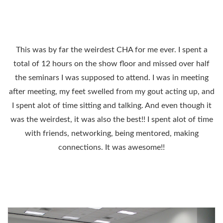
This was by far the weirdest CHA for me ever. I spent a
total of 12 hours on the show floor and missed over half
the seminars I was supposed to attend. I was in meeting
after meeting, my feet swelled from my gout acting up, and
I spent alot of time sitting and talking. And even though it
was the weirdest, it was also the best!! I spent alot of time
with friends, networking, being mentored, making
connections. It was awesome!!