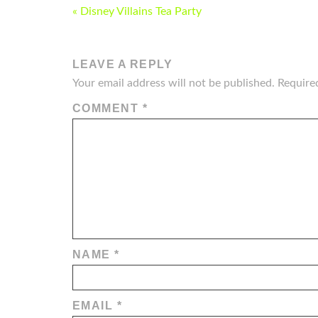
POST
« Disney Villains Tea Party
NAVIGATION
LEAVE A REPLY
Your email address will not be published.
Require
COMMENT
*
NAME
*
EMAIL
*