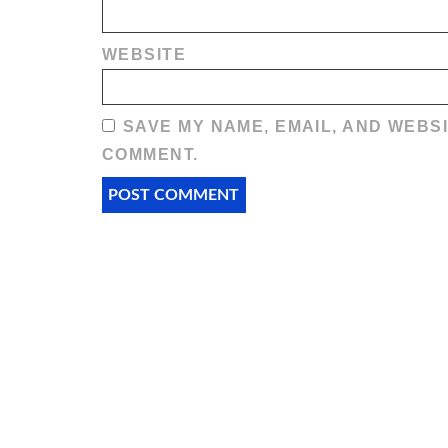
WEBSITE
SAVE MY NAME, EMAIL, AND WEBSI
COMMENT.