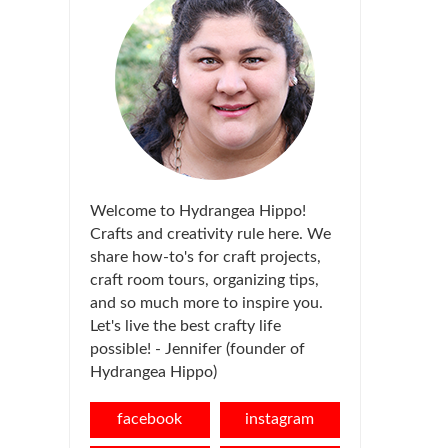
Welcome to Hydrangea Hippo!
Crafts and creativity rule here. We
share how-to's for craft projects,
craft room tours, organizing tips,
and so much more to inspire you.
Let's live the best crafty life
possible! - Jennifer (founder of
Hydrangea Hippo)
facebook
instagram