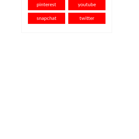
pinterest
youtube
snapchat
twitter