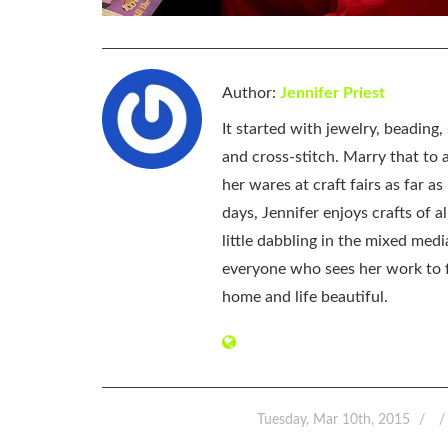
Author:
Jennifer Priest
It started with jewelry, beading
and cross-stitch. Marry that to an
her wares at craft fairs as far 
days, Jennifer enjoys crafts of 
little dabbling in the mixed med
everyone who sees her work to f
home and life beautiful.
Tuesday, Mar 10th, 2015