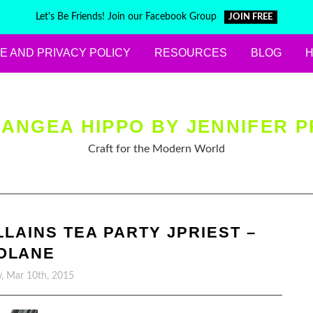
Let's Be Friends! Join our Facebook Group
JOIN FREE
E AND PRIVACY POLICY
RESOURCES
BLOG
ANGEA HIPPO BY JENNIFER P
Craft for the Modern World
LLAINS TEA PARTY JPRIEST –
OLANE
, Mar 10th, 2015