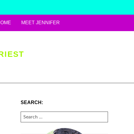
HOME
MEET JENNIFER
RIEST
SEARCH:
SEARCH
FOR: