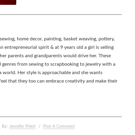
, sewing, home decor, painting, basket weaving, pottery,
 entrepreneurial spirit & at 9 years old a girl is selling
as her parents and grandparents would drive her. These
all genres from sewing to scrapbooking to jewelry with a
ia world. Her style is approachable and she wants
eel that they too can embrace creativity and make their
By:
Jennifer Priest
Post A Comment