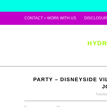
CONTACT + WORK WITH US
DISCLOSUR
Skip
to
content
HYDR
PARTY – DISNEYSIDE VI
J
Tuesday