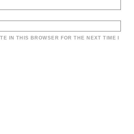
TE IN THIS BROWSER FOR THE NEXT TIME I