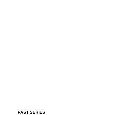
PAST SERIES