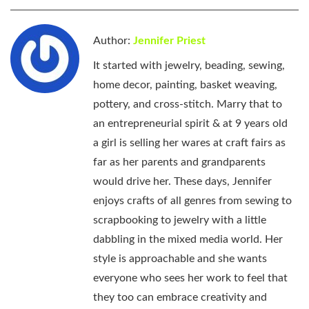
Author:
Jennifer Priest
It started with jewelry, beading, sewing,
home decor, painting, basket weaving,
pottery, and cross-stitch. Marry that to
an entrepreneurial spirit & at 9 years old
a girl is selling her wares at craft fairs as
far as her parents and grandparents
would drive her. These days, Jennifer
enjoys crafts of all genres from sewing to
scrapbooking to jewelry with a little
dabbling in the mixed media world. Her
style is approachable and she wants
everyone who sees her work to feel that
they too can embrace creativity and