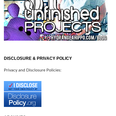
DISCLOSURE & PRIVACY POLICY
Privacy and Disclosure Policies: