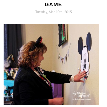
GAME
Tuesday, Mar 10th, 2015