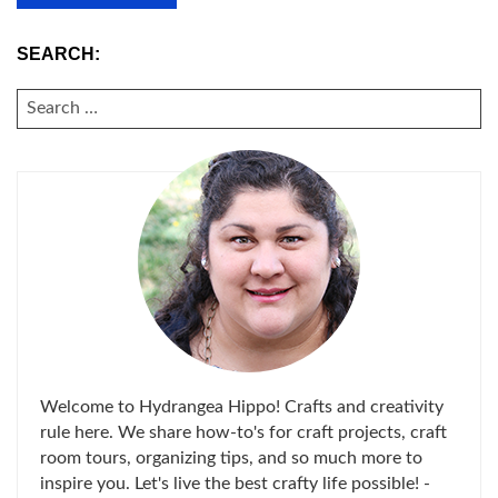
SEARCH:
SEARCH
FOR:
Welcome to Hydrangea Hippo! Crafts and creativity
rule here. We share how-to's for craft projects, craft
room tours, organizing tips, and so much more to
inspire you. Let's live the best crafty life possible! -