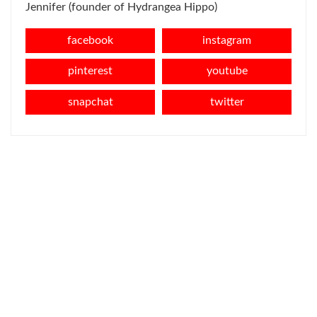
Jennifer (founder of Hydrangea Hippo)
facebook
instagram
pinterest
youtube
snapchat
twitter