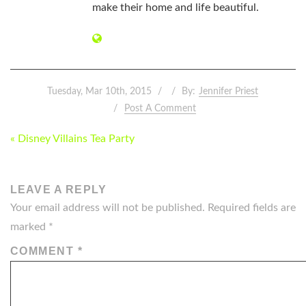
make their home and life beautiful.
Tuesday, Mar 10th, 2015
By:
Jennifer Priest
Post A Comment
POST
« Disney Villains Tea Party
NAVIGATION
LEAVE A REPLY
Your email address will not be published.
Required fields are
marked
*
COMMENT
*