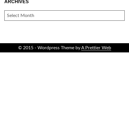
ARCHIVES
ARCHIVES
© 2015 - Wordpress Theme by
A Prettier Web