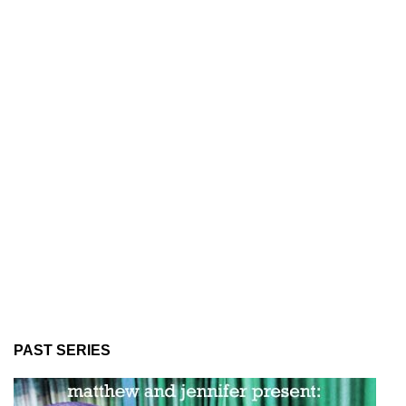
PAST SERIES