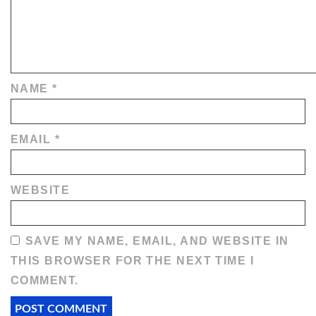
NAME
*
EMAIL
*
WEBSITE
SAVE MY NAME, EMAIL, AND WEBSITE IN
THIS BROWSER FOR THE NEXT TIME I
COMMENT.