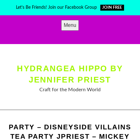
Skip
Let's Be Friends! Join our Facebook Group
JOIN FREE
to
content
Menu
HYDRANGEA HIPPO BY
JENNIFER PRIEST
Craft for the Modern World
PARTY – DISNEYSIDE VILLAINS
TEA PARTY JPRIEST – MICKEY