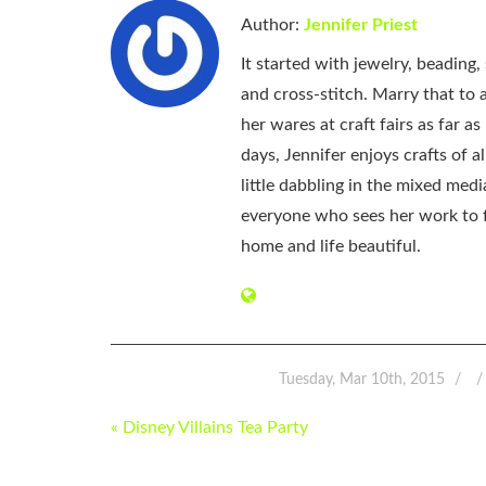
Author:
Jennifer Priest
It started with jewelry, beading
and cross-stitch. Marry that to an
her wares at craft fairs as far 
days, Jennifer enjoys crafts of 
little dabbling in the mixed med
everyone who sees her work to f
home and life beautiful.
Tuesday, Mar 10th, 2015
POST
« Disney Villains Tea Party
NAVIGATION