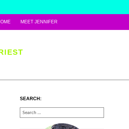
HOME
MEET JENNIFER
RIEST
SEARCH:
SEARCH
FOR: