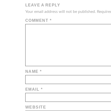
LEAVE A REPLY
Your email address will not be published.
Require
COMMENT
*
NAME
*
EMAIL
*
WEBSITE