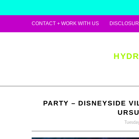
CONTACT + WORK WITH US
DISCLOSUR
Skip
to
content
HYDR
PARTY – DISNEYSIDE VI
URSU
Tuesday