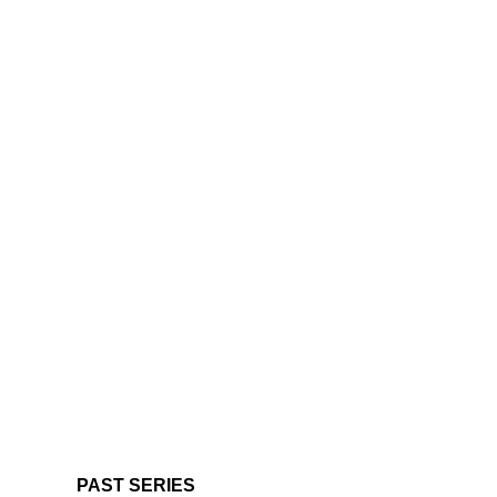
PAST SERIES