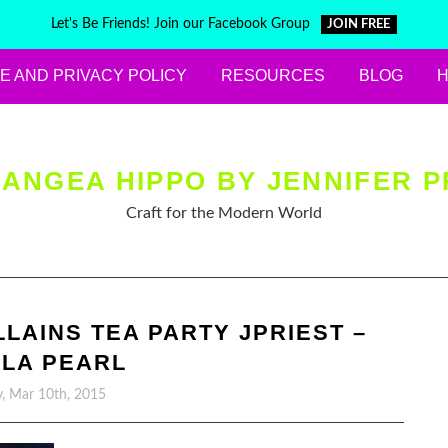
Let's Be Friends! Join our Facebook Group
JOIN FREE
E AND PRIVACY POLICY
RESOURCES
BLOG
ANGEA HIPPO BY JENNIFER P
Craft for the Modern World
LLAINS TEA PARTY JPRIEST –
LA PEARL
, Mar 10th, 2015