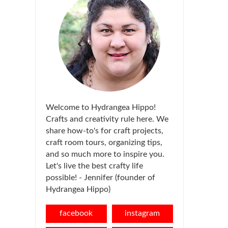
Welcome to Hydrangea Hippo!
Crafts and creativity rule here. We
share how-to's for craft projects,
craft room tours, organizing tips,
and so much more to inspire you.
Let's live the best crafty life
possible! - Jennifer (founder of
Hydrangea Hippo)
facebook
instagram