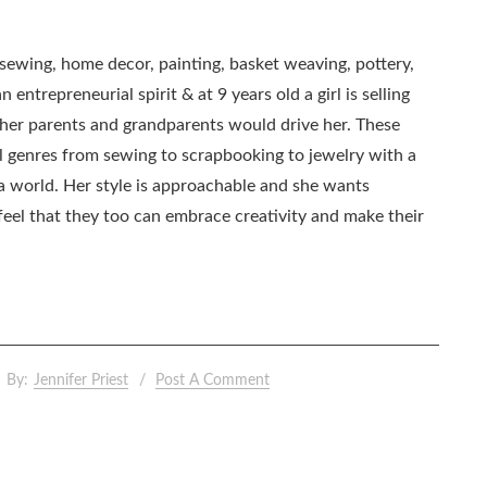
, sewing, home decor, painting, basket weaving, pottery,
 entrepreneurial spirit & at 9 years old a girl is selling
as her parents and grandparents would drive her. These
all genres from sewing to scrapbooking to jewelry with a
ia world. Her style is approachable and she wants
eel that they too can embrace creativity and make their
By:
Jennifer Priest
Post A Comment