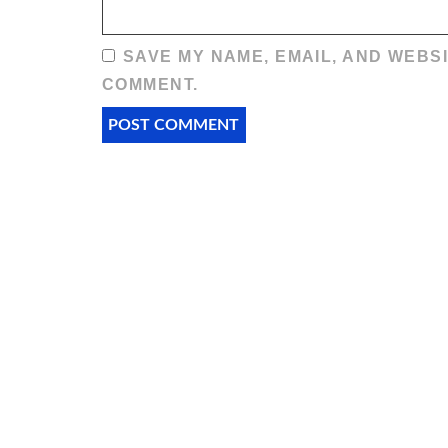
SAVE MY NAME, EMAIL, AND WEBSI
COMMENT.