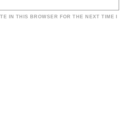
TE IN THIS BROWSER FOR THE NEXT TIME I