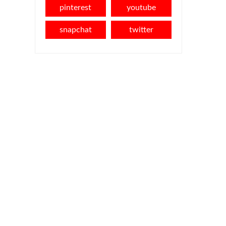
pinterest
youtube
snapchat
twitter