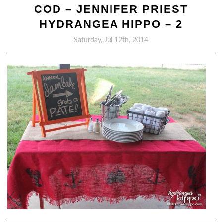
COD – JENNIFER PRIEST
HYDRANGEA HIPPO – 2
Saturday, Jul 12th, 2014