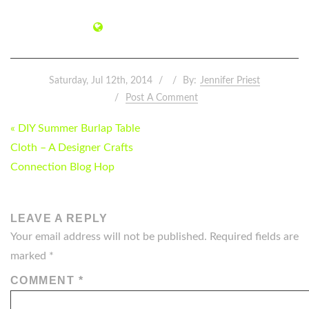
Saturday, Jul 12th, 2014
By:
Jennifer Priest
Post A Comment
POST
« DIY Summer Burlap Table
NAVIGATION
Cloth – A Designer Crafts
Connection Blog Hop
LEAVE A REPLY
Your email address will not be published.
Required fields are
marked
*
COMMENT
*