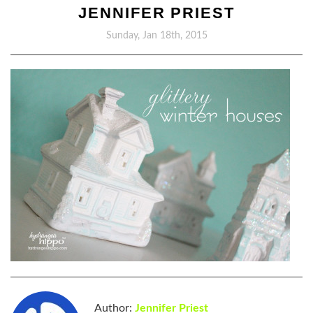
JENNIFER PRIEST
Sunday, Jan 18th, 2015
Author:
Jennifer Priest