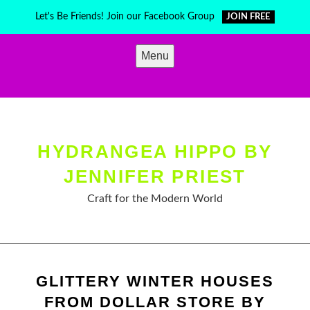
Skip
Let's Be Friends! Join our Facebook Group
JOIN FREE
to
content
Menu
HYDRANGEA HIPPO BY
JENNIFER PRIEST
Craft for the Modern World
GLITTERY WINTER HOUSES
FROM DOLLAR STORE BY