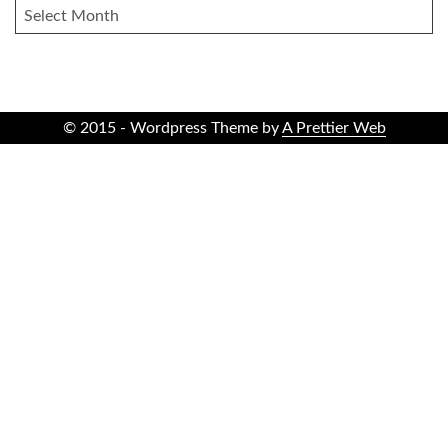
ARCHIVES
© 2015 - Wordpress Theme by
A Prettier Web