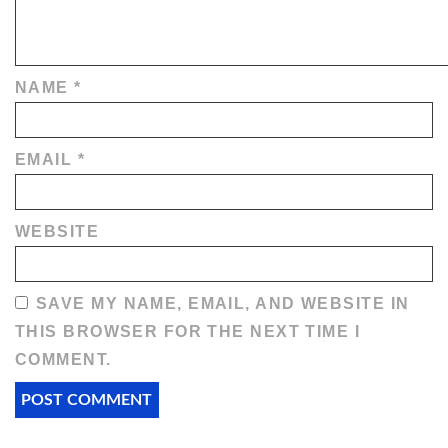
NAME
*
EMAIL
*
WEBSITE
SAVE MY NAME, EMAIL, AND WEBSITE IN
THIS BROWSER FOR THE NEXT TIME I
COMMENT.