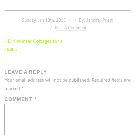
Sunday, Jan 18th, 2015
By:
Jennifer Priest
Post A Comment
POST
« DIY Winter Cottages for a
NAVIGATION
Dollar
LEAVE A REPLY
Your email address will not be published.
Required fields are
marked
*
COMMENT
*