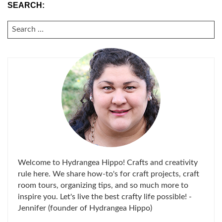
SEARCH:
SEARCH
FOR:
Welcome to Hydrangea Hippo! Crafts and creativity
rule here. We share how-to's for craft projects, craft
room tours, organizing tips, and so much more to
inspire you. Let's live the best crafty life possible! -
Jennifer (founder of Hydrangea Hippo)