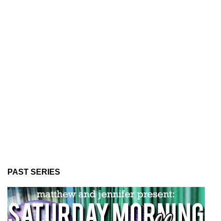
PAST SERIES