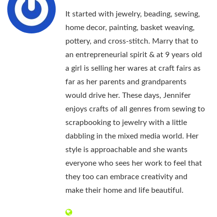
It started with jewelry, beading, sewing,
home decor, painting, basket weaving,
pottery, and cross-stitch. Marry that to
an entrepreneurial spirit & at 9 years old
a girl is selling her wares at craft fairs as
far as her parents and grandparents
would drive her. These days, Jennifer
enjoys crafts of all genres from sewing to
scrapbooking to jewelry with a little
dabbling in the mixed media world. Her
style is approachable and she wants
everyone who sees her work to feel that
they too can embrace creativity and
make their home and life beautiful.