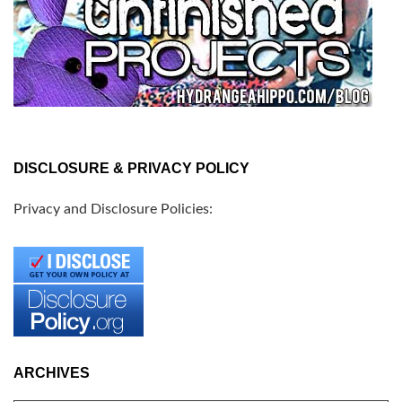
DISCLOSURE & PRIVACY POLICY
Privacy and Disclosure Policies:
ARCHIVES