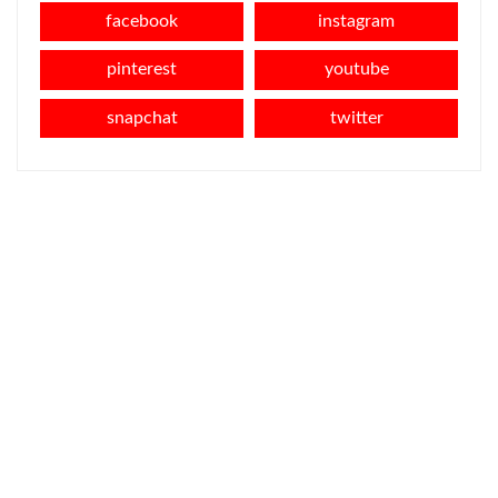
facebook
instagram
pinterest
youtube
snapchat
twitter