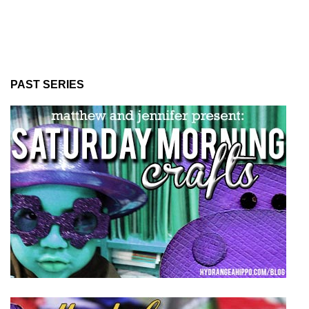
PAST SERIES