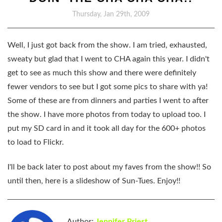
Thursday, Jan 29th, 2009
Well, I just got back from the show. I am tried, exhausted,
sweaty but glad that I went to CHA again this year. I didn't
get to see as much this show and there were definitely
fewer vendors to see but I got some pics to share with ya!
Some of these are from dinners and parties I went to after
the show. I have more photos from today to upload too. I
put my SD card in and it took all day for the 600+ photos
to load to Flickr.
I'll be back later to post about my faves from the show!! So
until then, here is a slideshow of Sun-Tues. Enjoy!!
Author:
Jennifer Priest