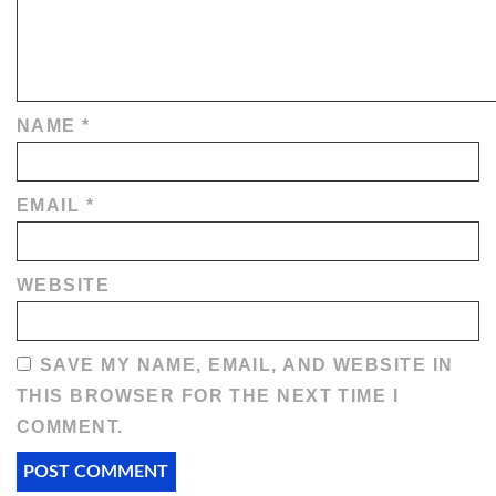
NAME
*
EMAIL
*
WEBSITE
SAVE MY NAME, EMAIL, AND WEBSITE IN
THIS BROWSER FOR THE NEXT TIME I
COMMENT.