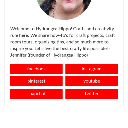
Welcome to Hydrangea Hippo! Crafts and creativity
rule here. We share how-to's for craft projects, craft
room tours, organizing tips, and so much more to
inspire you. Let's live the best crafty life possible! -
Jennifer (founder of Hydrangea Hippo)
facebook
instagram
pinterest
youtube
snapchat
twitter