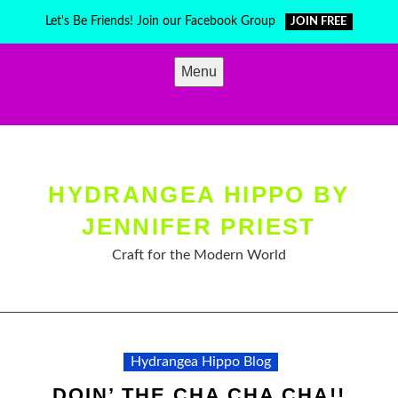
Skip
Let's Be Friends! Join our Facebook Group
JOIN FREE
to
content
Menu
HYDRANGEA HIPPO BY
JENNIFER PRIEST
Craft for the Modern World
Hydrangea Hippo Blog
DOIN’ THE CHA CHA CHA!!