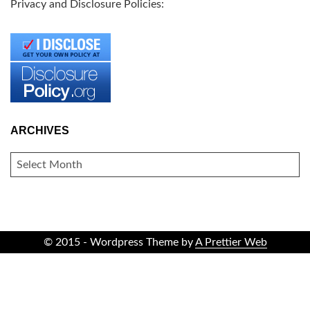
Privacy and Disclosure Policies:
ARCHIVES
ARCHIVES
© 2015 - Wordpress Theme by
A Prettier Web