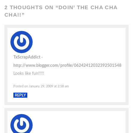
2 THOUGHTS ON “
DOIN’ THE CHA CHA
CHA!!
”
TxScrapAddict
http://www.blogger.com/profile/06242412032392501548
Looks like fun!!!!!
Posted on January 29, 2009 at 2:58 am
REPLY