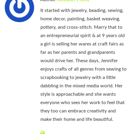
It started with jewelry, beading, sewing,
home decor, painting, basket weaving,
pottery, and cross-stitch. Marry that to
an entrepreneurial spirit & at 9 years old
a girl is selling her wares at craft fairs as
far as her parents and grandparents
would drive her. These days, Jennifer
enjoys crafts of all genres from sewing to
scrapbooking to jewelry with a little
dabbling in the mixed media world. Her
style is approachable and she wants
everyone who sees her work to feel that
they too can embrace creativity and
make their home and life beautiful.