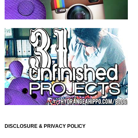
DISCLOSURE & PRIVACY POLICY