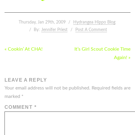
Thursday, Jan 29th, 2009
Hydrangea Hippo Blog
By:
Jennifer Priest
Post A Comment
POST
« Cookin’ At CHA!
It’s Girl Scout Cookie Time
NAVIGATION
Again! »
LEAVE A REPLY
Your email address will not be published.
Required fields are
marked
*
COMMENT
*