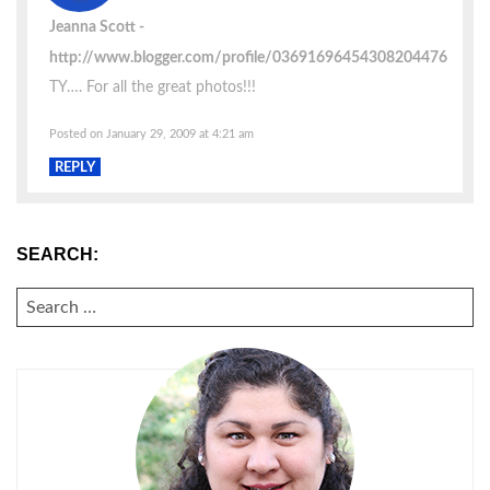
Jeanna Scott
http://www.blogger.com/profile/03691696454308204476
TY…. For all the great photos!!!
Posted on January 29, 2009 at 4:21 am
REPLY
SEARCH:
SEARCH
FOR: