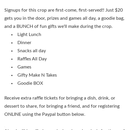
Signups for this crop are first-come, first-served!! Just $20
gets you in the door, prizes and games all day, a goodie bag,
and a BUNCH of fun gifts we'll make during the crop.
Light Lunch
Dinner
Snacks all day
Raffles All Day
Games
Gifty Make N Takes
Goodie BOX
Receive extra raffle tickets for bringing a dish, drink, or
dessert to share, for bringing a friend, and for registering
ONLINE using the Paypal button below.