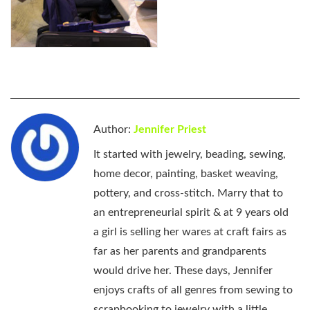
Author:
Jennifer Priest
It started with jewelry, beading, sewing,
home decor, painting, basket weaving,
pottery, and cross-stitch. Marry that to
an entrepreneurial spirit & at 9 years old
a girl is selling her wares at craft fairs as
far as her parents and grandparents
would drive her. These days, Jennifer
enjoys crafts of all genres from sewing to
scrapbooking to jewelry with a little