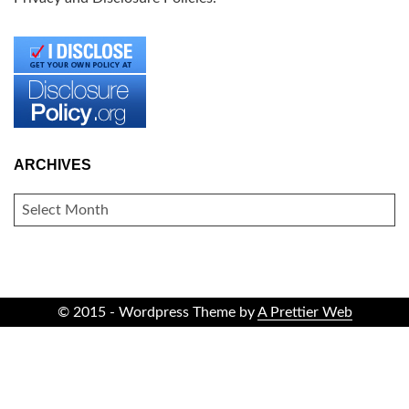
ARCHIVES
ARCHIVES
© 2015 - Wordpress Theme by
A Prettier Web