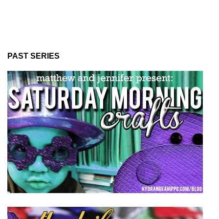
PAST SERIES