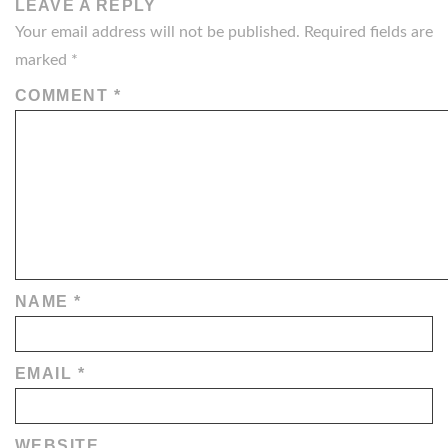
LEAVE A REPLY
Your email address will not be published.
Required fields are
marked
*
COMMENT
*
NAME
*
EMAIL
*
WEBSITE