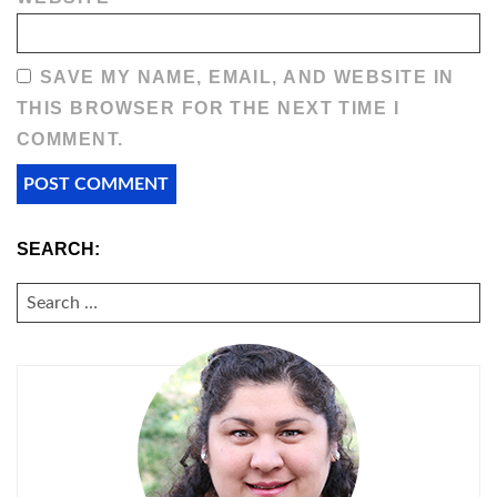
SAVE MY NAME, EMAIL, AND WEBSITE IN
THIS BROWSER FOR THE NEXT TIME I
COMMENT.
SEARCH:
SEARCH
FOR: