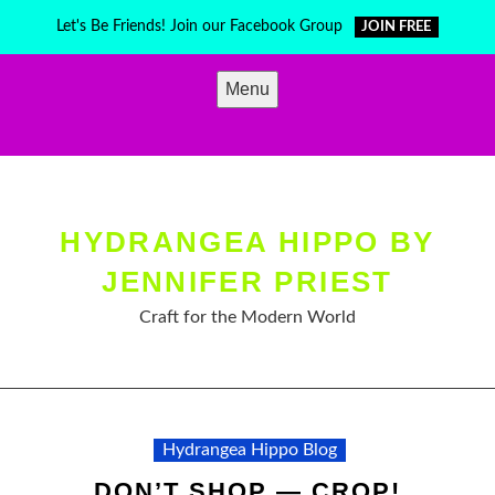
Skip
Let's Be Friends! Join our Facebook Group
JOIN FREE
to
content
Menu
HYDRANGEA HIPPO BY
JENNIFER PRIEST
Craft for the Modern World
Hydrangea Hippo Blog
DON’T SHOP — CROP!