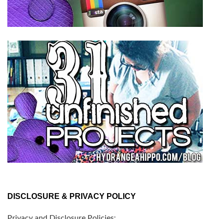
DISCLOSURE & PRIVACY POLICY
Privacy and Disclosure Policies: