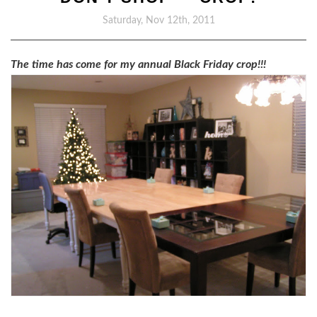
Saturday, Nov 12th, 2011
The time has come for my annual Black Friday crop!!!