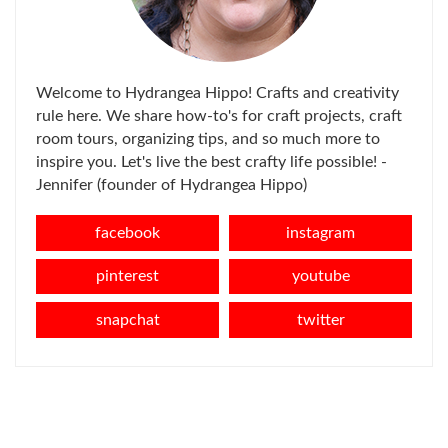
Welcome to Hydrangea Hippo! Crafts and creativity
rule here. We share how-to's for craft projects, craft
room tours, organizing tips, and so much more to
inspire you. Let's live the best crafty life possible! -
Jennifer (founder of Hydrangea Hippo)
facebook
instagram
pinterest
youtube
snapchat
twitter