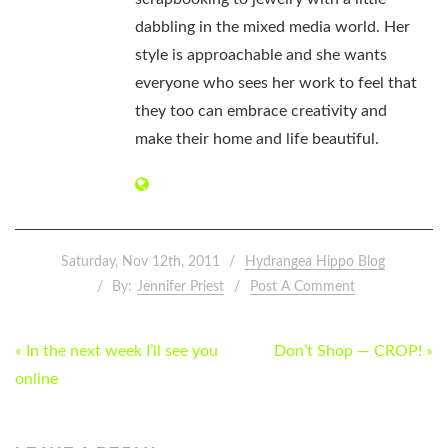
dabbling in the mixed media world. Her
style is approachable and she wants
everyone who sees her work to feel that
they too can embrace creativity and
make their home and life beautiful.
Saturday, Nov 12th, 2011
Hydrangea Hippo Blog
By:
Jennifer Priest
Post A Comment
POST
« In the next week I’ll see you
Don’t Shop — CROP! »
NAVIGATION
online