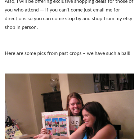
Also, I will be offering exclusive shopping deals for those of
you who attend — if you can't come just email me for
directions so you can come stop by and shop from my etsy
shop in person.
Here are some pics from past crops – we have such a ball!