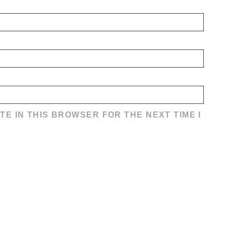
TE IN THIS BROWSER FOR THE NEXT TIME I