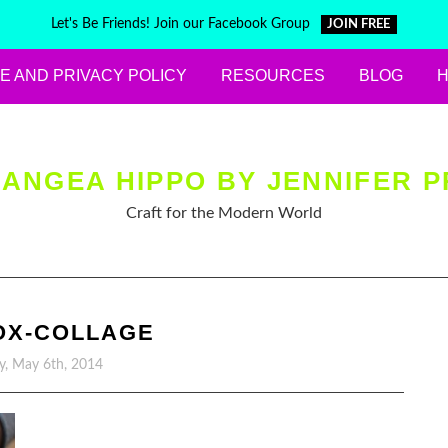
Let's Be Friends! Join our Facebook Group
JOIN FREE
E AND PRIVACY POLICY
RESOURCES
BLOG
ANGEA HIPPO BY JENNIFER P
Craft for the Modern World
OX-COLLAGE
y, May 6th, 2014