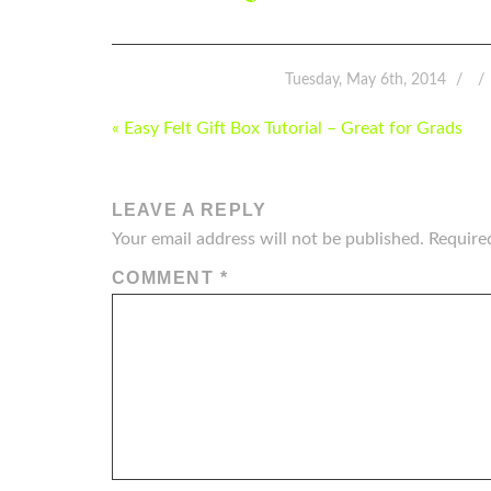
Tuesday, May 6th, 2014
POST
« Easy Felt Gift Box Tutorial – Great for Grads
NAVIGATION
LEAVE A REPLY
Your email address will not be published.
Require
COMMENT
*