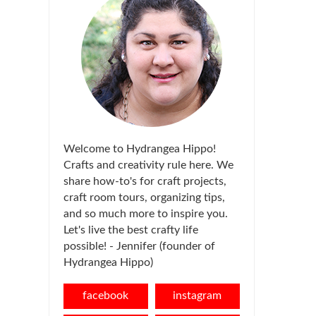
Welcome to Hydrangea Hippo!
Crafts and creativity rule here. We
share how-to's for craft projects,
craft room tours, organizing tips,
and so much more to inspire you.
Let's live the best crafty life
possible! - Jennifer (founder of
Hydrangea Hippo)
facebook
instagram