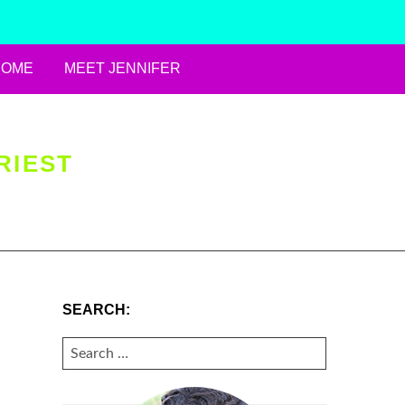
HOME
MEET JENNIFER
RIEST
SEARCH:
SEARCH
FOR: