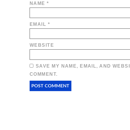
NAME
*
EMAIL
*
WEBSITE
SAVE MY NAME, EMAIL, AND WEBSI
COMMENT.