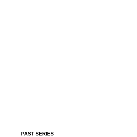
PAST SERIES