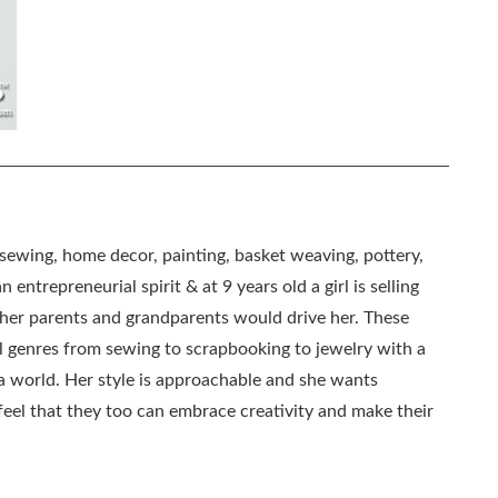
, sewing, home decor, painting, basket weaving, pottery,
 entrepreneurial spirit & at 9 years old a girl is selling
as her parents and grandparents would drive her. These
all genres from sewing to scrapbooking to jewelry with a
ia world. Her style is approachable and she wants
eel that they too can embrace creativity and make their