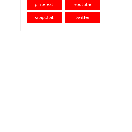
pinterest
youtube
snapchat
twitter