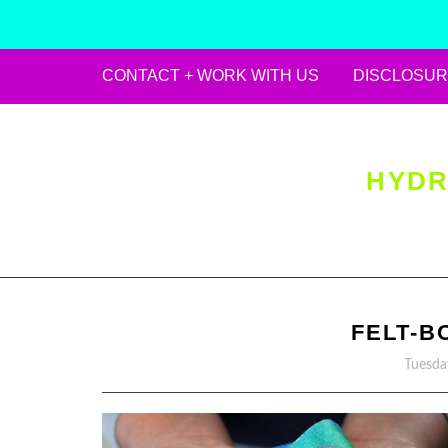
CONTACT + WORK WITH US
DISCLOSUR
Skip
to
content
HYDR
FELT-B
Tuesda