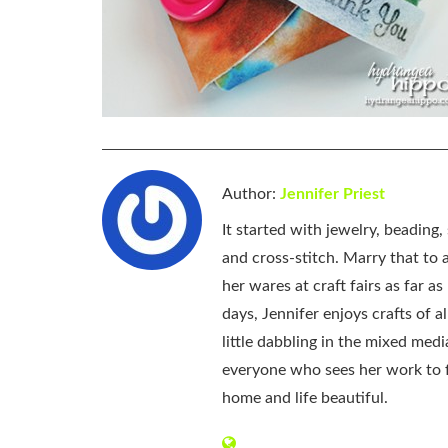
Author:
Jennifer Priest
It started with jewelry, beading
and cross-stitch. Marry that to an
her wares at craft fairs as far 
days, Jennifer enjoys crafts of 
little dabbling in the mixed med
everyone who sees her work to f
home and life beautiful.