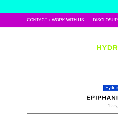
CONTACT + WORK WITH US
DISCLOSUR
Skip
to
content
HYDR
Hydran
EPIPHANI
Friday