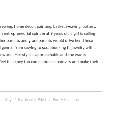
, sewing, home decor, painting, basket weaving, pottery,
 entrepreneurial spirit & at 9 years old a girl is selling
as her parents and grandparents would drive her. These
all genres from sewing to scrapbooking to jewelry with a
ia world. Her style is approachable and she wants
eel that they too can embrace creativity and make their
po Blog
By:
Jennifer Priest
Post A Comment