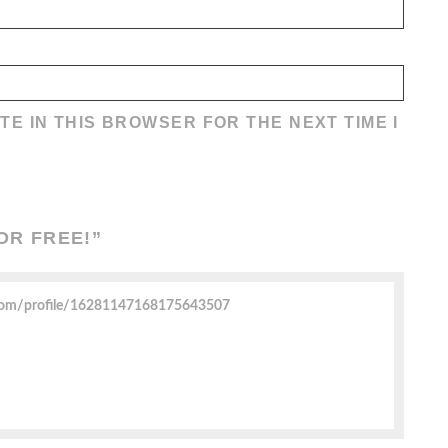
TE IN THIS BROWSER FOR THE NEXT TIME I
OR FREE!
”
.com/profile/16281147168175643507