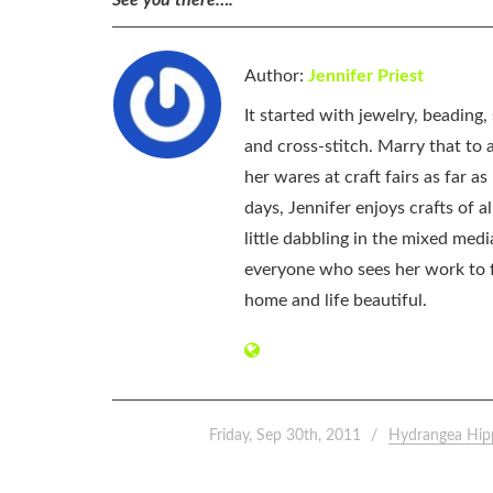
Author:
Jennifer Priest
It started with jewelry, beading
and cross-stitch. Marry that to an
her wares at craft fairs as far 
days, Jennifer enjoys crafts of 
little dabbling in the mixed med
everyone who sees her work to f
home and life beautiful.
Friday, Sep 30th, 2011
Hydrangea Hip