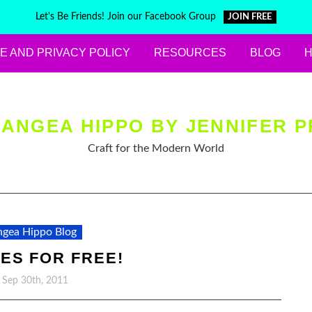
Let's Be Friends! Join our Facebook Group
JOIN FREE
E AND PRIVACY POLICY
RESOURCES
BLOG
ANGEA HIPPO BY JENNIFER P
Craft for the Modern World
gea Hippo Blog
ES FOR FREE!
, Sep 30th, 2011