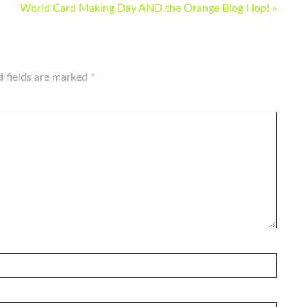
World Card Making Day AND the Orange Blog Hop! »
d fields are marked
*