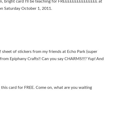
un, bright card I'll be teaching for FREEEEEEEEEEEEEEE at
on Saturday October 1, 2011.
 sheet of stickers from my friends at Echo Park (super
 from Epiphany Crafts!! Can you say CHARMS!!!? Yup! And
this card for FREE. Come on, what are you waiting