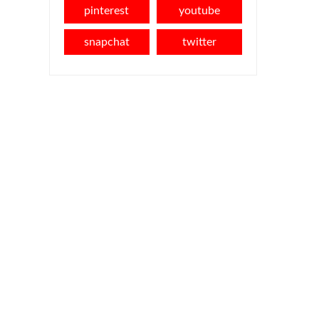
pinterest
youtube
snapchat
twitter