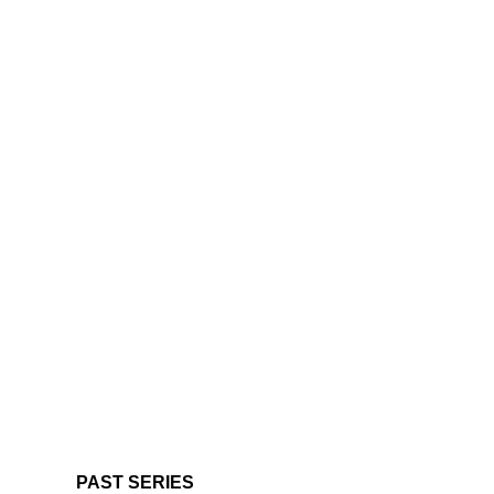
PAST SERIES