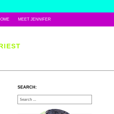
HOME
MEET JENNIFER
RIEST
SEARCH:
SEARCH
FOR: