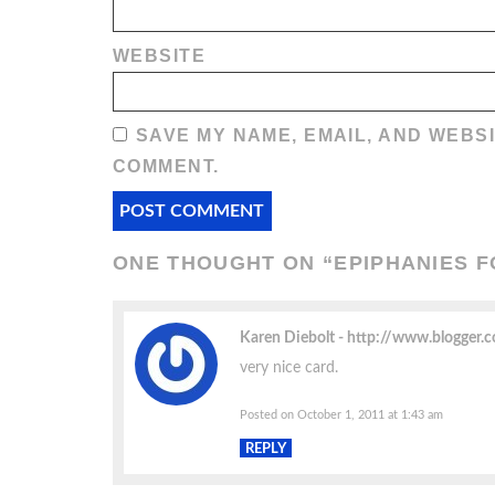
WEBSITE
SAVE MY NAME, EMAIL, AND WEBSI
COMMENT.
ONE THOUGHT ON “
EPIPHANIES F
Karen Diebolt
http://www.blogger
very nice card.
Posted on October 1, 2011 at 1:43 am
REPLY