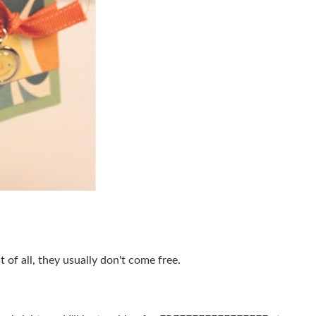
of all, they usually don't come free.