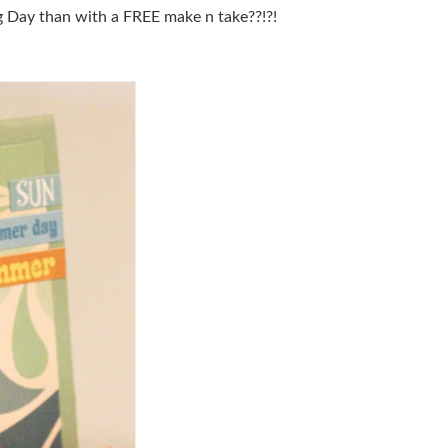
 Day than with a FREE make n take??!?!