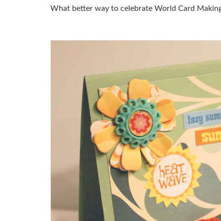
What better way to celebrate World Card Making