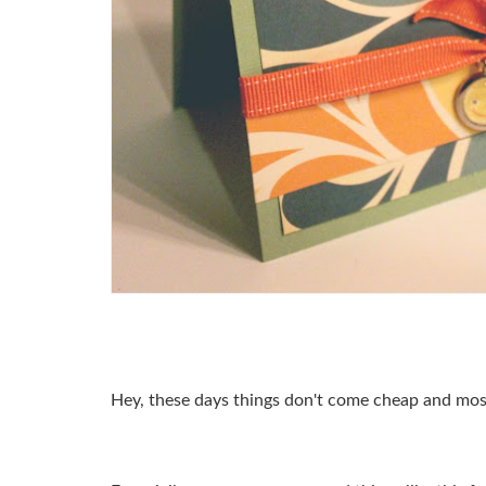
Hey, these days things don't come cheap and most 