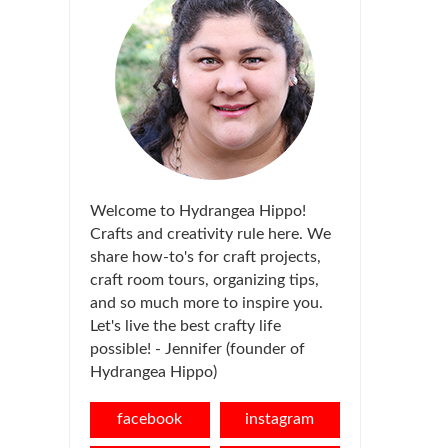
Welcome to Hydrangea Hippo!
Crafts and creativity rule here. We
share how-to's for craft projects,
craft room tours, organizing tips,
and so much more to inspire you.
Let's live the best crafty life
possible! - Jennifer (founder of
Hydrangea Hippo)
facebook
instagram