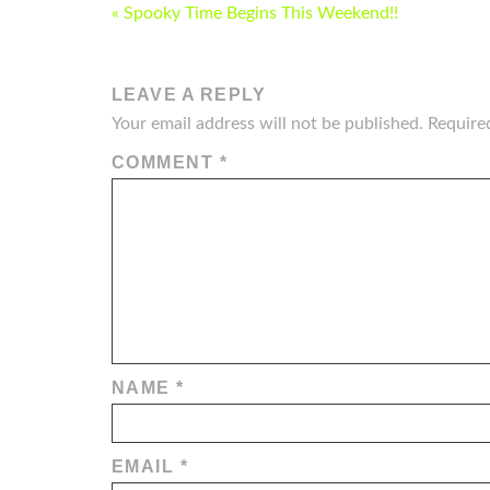
POST
« Spooky Time Begins This Weekend!!
NAVIGATION
LEAVE A REPLY
Your email address will not be published.
Require
COMMENT
*
NAME
*
EMAIL
*