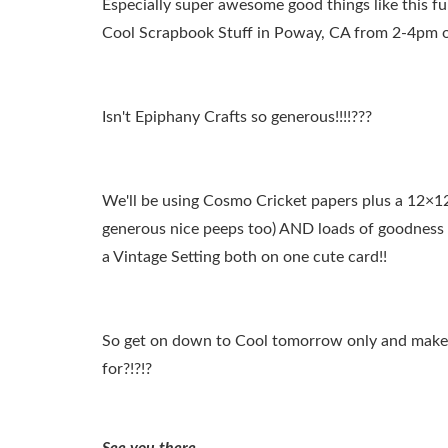
Especially super awesome good things like this f
Cool Scrapbook Stuff in Poway, CA from 2-4pm 
Isn't Epiphany Crafts so generous!!!!???
We'll be using Cosmo Cricket papers plus a 12×12
generous nice peeps too) AND loads of goodness
a Vintage Setting both on one cute card!!
So get on down to Cool tomorrow only and make 
for?!?!?
See you there….