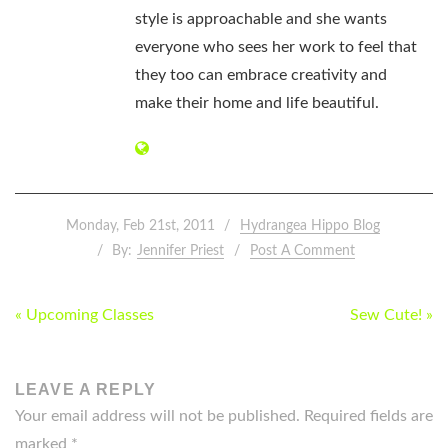
style is approachable and she wants
everyone who sees her work to feel that
they too can embrace creativity and
make their home and life beautiful.
Monday, Feb 21st, 2011
Hydrangea Hippo Blog
By:
Jennifer Priest
Post A Comment
POST
« Upcoming Classes
Sew Cute! »
NAVIGATION
LEAVE A REPLY
Your email address will not be published.
Required fields are
marked
*