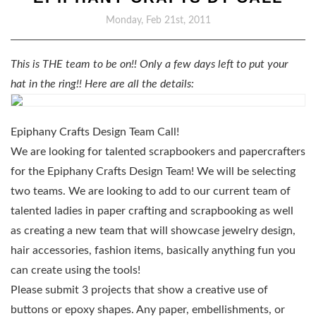
Monday, Feb 21st, 2011
This is THE team to be on!! Only a few days left to put your
hat in the ring!! Here are all the details:
Epiphany Crafts Design Team Call!
We are looking for talented scrapbookers and papercrafters
for the Epiphany Crafts Design Team! We will be selecting
two teams. We are looking to add to our current team of
talented ladies in paper crafting and scrapbooking as well
as creating a new team that will showcase jewelry design,
hair accessories, fashion items, basically anything fun you
can create using the tools!
Please submit 3 projects that show a creative use of
buttons or epoxy shapes. Any paper, embellishments, or