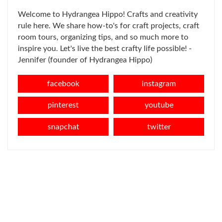
Welcome to Hydrangea Hippo! Crafts and creativity
rule here. We share how-to's for craft projects, craft
room tours, organizing tips, and so much more to
inspire you. Let's live the best crafty life possible! -
Jennifer (founder of Hydrangea Hippo)
facebook
instagram
pinterest
youtube
snapchat
twitter