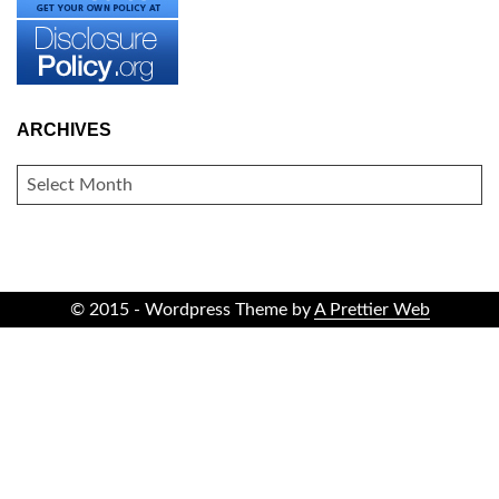
ARCHIVES
ARCHIVES
© 2015 - Wordpress Theme by
A Prettier Web