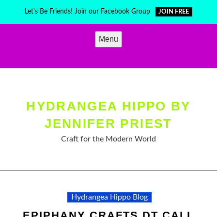
Skip
Let's Be Friends! Join our Facebook Group
JOIN FREE
to
content
Menu
HYDRANGEA HIPPO BY
JENNIFER PRIEST
Craft for the Modern World
Hydrangea Hippo Blog
EPIPHANY CRAFTS DT CALL