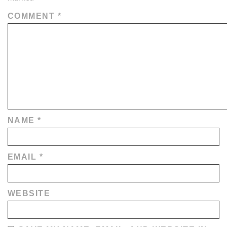
COMMENT
*
NAME
*
EMAIL
*
WEBSITE