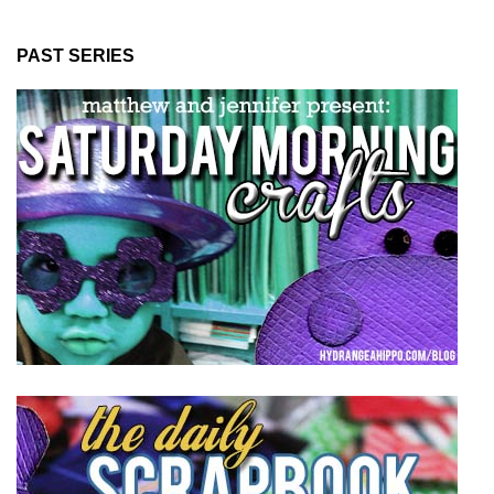
PAST SERIES