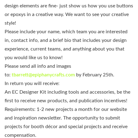
design elements are fine- just show us how you use buttons
or epoxys in a creative way. We want to see your creative
style!
Please include your name, which team you are interested
in, contact info, and a brief bio that includes your design
experience, current teams, and anything about you that
you would like us to know!
Please send all info and images
to:
tbarrett@epiphanycrafts.com
by February 25th.
In return you will receive:
An EC Designer Kit including tools and accessories, be the
first to receive new products, and publication incentives!
Requirements: 1-2 new projects a month for our website
and inspiration newsletter. The opportunity to submit
projects for booth décor and special projects and receive
compensation.