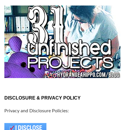
DISCLOSURE & PRIVACY POLICY
Privacy and Disclosure Policies: