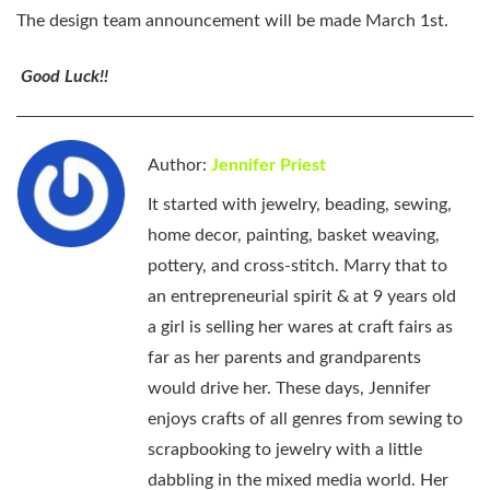
The design team announcement will be made March 1st.
Good Luck!!
Author:
Jennifer Priest
It started with jewelry, beading, sewing,
home decor, painting, basket weaving,
pottery, and cross-stitch. Marry that to
an entrepreneurial spirit & at 9 years old
a girl is selling her wares at craft fairs as
far as her parents and grandparents
would drive her. These days, Jennifer
enjoys crafts of all genres from sewing to
scrapbooking to jewelry with a little
dabbling in the mixed media world. Her