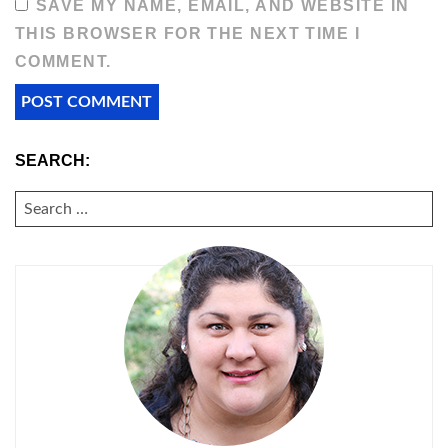
SAVE MY NAME, EMAIL, AND WEBSITE IN
THIS BROWSER FOR THE NEXT TIME I
COMMENT.
SEARCH:
SEARCH
FOR: