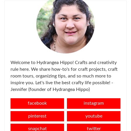
Welcome to Hydrangea Hippo! Crafts and creativity
rule here. We share how-to's for craft projects, craft
room tours, organizing tips, and so much more to
inspire you. Let's live the best crafty life possible! -
Jennifer (founder of Hydrangea Hippo)
facebook
instagram
pinterest
youtube
snapchat
twitter