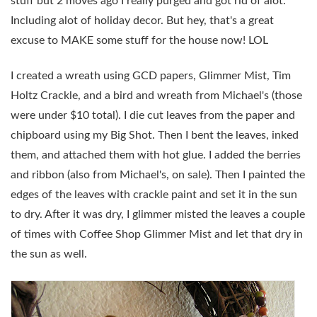
stuff but 2 moves ago I really purged and got rid of alot.
Including alot of holiday decor. But hey, that's a great
excuse to MAKE some stuff for the house now! LOL
I created a wreath using GCD papers, Glimmer Mist, Tim
Holtz Crackle, and a bird and wreath from Michael's (those
were under $10 total). I die cut leaves from the paper and
chipboard using my Big Shot. Then I bent the leaves, inked
them, and attached them with hot glue. I added the berries
and ribbon (also from Michael's, on sale). Then I painted the
edges of the leaves with crackle paint and set it in the sun
to dry. After it was dry, I glimmer misted the leaves a couple
of times with Coffee Shop Glimmer Mist and let that dry in
the sun as well.