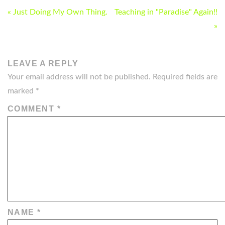
POST
« Just Doing My Own Thing.
Teaching in "Paradise" Again!!
NAVIGATION
»
LEAVE A REPLY
Your email address will not be published.
Required fields are
marked
*
COMMENT
*
NAME
*