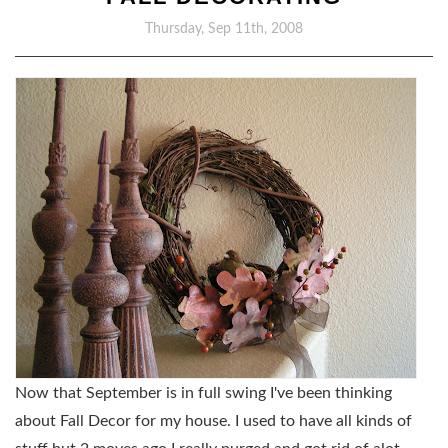
Thursday, Sep 11th, 2008
Now that September is in full swing I've been thinking
about Fall Decor for my house. I used to have all kinds of