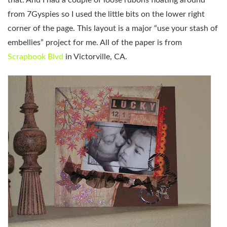
from 7Gyspies so I used the little bits on the lower right
corner of the page. This layout is a major “use your stash of
embellies” project for me. All of the paper is from
Scrapbook Blvd
in Victorville, CA.