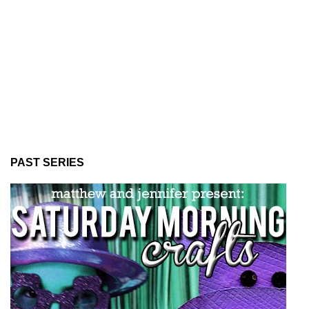
PAST SERIES