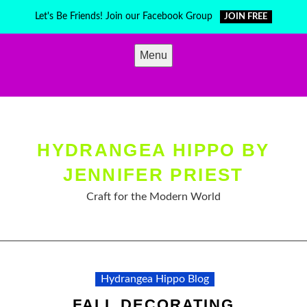
Skip
Let's Be Friends! Join our Facebook Group
JOIN FREE
to
content
Menu
HYDRANGEA HIPPO BY
JENNIFER PRIEST
Craft for the Modern World
Hydrangea Hippo Blog
FALL DECORATING