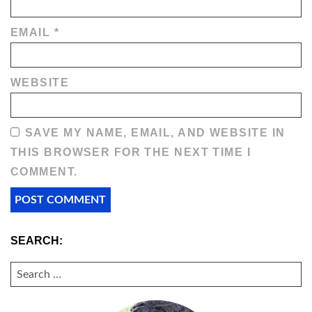
EMAIL
*
WEBSITE
SAVE MY NAME, EMAIL, AND WEBSITE IN
THIS BROWSER FOR THE NEXT TIME I
COMMENT.
SEARCH:
SEARCH
FOR: