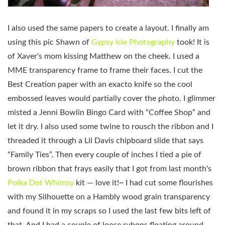
I also used the same papers to create a layout. I finally am
using this pic Shawn of
Gypsy Isle Photography
took! It is
of Xaver's mom kissing Matthew on the cheek. I used a
MME transparency frame to frame their faces. I cut the
Best Creation paper with an exacto knife so the cool
embossed leaves would partially cover the photo. I glimmer
misted a Jenni Bowlin Bingo Card with “Coffee Shop” and
let it dry. I also used some twine to rousch the ribbon and I
threaded it through a Lil Davis chipboard slide that says
“Family Ties”. Then every couple of inches I tied a pie of
brown ribbon that frays easily that I got from last month's
Polka Dot Whimsy
kit — love it!~ I had cut some flourishes
with my Silhouette on a Hambly wood grain transparency
and found it in my scraps so I used the last few bits left of
that. And I had a couple of loose rubons floating around