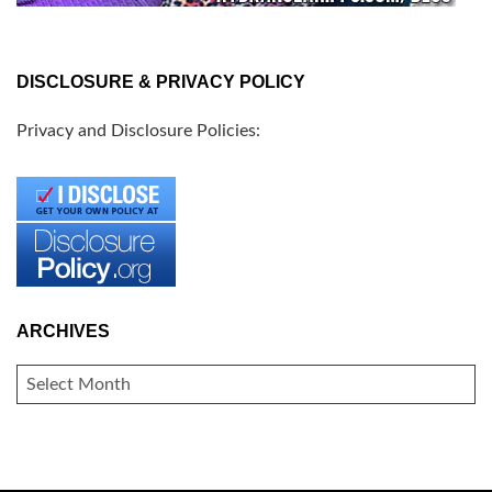
DISCLOSURE & PRIVACY POLICY
Privacy and Disclosure Policies:
ARCHIVES
ARCHIVES