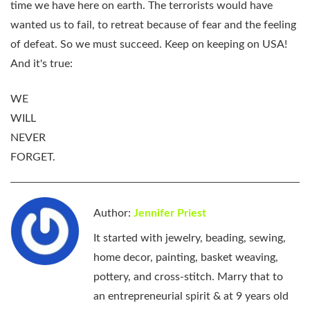
time we have here on earth. The terrorists would have
wanted us to fail, to retreat because of fear and the feeling
of defeat. So we must succeed. Keep on keeping on USA!
And it's true:
WE
WILL
NEVER
FORGET.
Author:
Jennifer Priest
It started with jewelry, beading, sewing,
home decor, painting, basket weaving,
pottery, and cross-stitch. Marry that to
an entrepreneurial spirit & at 9 years old