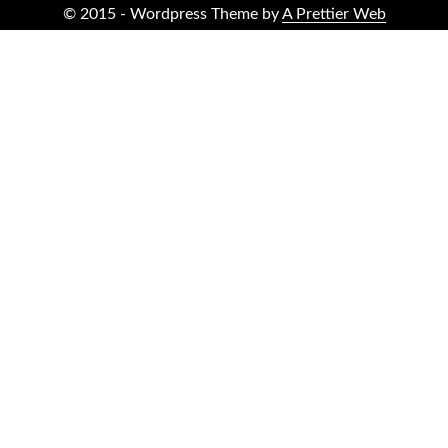
© 2015 - Wordpress Theme by
A Prettier Web