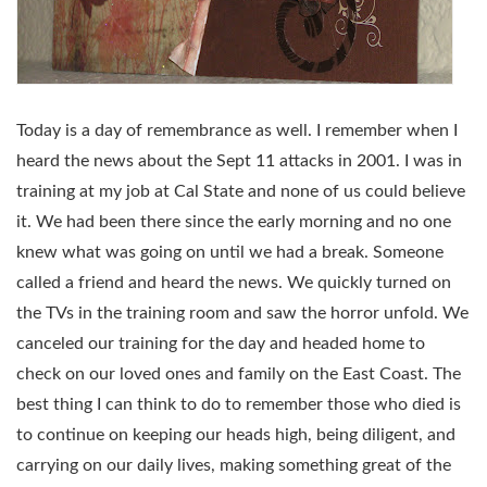
Today is a day of remembrance as well. I remember when I
heard the news about the Sept 11 attacks in 2001. I was in
training at my job at Cal State and none of us could believe
it. We had been there since the early morning and no one
knew what was going on until we had a break. Someone
called a friend and heard the news. We quickly turned on
the TVs in the training room and saw the horror unfold. We
canceled our training for the day and headed home to
check on our loved ones and family on the East Coast. The
best thing I can think to do to remember those who died is
to continue on keeping our heads high, being diligent, and
carrying on our daily lives, making something great of the