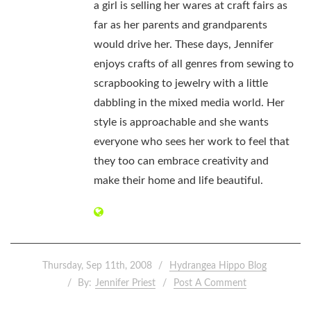
a girl is selling her wares at craft fairs as
far as her parents and grandparents
would drive her. These days, Jennifer
enjoys crafts of all genres from sewing to
scrapbooking to jewelry with a little
dabbling in the mixed media world. Her
style is approachable and she wants
everyone who sees her work to feel that
they too can embrace creativity and
make their home and life beautiful.
Thursday, Sep 11th, 2008
Hydrangea Hippo Blog
By:
Jennifer Priest
Post A Comment