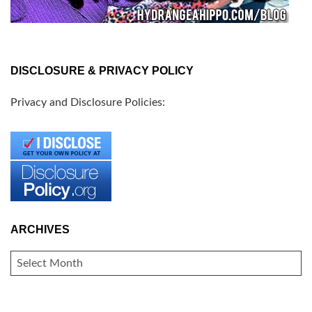
DISCLOSURE & PRIVACY POLICY
Privacy and Disclosure Policies:
ARCHIVES
ARCHIVES