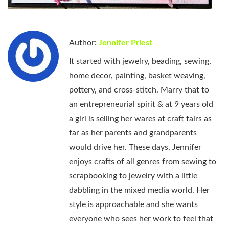
Author:
Jennifer Priest
It started with jewelry, beading, sewing,
home decor, painting, basket weaving,
pottery, and cross-stitch. Marry that to
an entrepreneurial spirit & at 9 years old
a girl is selling her wares at craft fairs as
far as her parents and grandparents
would drive her. These days, Jennifer
enjoys crafts of all genres from sewing to
scrapbooking to jewelry with a little
dabbling in the mixed media world. Her
style is approachable and she wants
everyone who sees her work to feel that