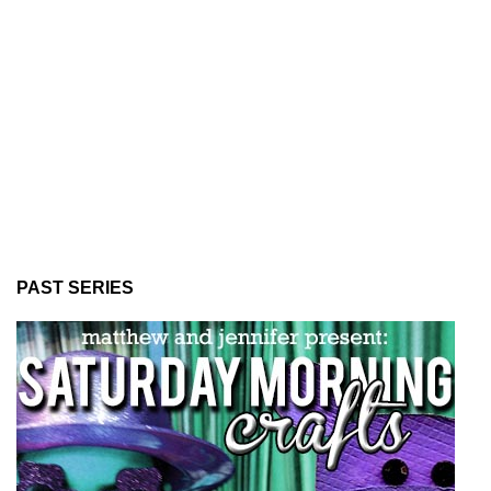
PAST SERIES