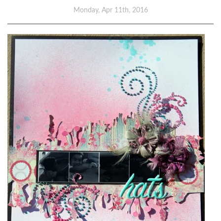
Monday, Apr 11th, 2016