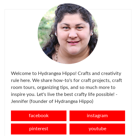
Welcome to Hydrangea Hippo! Crafts and creativity
rule here. We share how-to's for craft projects, craft
room tours, organizing tips, and so much more to
inspire you. Let's live the best crafty life possible! -
Jennifer (founder of Hydrangea Hippo)
facebook
instagram
pinterest
youtube