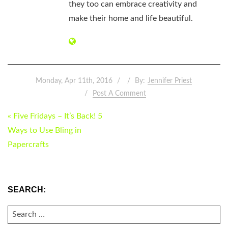
they too can embrace creativity and
make their home and life beautiful.
Monday, Apr 11th, 2016
By:
Jennifer Priest
Post A Comment
POST
« Five Fridays – It’s Back! 5
NAVIGATION
Ways to Use Bling in
Papercrafts
SEARCH:
SEARCH
FOR: