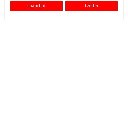
snapchat
twitter