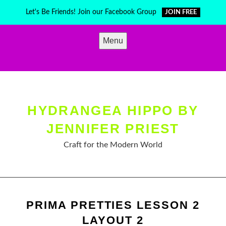
Skip
Let's Be Friends! Join our Facebook Group
JOIN FREE
to
content
Menu
HYDRANGEA HIPPO BY
JENNIFER PRIEST
Craft for the Modern World
PRIMA PRETTIES LESSON 2
LAYOUT 2