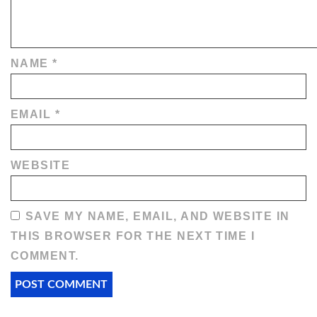
NAME
*
EMAIL
*
WEBSITE
SAVE MY NAME, EMAIL, AND WEBSITE IN
THIS BROWSER FOR THE NEXT TIME I
COMMENT.