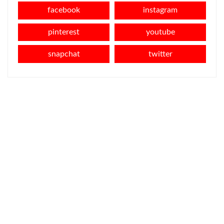
facebook
instagram
pinterest
youtube
snapchat
twitter