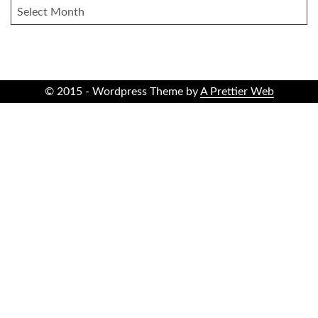
ARCHIVES
© 2015 - Wordpress Theme by
A Prettier Web