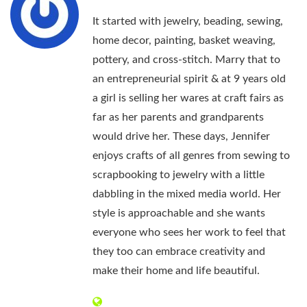
It started with jewelry, beading, sewing,
home decor, painting, basket weaving,
pottery, and cross-stitch. Marry that to
an entrepreneurial spirit & at 9 years old
a girl is selling her wares at craft fairs as
far as her parents and grandparents
would drive her. These days, Jennifer
enjoys crafts of all genres from sewing to
scrapbooking to jewelry with a little
dabbling in the mixed media world. Her
style is approachable and she wants
everyone who sees her work to feel that
they too can embrace creativity and
make their home and life beautiful.