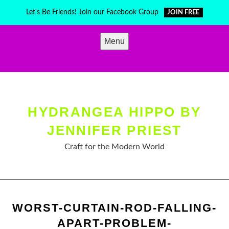
Skip
Let's Be Friends! Join our Facebook Group
JOIN FREE
to
content
Menu
HYDRANGEA HIPPO BY
JENNIFER PRIEST
Craft for the Modern World
WORST-CURTAIN-ROD-FALLING-
APART-PROBLEM-