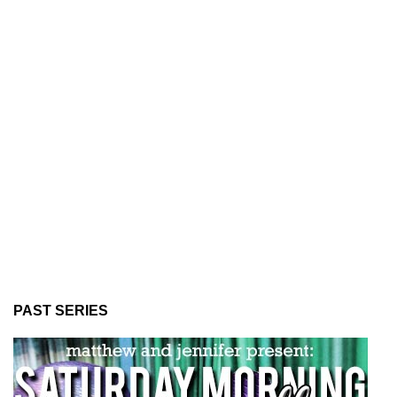
PAST SERIES