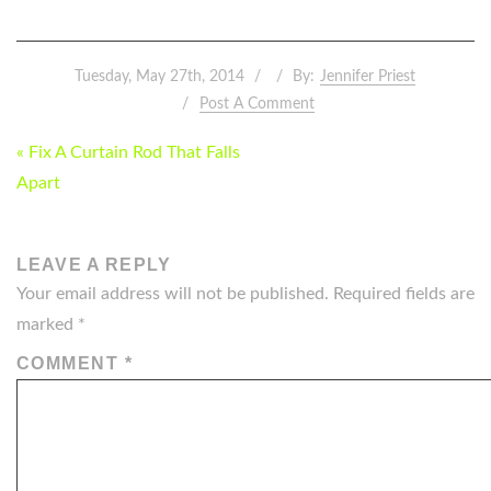
Tuesday, May 27th, 2014
By:
Jennifer Priest
Post A Comment
POST
« Fix A Curtain Rod That Falls
NAVIGATION
Apart
LEAVE A REPLY
Your email address will not be published.
Required fields are
marked
*
COMMENT
*