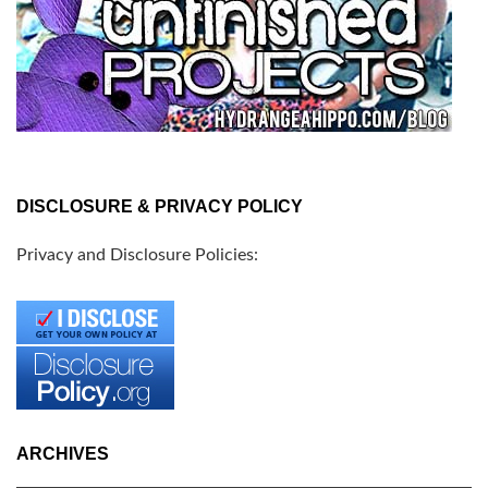
DISCLOSURE & PRIVACY POLICY
Privacy and Disclosure Policies:
ARCHIVES