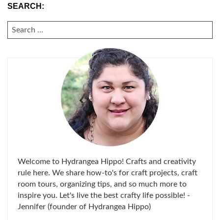
SEARCH:
SEARCH
FOR:
Welcome to Hydrangea Hippo! Crafts and creativity
rule here. We share how-to's for craft projects, craft
room tours, organizing tips, and so much more to
inspire you. Let's live the best crafty life possible! -
Jennifer (founder of Hydrangea Hippo)