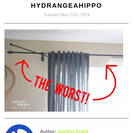
HYDRANGEAHIPPO
Tuesday, May 27th, 2014
Author:
Jennifer Priest