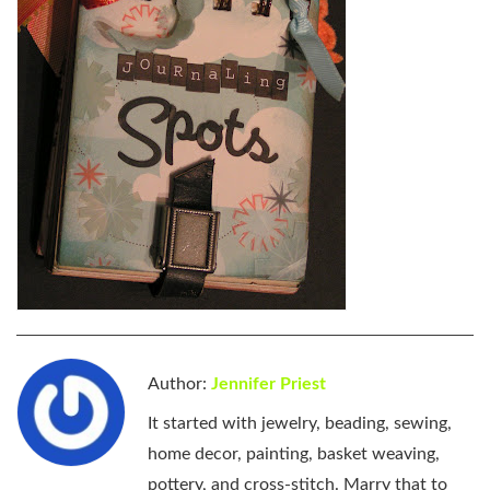
Author:
Jennifer Priest
It started with jewelry, beading, sewing,
home decor, painting, basket weaving,
pottery, and cross-stitch. Marry that to