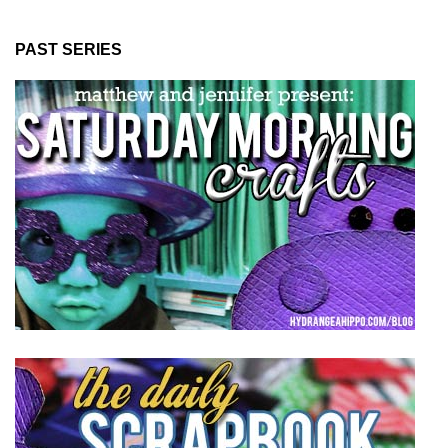
PAST SERIES