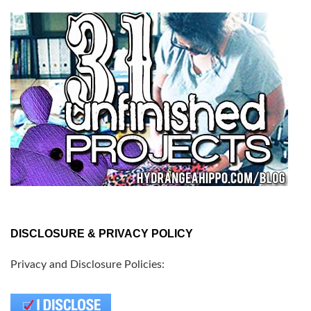
DISCLOSURE & PRIVACY POLICY
Privacy and Disclosure Policies: