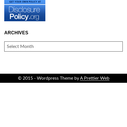
ARCHIVES
ARCHIVES
© 2015 - Wordpress Theme by
A Prettier Web