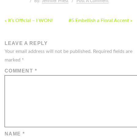
By:
Jennifer Priest
Post A Comment
POST
« It’s Official – I WON!
#5 Embellish a Floral Accent »
NAVIGATION
LEAVE A REPLY
Your email address will not be published.
Required fields are
marked
*
COMMENT
*
NAME
*