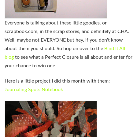
Everyone is talking about these little goodies. on
scrapbook.com, in the scrap stores, and definitely at CHA.
Well, maybe not EVERYONE but hey, if you don't know
about them you should. So hop on over to the
Bind It All
blog
to see what a Perfect Closure is all about and enter for
your chance to win one.
Here is a little project I did this month with them:
Journaling Spots Notebook