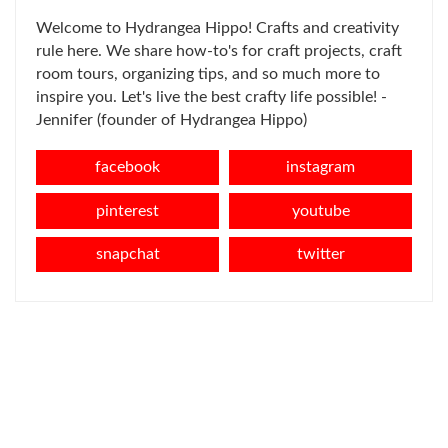
Welcome to Hydrangea Hippo! Crafts and creativity
rule here. We share how-to's for craft projects, craft
room tours, organizing tips, and so much more to
inspire you. Let's live the best crafty life possible! -
Jennifer (founder of Hydrangea Hippo)
facebook
instagram
pinterest
youtube
snapchat
twitter