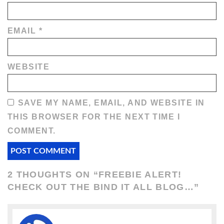
EMAIL
*
WEBSITE
SAVE MY NAME, EMAIL, AND WEBSITE IN
THIS BROWSER FOR THE NEXT TIME I
COMMENT.
2 THOUGHTS ON “
FREEBIE ALERT!
CHECK OUT THE BIND IT ALL BLOG…
”