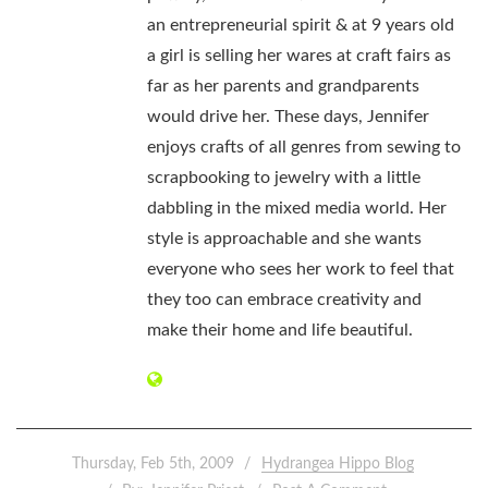
an entrepreneurial spirit & at 9 years old
a girl is selling her wares at craft fairs as
far as her parents and grandparents
would drive her. These days, Jennifer
enjoys crafts of all genres from sewing to
scrapbooking to jewelry with a little
dabbling in the mixed media world. Her
style is approachable and she wants
everyone who sees her work to feel that
they too can embrace creativity and
make their home and life beautiful.
Thursday, Feb 5th, 2009
Hydrangea Hippo Blog