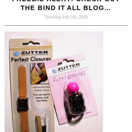
THE BIND IT ALL BLOG…
Thursday, Feb 5th, 2009