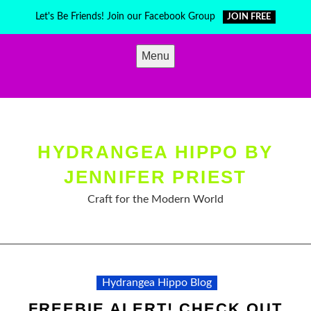
Skip
Let's Be Friends! Join our Facebook Group
JOIN FREE
to
content
Menu
HYDRANGEA HIPPO BY
JENNIFER PRIEST
Craft for the Modern World
Hydrangea Hippo Blog
FREEBIE ALERT! CHECK OUT