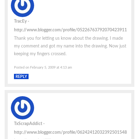
TracEy
http://www.blogger.com/profile/05226763792070423911
Thank you for letting us know about the drawing. I made
my comment and got my name into the drawing. Now just
keeping my fingers crossed.
Posted on February 5, 2009 at 4:13 am
REPLY
TxScrapAddict
http://www.blogger.com/profile/06242412032392501548