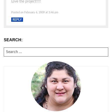
Love the project!!!!!
Posted on February 6, 2009 at 3:46 pm
REPLY
SEARCH:
SEARCH
FOR: