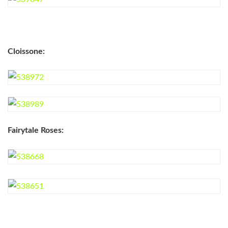
Cloissone:
Fairytale Roses: