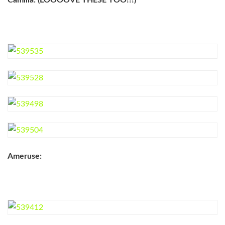
Camilla: (LOOOOVE THESE TOO!!!)
Ameruse: