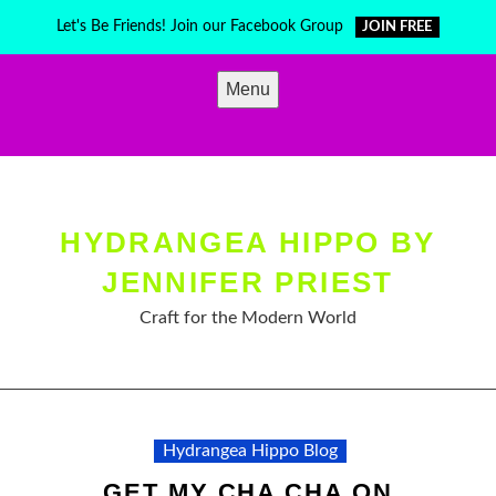
Skip
Let's Be Friends! Join our Facebook Group
JOIN FREE
to
content
Menu
HYDRANGEA HIPPO BY
JENNIFER PRIEST
Craft for the Modern World
Hydrangea Hippo Blog
GET MY CHA CHA ON