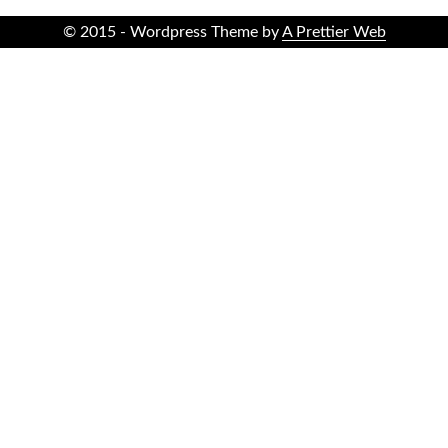
© 2015 - Wordpress Theme by
A Prettier Web