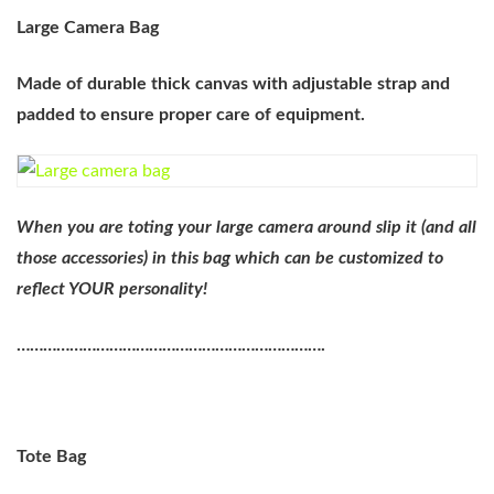
Large Camera Bag
Made of durable thick canvas with adjustable strap and
padded to ensure proper care of equipment.
When you are toting your large camera around slip it (and all
those accessories) in this bag which can be customized to
reflect YOUR personality!
…………………………………………………………….
Tote Bag