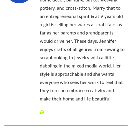
pottery, and cross-stitch. Marry that to
an entrepreneurial spirit & at 9 years old
a girl is selling her wares at craft fairs as
far as her parents and grandparents
would drive her. These days, Jennifer
enjoys crafts of all genres from sewing to
scrapbooking to jewelry with a little
dabbling in the mixed media world. Her
style is approachable and she wants
everyone who sees her work to feel that
they too can embrace creativity and
make their home and life beautiful.