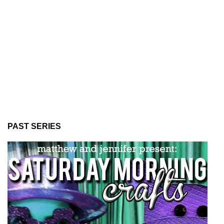
PAST SERIES