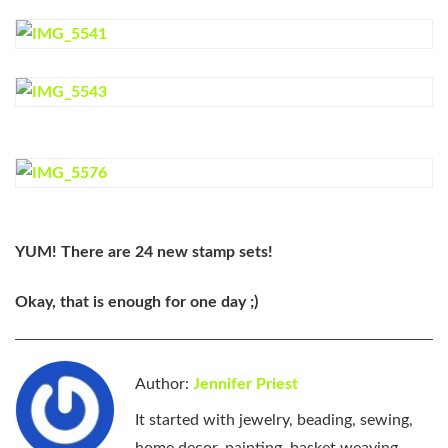
YUM! There are 24 new stamp sets!
Okay, that is enough for one day ;)
Author:
Jennifer Priest
It started with jewelry, beading, sewing,
home decor, painting, basket weaving,