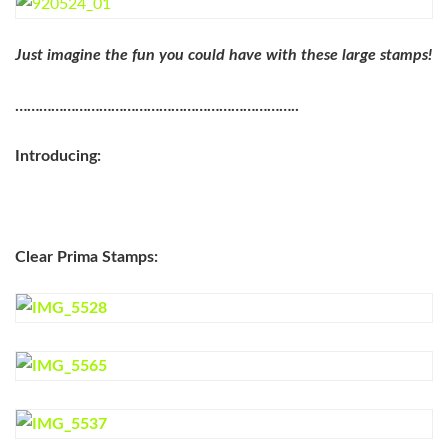
Just imagine the fun you could have with these large stamps!
……………………………………………………………..
Introducing:
Clear Prima Stamps: