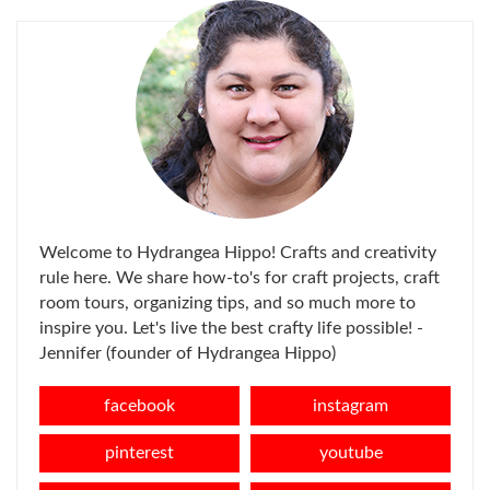
Welcome to Hydrangea Hippo! Crafts and creativity
rule here. We share how-to's for craft projects, craft
room tours, organizing tips, and so much more to
inspire you. Let's live the best crafty life possible! -
Jennifer (founder of Hydrangea Hippo)
facebook
instagram
pinterest
youtube