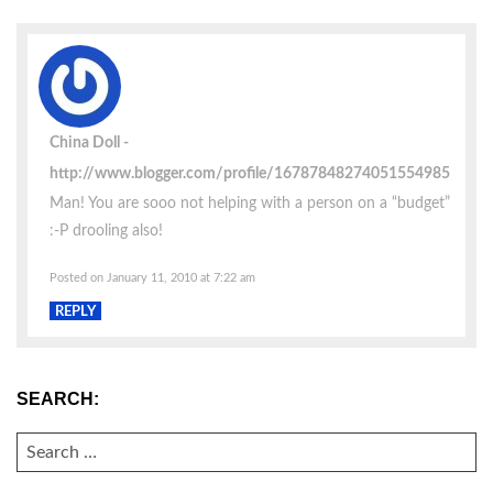
China Doll
http://www.blogger.com/profile/16787848274051554985
Man! You are sooo not helping with a person on a “budget”
:-P drooling also!
Posted on January 11, 2010 at 7:22 am
REPLY
SEARCH:
SEARCH
FOR: