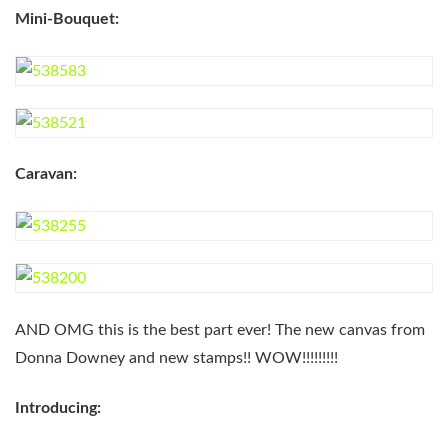
Mini-Bouquet:
Caravan:
AND OMG this is the best part ever! The new canvas from
Donna Downey and new stamps!! WOW!!!!!!!!!
Introducing: