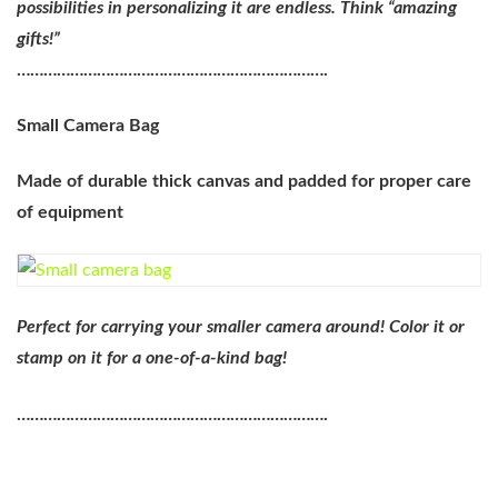
possibilities in personalizing it are endless. Think “amazing
gifts!”
…………………………………………………………….
Small Camera Bag
Made of durable thick canvas and padded for proper care
of equipment
Perfect for carrying your smaller camera around! Color it or
stamp on it for a one-of-a-kind bag!
…………………………………………………………….