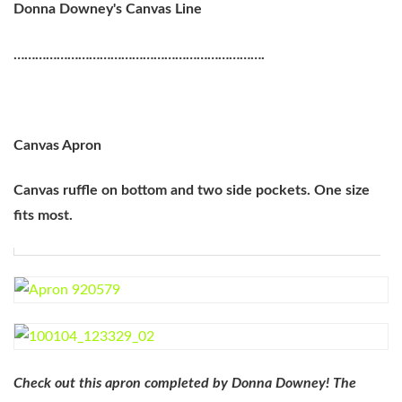
Donna Downey's Canvas Line
…………………………………………………………….
Canvas Apron
Canvas ruffle on bottom and two side pockets. One size
fits most.
Check out this apron completed by Donna Downey! The