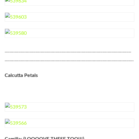
…………………………………………………………………………………………
…………………………………………………………………………………………..
Calcutta Petals