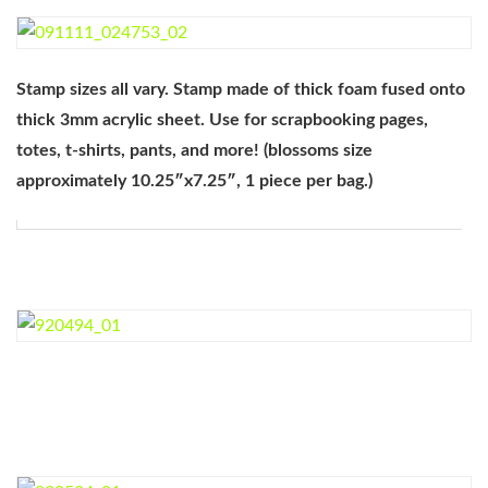
Stamp sizes all vary. Stamp made of thick foam fused onto
thick 3mm acrylic sheet. Use for scrapbooking pages,
totes, t-shirts, pants, and more! (blossoms size
approximately 10.25″x7.25″, 1 piece per bag.)