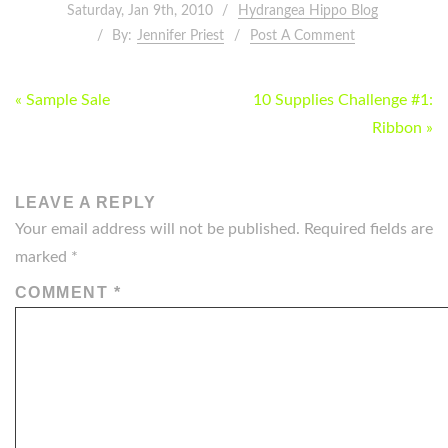
Saturday, Jan 9th, 2010
Hydrangea Hippo Blog
By:
Jennifer Priest
Post A Comment
POST
« Sample Sale
10 Supplies Challenge #1:
NAVIGATION
Ribbon »
LEAVE A REPLY
Your email address will not be published.
Required fields are
marked
*
COMMENT
*