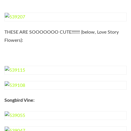
THESE ARE SOOOOOOO CUTE!!!!!!! (below, Love Story
Flowers):
Songbird Vine: