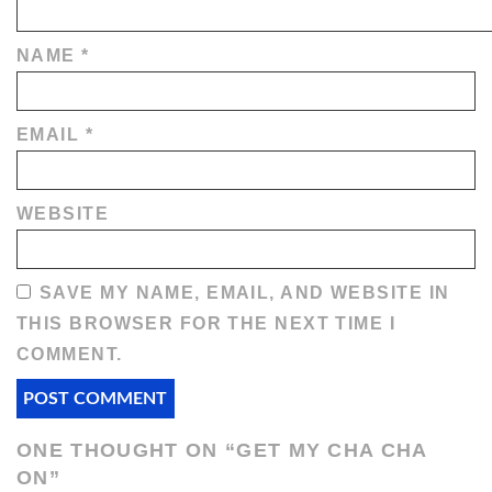
NAME
*
EMAIL
*
WEBSITE
SAVE MY NAME, EMAIL, AND WEBSITE IN
THIS BROWSER FOR THE NEXT TIME I
COMMENT.
ONE THOUGHT ON “
GET MY CHA CHA
ON
”