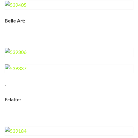
Belle Art:
.
Eclatte: