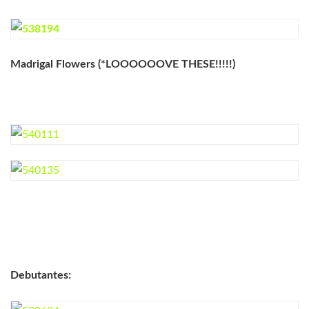
Madrigal Flowers (*LOOOOOOVE THESE!!!!!)
Debutantes: