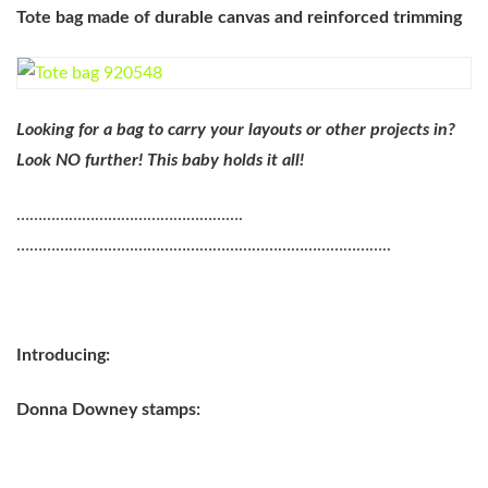
Tote bag made of durable canvas and reinforced trimming
Looking for a bag to carry your layouts or other projects in?
Look NO further! This baby holds it all!
…………………………………………….
…………………………………………………………………………..
Introducing:
Donna Downey stamps: