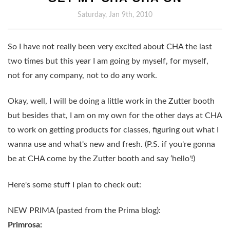
Saturday, Jan 9th, 2010
So I have not really been very excited about CHA the last
two times but this year I am going by myself, for myself,
not for any company, not to do any work.
Okay, well, I will be doing a little work in the Zutter booth
but besides that, I am on my own for the other days at CHA
to work on getting products for classes, figuring out what I
wanna use and what's new and fresh. (P.S. if you're gonna
be at CHA come by the Zutter booth and say ‘hello'!)
Here's some stuff I plan to check out:
NEW PRIMA (pasted from the Prima blog):
Primrosa: