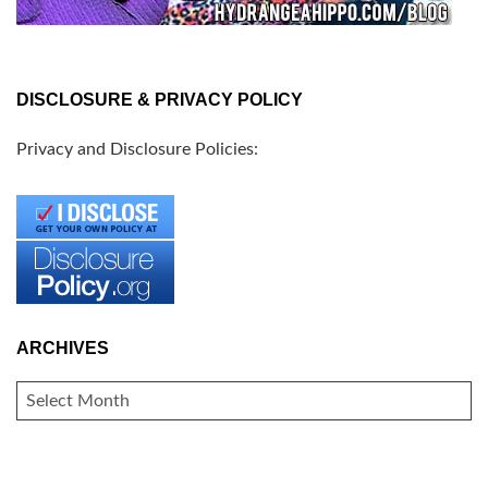
DISCLOSURE & PRIVACY POLICY
Privacy and Disclosure Policies:
ARCHIVES
ARCHIVES