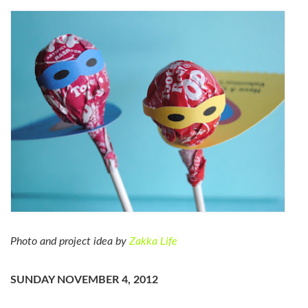
Photo and project idea by
Zakka Life
SUNDAY NOVEMBER 4, 2012