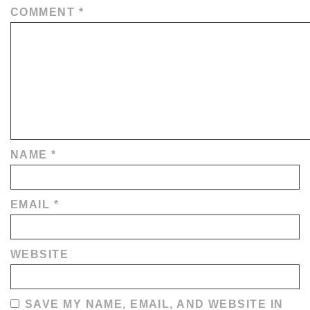
COMMENT
*
NAME
*
EMAIL
*
WEBSITE
SAVE MY NAME, EMAIL, AND WEBSITE IN