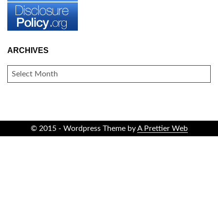
ARCHIVES
ARCHIVES
© 2015 - Wordpress Theme by
A Prettier Web