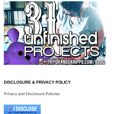
DISCLOSURE & PRIVACY POLICY
Privacy and Disclosure Policies: