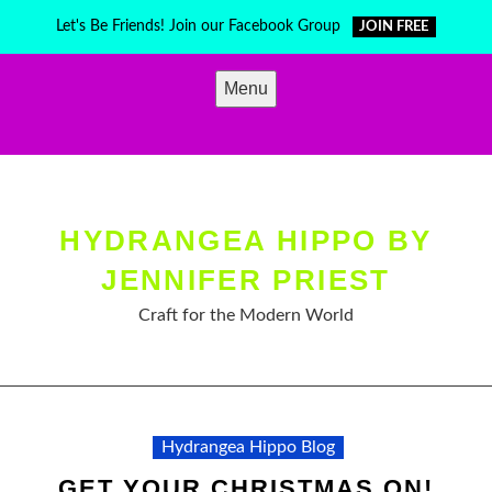
Skip
Let's Be Friends! Join our Facebook Group
JOIN FREE
to
content
Menu
HYDRANGEA HIPPO BY
JENNIFER PRIEST
Craft for the Modern World
Hydrangea Hippo Blog
GET YOUR CHRISTMAS ON!