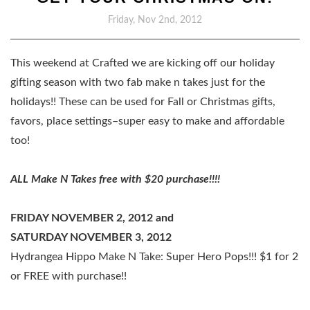
Friday, Nov 2nd, 2012
This weekend at Crafted we are kicking off our holiday
gifting season with two fab make n takes just for the
holidays!! These can be used for Fall or Christmas gifts,
favors, place settings–super easy to make and affordable
too!
ALL Make N Takes free with $20 purchase!!!!
FRIDAY NOVEMBER 2, 2012 and
SATURDAY NOVEMBER 3, 2012
Hydrangea Hippo Make N Take: Super Hero Pops!!! $1 for 2
or FREE with purchase!!