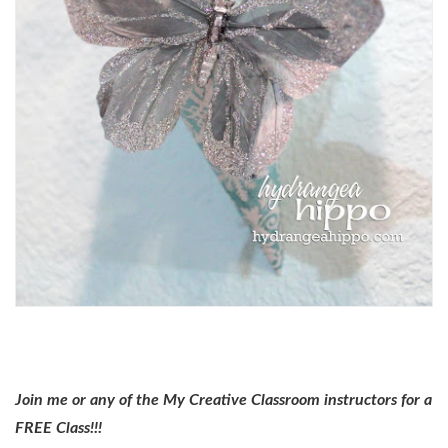
Join me or any of the My Creative Classroom instructors for a
FREE Class!!!