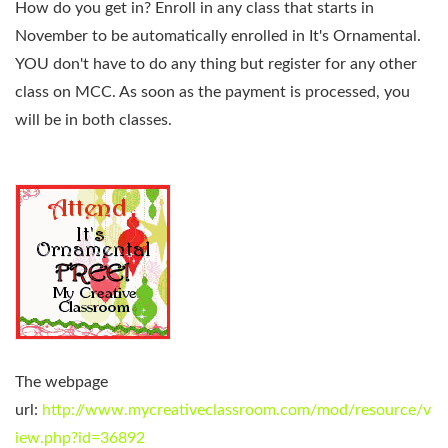
How do you get in?
Enroll in any class that starts in
November to be automatically enrolled in It's Ornamental.
YOU don't have to do any thing but register for any other
class on MCC. As soon as the payment is processed, you
will be in both classes.
The webpage
url:
http://www.mycreativeclassroom.com/mod/resource/v
iew.php?id=36892