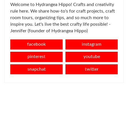
Welcome to Hydrangea Hippo! Crafts and creativity
rule here. We share how-to's for craft projects, craft
room tours, organizing tips, and so much more to
inspire you. Let's live the best crafty life possible! -
Jennifer (founder of Hydrangea Hippo)
facebook
instagram
pinterest
youtube
snapchat
twitter