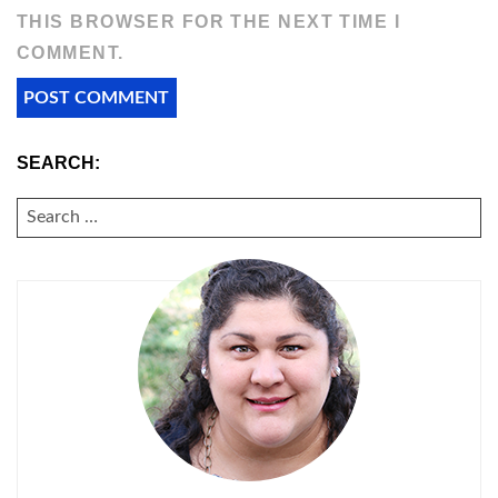
THIS BROWSER FOR THE NEXT TIME I
COMMENT.
SEARCH:
SEARCH
FOR: