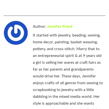
Author:
Jennifer Priest
It started with jewelry, beading, sewing,
home decor, painting, basket weaving,
pottery, and cross-stitch. Marry that to
an entrepreneurial spirit & at 9 years old
a girl is selling her wares at craft fairs as
far as her parents and grandparents
would drive her. These days, Jennifer
enjoys crafts of all genres from sewing to
scrapbooking to jewelry with a little
dabbling in the mixed media world. Her
style is approachable and she wants