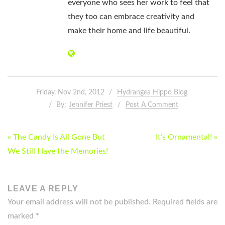
everyone who sees her work to feel that
they too can embrace creativity and
make their home and life beautiful.
Friday, Nov 2nd, 2012
Hydrangea Hippo Blog
By:
Jennifer Priest
Post A Comment
POST
« The Candy Is All Gone But
It’s Ornamental! »
NAVIGATION
We Still Have the Memories!
LEAVE A REPLY
Your email address will not be published.
Required fields are
marked
*