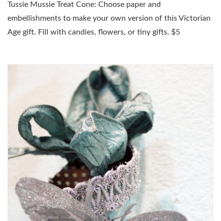
Tussie Mussie Treat Cone: Choose paper and
embellishments to make your own version of this Victorian
Age gift. Fill with candies, flowers, or tiny gifts. $5