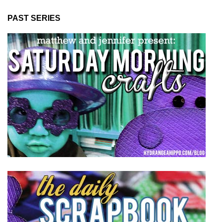
PAST SERIES