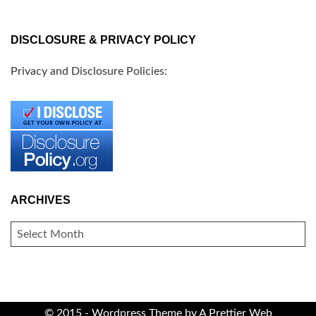
DISCLOSURE & PRIVACY POLICY
Privacy and Disclosure Policies:
ARCHIVES
ARCHIVES
© 2015 - Wordpress Theme by
A Prettier Web