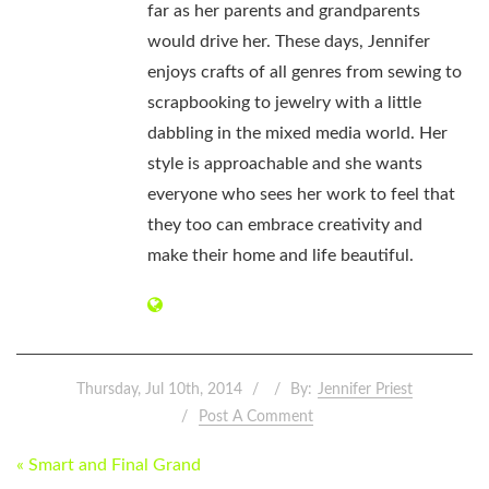
far as her parents and grandparents
would drive her. These days, Jennifer
enjoys crafts of all genres from sewing to
scrapbooking to jewelry with a little
dabbling in the mixed media world. Her
style is approachable and she wants
everyone who sees her work to feel that
they too can embrace creativity and
make their home and life beautiful.
Thursday, Jul 10th, 2014
By:
Jennifer Priest
Post A Comment
POST
« Smart and Final Grand