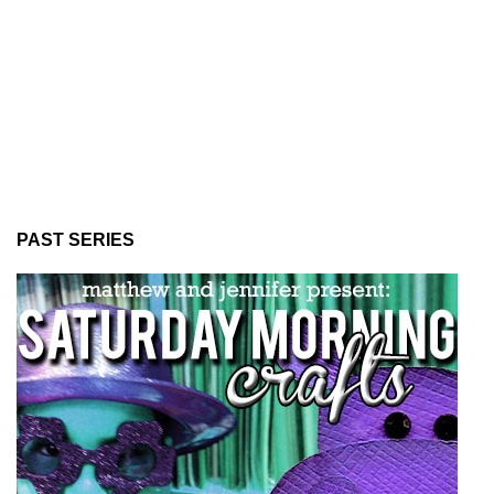
PAST SERIES