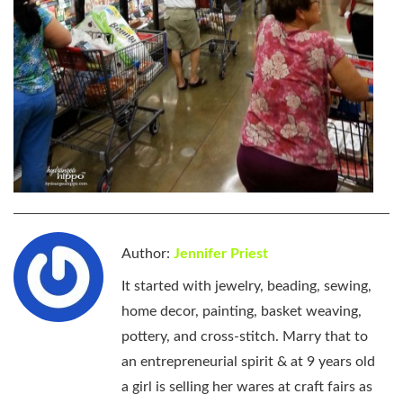
Author:
Jennifer Priest
It started with jewelry, beading, sewing,
home decor, painting, basket weaving,
pottery, and cross-stitch. Marry that to
an entrepreneurial spirit & at 9 years old
a girl is selling her wares at craft fairs as