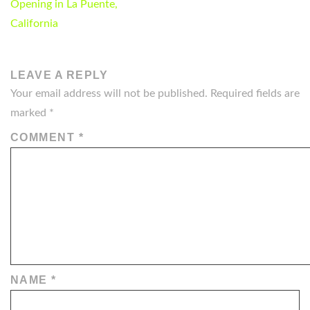
NAVIGATION
Opening in La Puente,
California
LEAVE A REPLY
Your email address will not be published.
Required fields are
marked
*
COMMENT
*
NAME
*