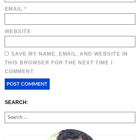
EMAIL
*
WEBSITE
SAVE MY NAME, EMAIL, AND WEBSITE IN
THIS BROWSER FOR THE NEXT TIME I
COMMENT.
SEARCH:
SEARCH
FOR: