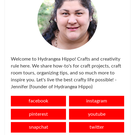
Welcome to Hydrangea Hippo! Crafts and creativity
rule here. We share how-to's for craft projects, craft
room tours, organizing tips, and so much more to
inspire you. Let's live the best crafty life possible! -
Jennifer (founder of Hydrangea Hippo)
facebook
instagram
pinterest
youtube
snapchat
twitter