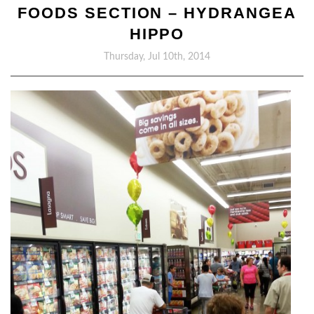
FOODS SECTION – HYDRANGEA
HIPPO
Thursday, Jul 10th, 2014