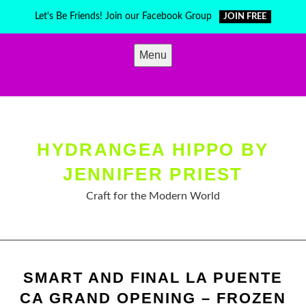
Skip
Let's Be Friends! Join our Facebook Group
JOIN FREE
to
content
Menu
HYDRANGEA HIPPO BY
JENNIFER PRIEST
Craft for the Modern World
SMART AND FINAL LA PUENTE
CA GRAND OPENING – FROZEN