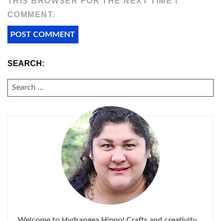
THIS BROWSER FOR THE NEXT TIME I
COMMENT.
SEARCH:
SEARCH
FOR:
Welcome to Hydrangea Hippo! Crafts and creativity