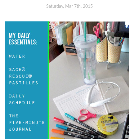
Saturday, Mar 7th, 2015