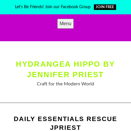
Skip
Let's Be Friends! Join our Facebook Group
JOIN FREE
to
content
Menu
HYDRANGEA HIPPO BY
JENNIFER PRIEST
Craft for the Modern World
DAILY ESSENTIALS RESCUE
JPRIEST