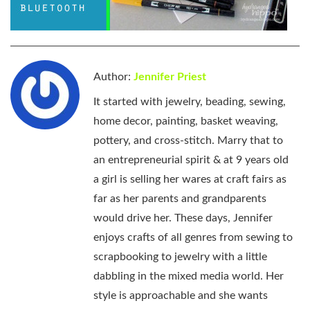
Author:
Jennifer Priest
It started with jewelry, beading, sewing,
home decor, painting, basket weaving,
pottery, and cross-stitch. Marry that to
an entrepreneurial spirit & at 9 years old
a girl is selling her wares at craft fairs as
far as her parents and grandparents
would drive her. These days, Jennifer
enjoys crafts of all genres from sewing to
scrapbooking to jewelry with a little
dabbling in the mixed media world. Her
style is approachable and she wants