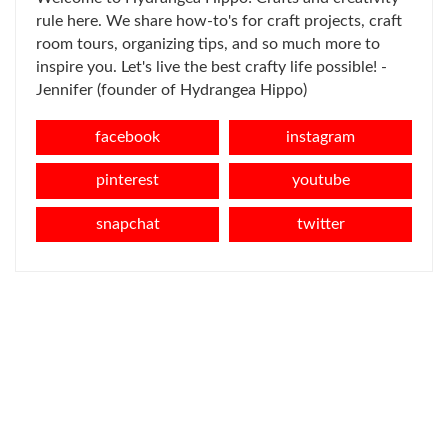
rule here. We share how-to's for craft projects, craft
room tours, organizing tips, and so much more to
inspire you. Let's live the best crafty life possible! -
Jennifer (founder of Hydrangea Hippo)
facebook
instagram
pinterest
youtube
snapchat
twitter