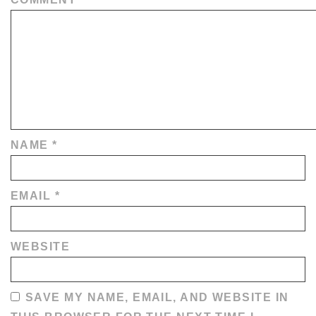
NAME
*
EMAIL
*
WEBSITE
SAVE MY NAME, EMAIL, AND WEBSITE IN