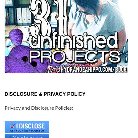
DISCLOSURE & PRIVACY POLICY
Privacy and Disclosure Policies: