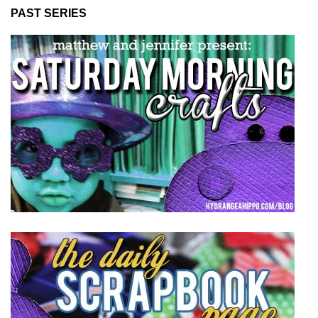
PAST SERIES