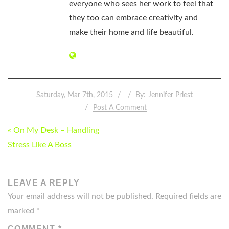
everyone who sees her work to feel that
they too can embrace creativity and
make their home and life beautiful.
Saturday, Mar 7th, 2015
By:
Jennifer Priest
Post A Comment
POST
« On My Desk – Handling
NAVIGATION
Stress Like A Boss
LEAVE A REPLY
Your email address will not be published.
Required fields are
marked
*
COMMENT
*