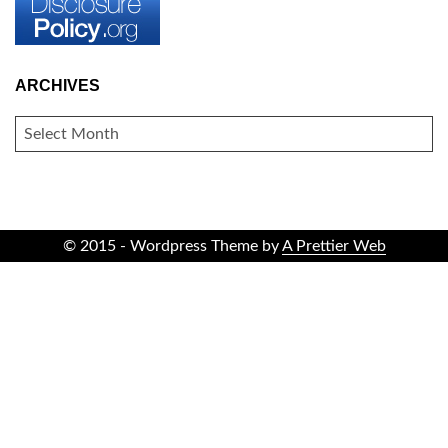
ARCHIVES
ARCHIVES
© 2015 - Wordpress Theme by
A Prettier Web