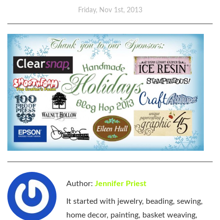
Friday, Nov 1st, 2013
Author:
Jennifer Priest
It started with jewelry, beading, sewing,
home decor, painting, basket weaving,