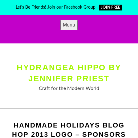
Skip
Let's Be Friends! Join our Facebook Group
JOIN FREE
to
content
Menu
HYDRANGEA HIPPO BY
JENNIFER PRIEST
Craft for the Modern World
HANDMADE HOLIDAYS BLOG
HOP 2013 LOGO – SPONSORS