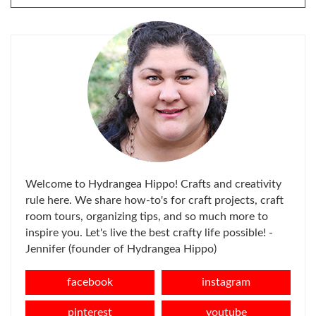
FOR:
Welcome to Hydrangea Hippo! Crafts and creativity
rule here. We share how-to's for craft projects, craft
room tours, organizing tips, and so much more to
inspire you. Let's live the best crafty life possible! -
Jennifer (founder of Hydrangea Hippo)
facebook
instagram
pinterest
youtube