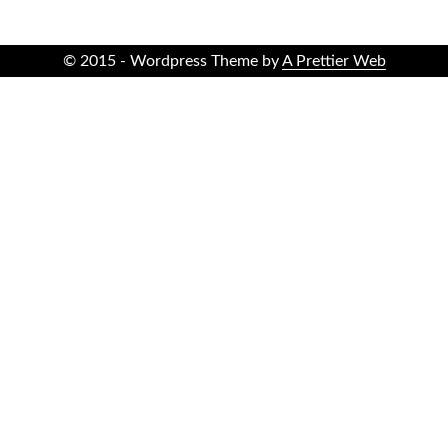
© 2015 - Wordpress Theme by
A Prettier Web