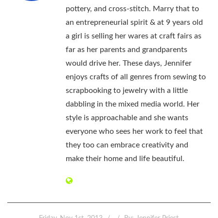
pottery, and cross-stitch. Marry that to
an entrepreneurial spirit & at 9 years old
a girl is selling her wares at craft fairs as
far as her parents and grandparents
would drive her. These days, Jennifer
enjoys crafts of all genres from sewing to
scrapbooking to jewelry with a little
dabbling in the mixed media world. Her
style is approachable and she wants
everyone who sees her work to feel that
they too can embrace creativity and
make their home and life beautiful.