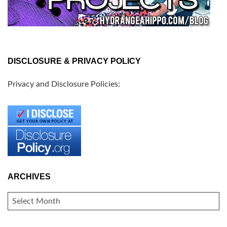
DISCLOSURE & PRIVACY POLICY
Privacy and Disclosure Policies:
ARCHIVES
ARCHIVES