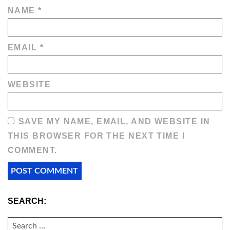
NAME
*
EMAIL
*
WEBSITE
SAVE MY NAME, EMAIL, AND WEBSITE IN
THIS BROWSER FOR THE NEXT TIME I
COMMENT.
SEARCH:
SEARCH