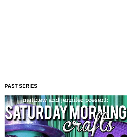
PAST SERIES