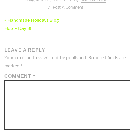
Friday, Nov 1st, 2013
By:
Jennifer Priest
Post A Comment
POST
« Handmade Holidays Blog
NAVIGATION
Hop – Day 3!
LEAVE A REPLY
Your email address will not be published.
Required fields are
marked
*
COMMENT
*