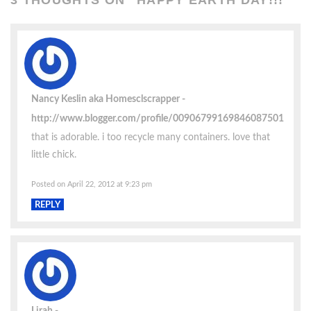
Nancy Keslin aka Homesclscrapper
http://www.blogger.com/profile/00906799169846087501
that is adorable. i too recycle many containers. love that
little chick.
Posted on April 22, 2012 at 9:23 pm
REPLY
Lirah