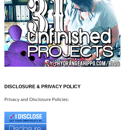
DISCLOSURE & PRIVACY POLICY
Privacy and Disclosure Policies: