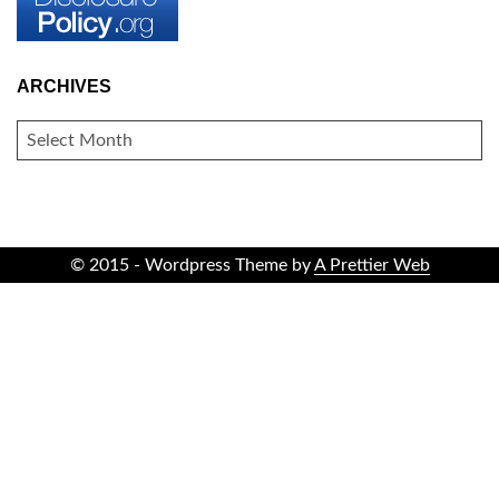
ARCHIVES
ARCHIVES
© 2015 - Wordpress Theme by
A Prettier Web