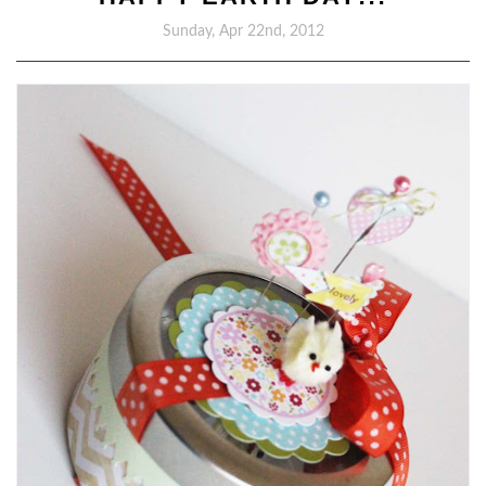
Sunday, Apr 22nd, 2012