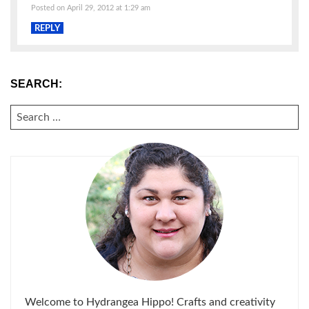
Posted on April 29, 2012 at 1:29 am
REPLY
SEARCH:
SEARCH
FOR:
Welcome to Hydrangea Hippo! Crafts and creativity