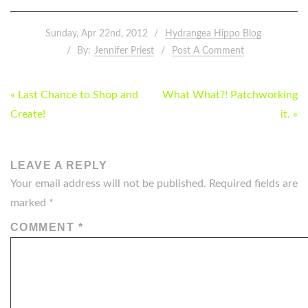
Sunday, Apr 22nd, 2012
Hydrangea Hippo Blog
By:
Jennifer Priest
Post A Comment
POST
« Last Chance to Shop and
What What?! Patchworking
NAVIGATION
Create!
it. »
LEAVE A REPLY
Your email address will not be published.
Required fields are
marked
*
COMMENT
*