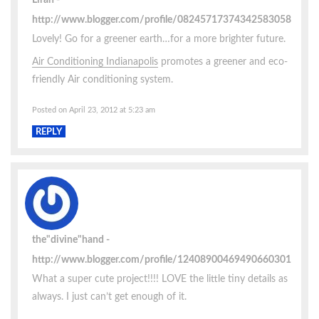
http://www.blogger.com/profile/08245717374342583058
Lovely! Go for a greener earth…for a more brighter future.
Air Conditioning Indianapolis
promotes a greener and eco-
friendly Air conditioning system.
Posted on April 23, 2012 at 5:23 am
REPLY
the"divine"hand
http://www.blogger.com/profile/12408900469490660301
What a super cute project!!!! LOVE the little tiny details as
always. I just can’t get enough of it.