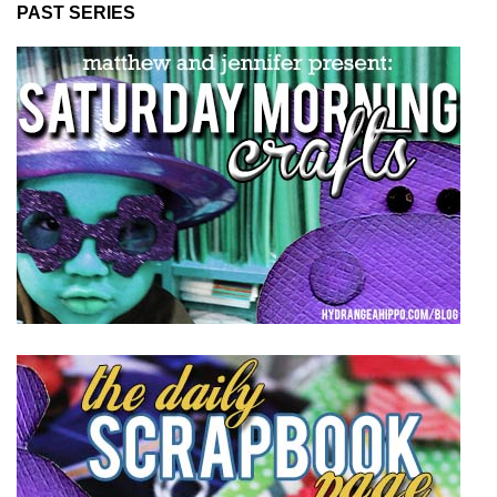
PAST SERIES