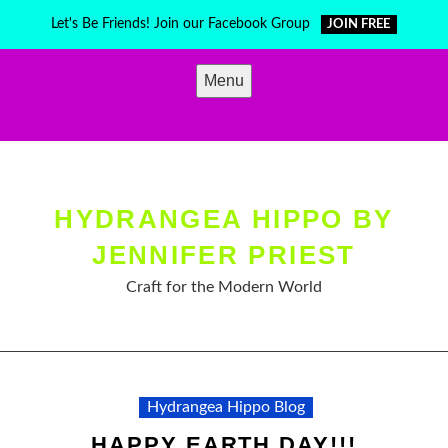
Skip
Let's Be Friends! Join our Facebook Group
JOIN FREE
to
content
Menu
HYDRANGEA HIPPO BY
JENNIFER PRIEST
Craft for the Modern World
Hydrangea Hippo Blog
HAPPY EARTH DAY!!!