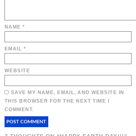
NAME
*
EMAIL
*
WEBSITE
SAVE MY NAME, EMAIL, AND WEBSITE IN
THIS BROWSER FOR THE NEXT TIME I
COMMENT.
3 THOUGHTS ON “
HAPPY EARTH DAY!!!
”