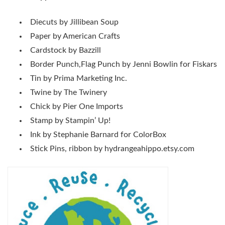
Diecuts by Jillibean Soup
Paper by American Crafts
Cardstock by Bazzill
Border Punch,Flag Punch by Jenni Bowlin for Fiskars
Tin by Prima Marketing Inc.
Twine by The Twinery
Chick by Pier One Imports
Stamp by Stampin’ Up!
Ink by Stephanie Barnard for ColorBox
Stick Pins, ribbon by hydrangeahippo.etsy.com