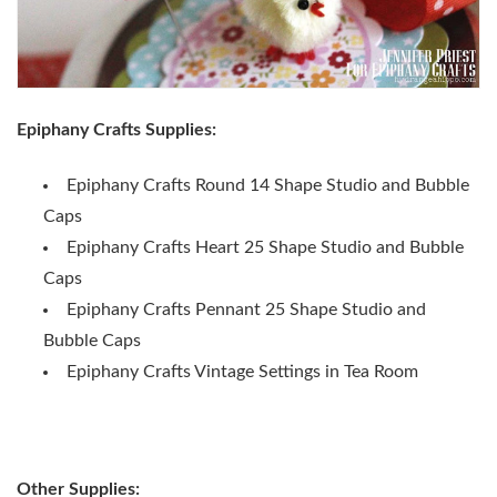
Epiphany Crafts Supplies:
Epiphany Crafts Round 14 Shape Studio and Bubble
Caps
Epiphany Crafts Heart 25 Shape Studio and Bubble
Caps
Epiphany Crafts Pennant 25 Shape Studio and
Bubble Caps
Epiphany Crafts Vintage Settings in Tea Room
Other Supplies: