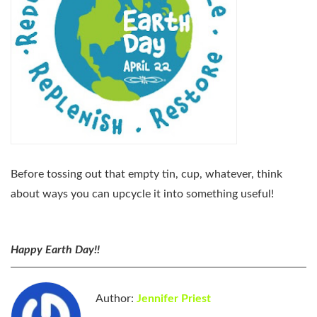
Before tossing out that empty tin, cup, whatever, think
about ways you can upcycle it into something useful!
Happy Earth Day!!
Author:
Jennifer Priest