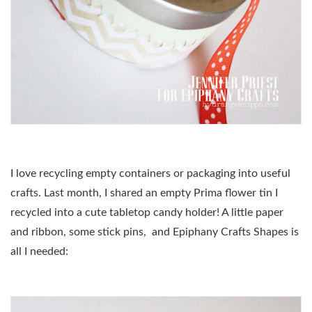
I love recycling empty containers or packaging into useful
crafts. Last month, I shared an empty Prima flower tin I
recycled into a cute tabletop candy holder! A little paper
and ribbon, some stick pins, and Epiphany Crafts Shapes is
all I needed: