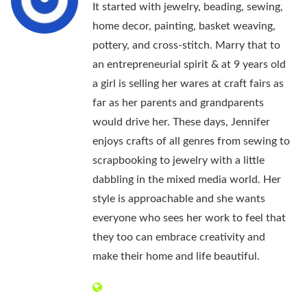
It started with jewelry, beading, sewing,
home decor, painting, basket weaving,
pottery, and cross-stitch. Marry that to
an entrepreneurial spirit & at 9 years old
a girl is selling her wares at craft fairs as
far as her parents and grandparents
would drive her. These days, Jennifer
enjoys crafts of all genres from sewing to
scrapbooking to jewelry with a little
dabbling in the mixed media world. Her
style is approachable and she wants
everyone who sees her work to feel that
they too can embrace creativity and
make their home and life beautiful.