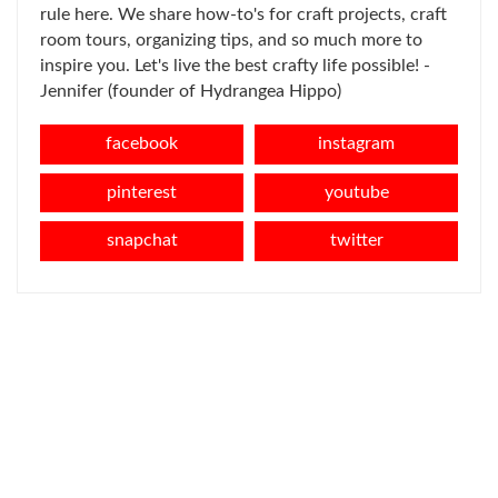
rule here. We share how-to's for craft projects, craft
room tours, organizing tips, and so much more to
inspire you. Let's live the best crafty life possible! -
Jennifer (founder of Hydrangea Hippo)
facebook
instagram
pinterest
youtube
snapchat
twitter