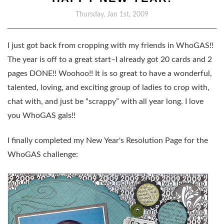
Thursday, Jan 1st, 2009
I just got back from cropping with my friends in WhoGAS!!
The year is off to a great start–I already got 20 cards and 2
pages DONE!! Woohoo!! It is so great to have a wonderful,
talented, loving, and exciting group of ladies to crop with,
chat with, and just be “scrappy” with all year long. I love
you WhoGAS gals!!
I finally completed my New Year's Resolution Page for the
WhoGAS challenge: