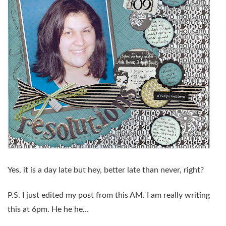
Yes, it is a day late but hey, better late than never, right?
P.S. I just edited my post from this AM. I am
really
writing
this at 6pm. He he he…