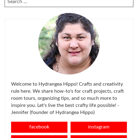
FOR:
Welcome to Hydrangea Hippo! Crafts and creativity
rule here. We share how-to's for craft projects, craft
room tours, organizing tips, and so much more to
inspire you. Let's live the best crafty life possible! -
Jennifer (founder of Hydrangea Hippo)
facebook
instagram