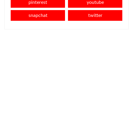
pinterest
youtube
snapchat
twitter