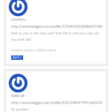
charlotte
http://www.blogger.com/profile/17339143230486017340
best to you in the new year! love the lo and your new do!
you look fab!
Posted on January 2, 2009 at 5:30 am
REPLY
KellyCali
http://www.blogger.com/profile/07613384979951461076
Hi Jennifer!