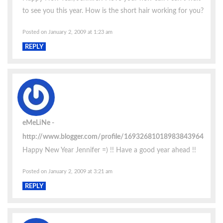
to see you this year. How is the short hair working for you?
Posted on January 2, 2009 at 1:23 am
REPLY
eMeLiNe
http://www.blogger.com/profile/16932681018983843964
Happy New Year Jennifer =) !! Have a good year ahead !!
Posted on January 2, 2009 at 3:21 am
REPLY