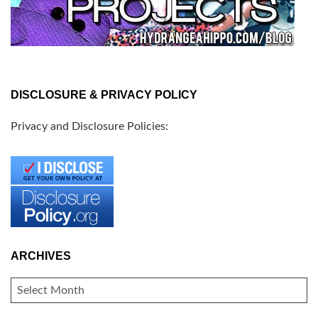
DISCLOSURE & PRIVACY POLICY
Privacy and Disclosure Policies:
ARCHIVES
ARCHIVES