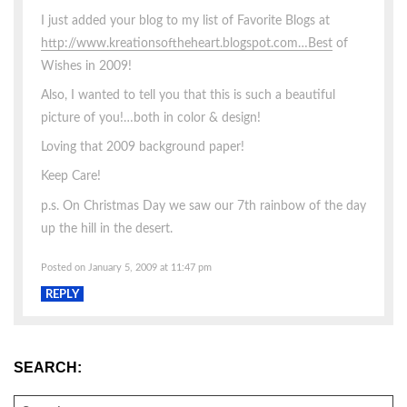
I just added your blog to my list of Favorite Blogs at
http://www.kreationsoftheheart.blogspot.com…Best
of
Wishes in 2009!
Also, I wanted to tell you that this is such a beautiful
picture of you!…both in color & design!
Loving that 2009 background paper!
Keep Care!
p.s. On Christmas Day we saw our 7th rainbow of the day
up the hill in the desert.
Posted on January 5, 2009 at 11:47 pm
REPLY
SEARCH:
SEARCH