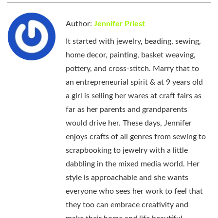
Author:
Jennifer Priest
It started with jewelry, beading, sewing,
home decor, painting, basket weaving,
pottery, and cross-stitch. Marry that to
an entrepreneurial spirit & at 9 years old
a girl is selling her wares at craft fairs as
far as her parents and grandparents
would drive her. These days, Jennifer
enjoys crafts of all genres from sewing to
scrapbooking to jewelry with a little
dabbling in the mixed media world. Her
style is approachable and she wants
everyone who sees her work to feel that
they too can embrace creativity and