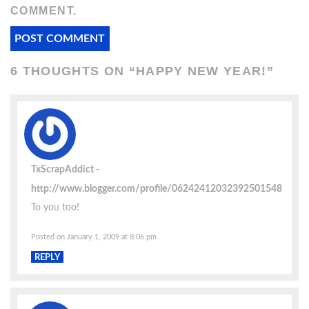
COMMENT.
6 THOUGHTS ON “
HAPPY NEW YEAR!
”
TxScrapAddict
http://www.blogger.com/profile/06242412032392501548
To you too!
Posted on January 1, 2009 at 8:06 pm
REPLY