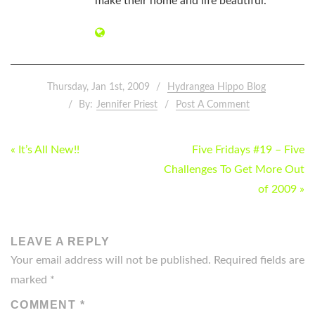
make their home and life beautiful.
Thursday, Jan 1st, 2009
Hydrangea Hippo Blog
By:
Jennifer Priest
Post A Comment
POST
« It’s All New!!
Five Fridays #19 – Five
NAVIGATION
Challenges To Get More Out
of 2009 »
LEAVE A REPLY
Your email address will not be published.
Required fields are
marked
*
COMMENT
*