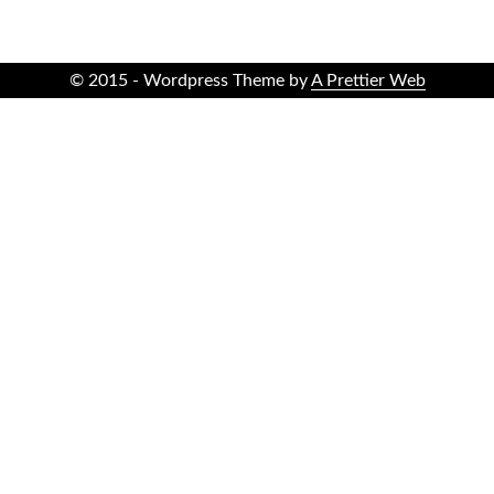
© 2015 - Wordpress Theme by
A Prettier Web