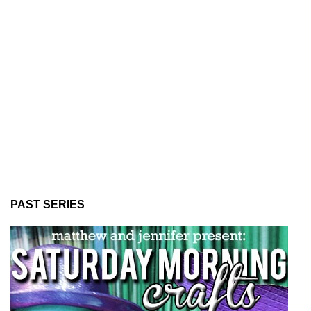
PAST SERIES