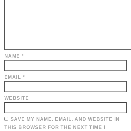
NAME
*
EMAIL
*
WEBSITE
SAVE MY NAME, EMAIL, AND WEBSITE IN
THIS BROWSER FOR THE NEXT TIME I