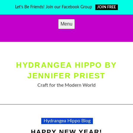
Skip
Let's Be Friends! Join our Facebook Group
JOIN FREE
to
content
Menu
HYDRANGEA HIPPO BY
JENNIFER PRIEST
Craft for the Modern World
Hydrangea Hippo Blog
HAPPY NEW YEAR!