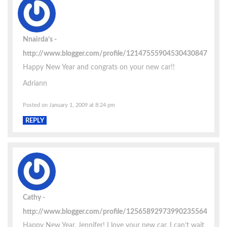
Nnairda’s
http://www.blogger.com/profile/12147555904530430847
Happy New Year and congrats on your new car!!
Adriann
Posted on January 1, 2009 at 8:24 pm
REPLY
Cathy
http://www.blogger.com/profile/12565892973990235564
Happy New Year, Jennifer! I love your new car. I can’t wait