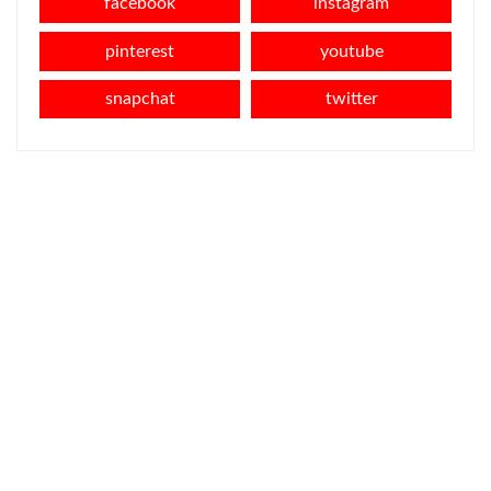
facebook
instagram
pinterest
youtube
snapchat
twitter