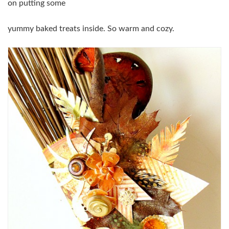
on putting some
yummy baked treats inside. So warm and cozy.