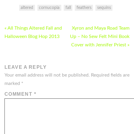
altered
cornucopia
fall
feathers
sequins
POST
« All Things Altered Fall and
Xyron and Maya Road Team
NAVIGATION
Halloween Blog Hop 2013
Up – No Sew Felt Mini Book
Cover with Jennifer Priest »
LEAVE A REPLY
Your email address will not be published.
Required fields are
marked
*
COMMENT
*