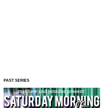
PAST SERIES