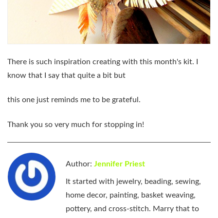
There is such inspiration creating with this month's kit. I
know that I say that quite a bit but
this one just reminds me to be grateful.
Thank you so very much for stopping in!
Author:
Jennifer Priest
It started with jewelry, beading, sewing,
home decor, painting, basket weaving,
pottery, and cross-stitch. Marry that to