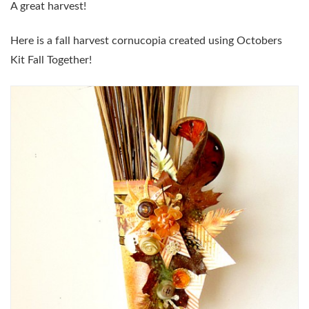
A great harvest!
Here is a fall harvest cornucopia created using Octobers
Kit Fall Together!