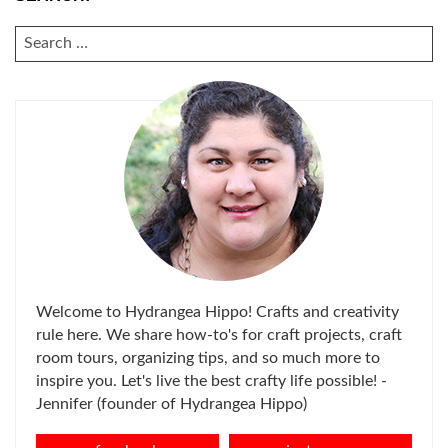
SEARCH
FOR:
Welcome to Hydrangea Hippo! Crafts and creativity
rule here. We share how-to's for craft projects, craft
room tours, organizing tips, and so much more to
inspire you. Let's live the best crafty life possible! -
Jennifer (founder of Hydrangea Hippo)