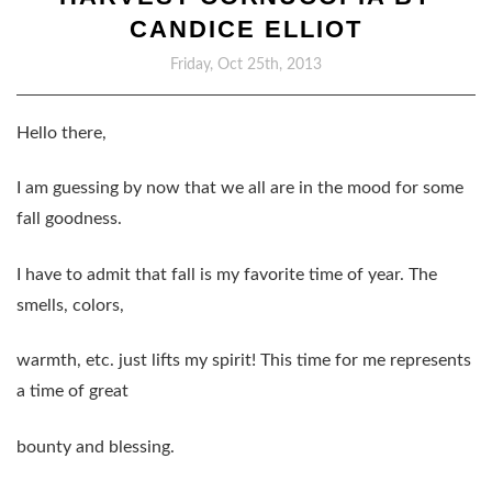
CANDICE ELLIOT
Friday, Oct 25th, 2013
Hello there,
I am guessing by now that we all are in the mood for some
fall goodness.
I have to admit that fall is my favorite time of year. The
smells, colors,
warmth, etc. just lifts my spirit! This time for me represents
a time of great
bounty and blessing.