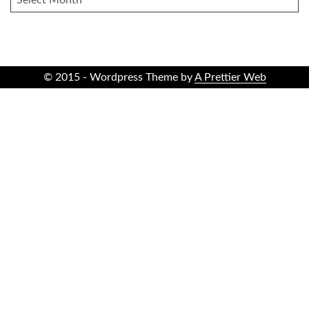
© 2015 - Wordpress Theme by
A Prettier Web