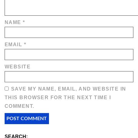
NAME
*
EMAIL
*
WEBSITE
SAVE MY NAME, EMAIL, AND WEBSITE IN
THIS BROWSER FOR THE NEXT TIME I
COMMENT.
SEARCH: