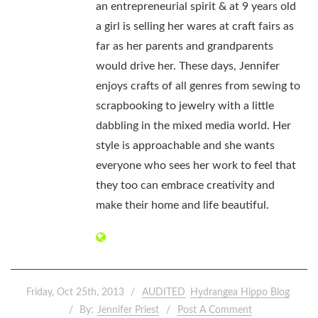
an entrepreneurial spirit & at 9 years old
a girl is selling her wares at craft fairs as
far as her parents and grandparents
would drive her. These days, Jennifer
enjoys crafts of all genres from sewing to
scrapbooking to jewelry with a little
dabbling in the mixed media world. Her
style is approachable and she wants
everyone who sees her work to feel that
they too can embrace creativity and
make their home and life beautiful.
Friday, Oct 25th, 2013
AUDITED
Hydrangea Hippo Blog
By:
Jennifer Priest
Post A Comment