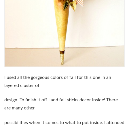
I used all the gorgeous colors of fall for this one in an
layered cluster of
design. To finish it off I add fall sticks decor inside! There
are many other
possibilities when it comes to what to put inside. I attended