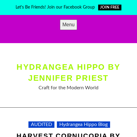
Skip
Let's Be Friends! Join our Facebook Group
JOIN FREE
to
content
Menu
HYDRANGEA HIPPO BY
JENNIFER PRIEST
Craft for the Modern World
AUDITED
Hydrangea Hippo Blog
HARVEST CORNUCOPIA BY