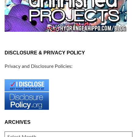
DISCLOSURE & PRIVACY POLICY
Privacy and Disclosure Policies:
ARCHIVES
ARCHIVES