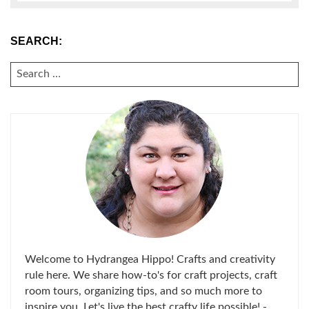
SEARCH:
SEARCH
FOR:
Welcome to Hydrangea Hippo! Crafts and creativity
rule here. We share how-to's for craft projects, craft
room tours, organizing tips, and so much more to
inspire you. Let's live the best crafty life possible! -