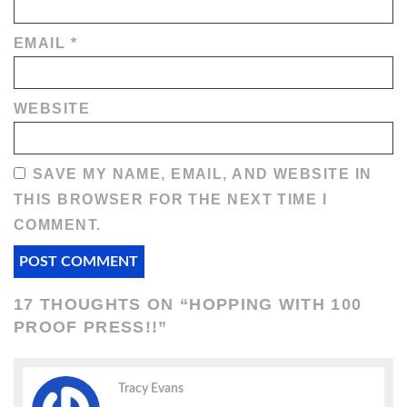
EMAIL
*
WEBSITE
SAVE MY NAME, EMAIL, AND WEBSITE IN
THIS BROWSER FOR THE NEXT TIME I
COMMENT.
17 THOUGHTS ON “
HOPPING WITH 100
PROOF PRESS!!
”
Tracy Evans