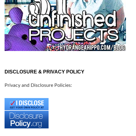
DISCLOSURE & PRIVACY POLICY
Privacy and Disclosure Policies: