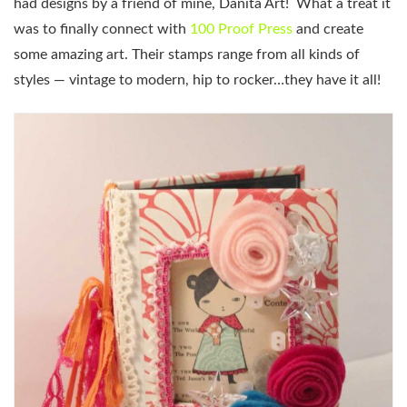
had designs by a friend of mine, Danita Art! What a treat it
was to finally connect with
100 Proof Press
and create
some amazing art. Their stamps range from all kinds of
styles — vintage to modern, hip to rocker…they have it all!