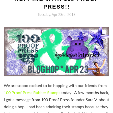
PRESS!!
Tuesday, Apr 23rd, 2013
We are soooo excited to be hopping with our friends from
100 Proof Press Rubber Stamps
today!! A few months back,
I got a message from 100 Proof Press founder Sara V. about
doing a hop. I had been admiring their stamps because they