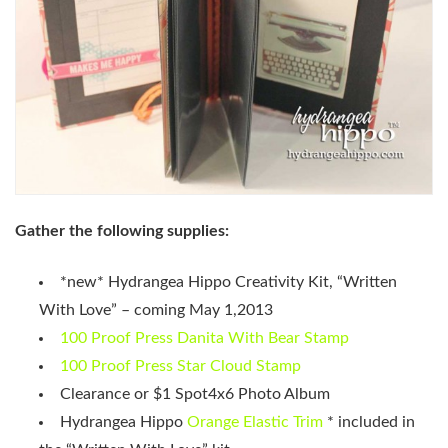
Gather the following supplies:
*new* Hydrangea Hippo Creativity Kit, “Written
With Love” – coming May 1,2013
100 Proof Press Danita With Bear Stamp
100 Proof Press Star Cloud Stamp
Clearance or $1 Spot4x6 Photo Album
Hydrangea Hippo
Orange Elastic Trim
* included in