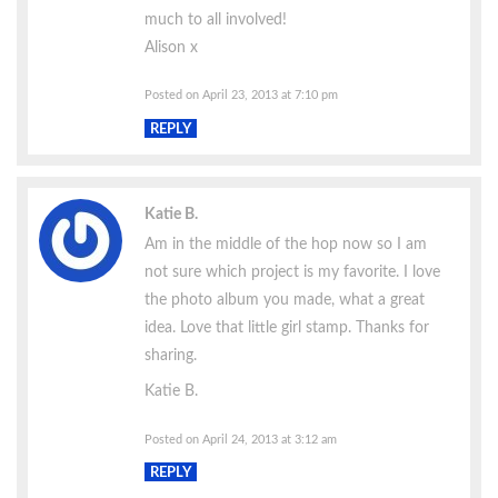
much to all involved!
Alison x
Posted on April 23, 2013 at 7:10 pm
REPLY
Katie B.
Am in the middle of the hop now so I am
not sure which project is my favorite. I love
the photo album you made, what a great
idea. Love that little girl stamp. Thanks for
sharing.
Katie B.
Posted on April 24, 2013 at 3:12 am
REPLY