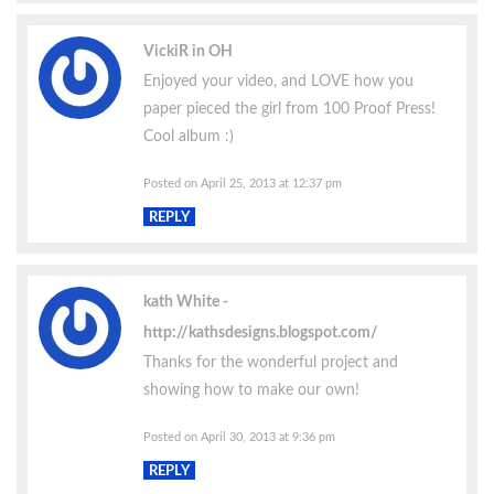
VickiR in OH
Enjoyed your video, and LOVE how you
paper pieced the girl from 100 Proof Press!
Cool album :)
Posted on April 25, 2013 at 12:37 pm
REPLY
kath White
http://kathsdesigns.blogspot.com/
Thanks for the wonderful project and
showing how to make our own!
Posted on April 30, 2013 at 9:36 pm
REPLY