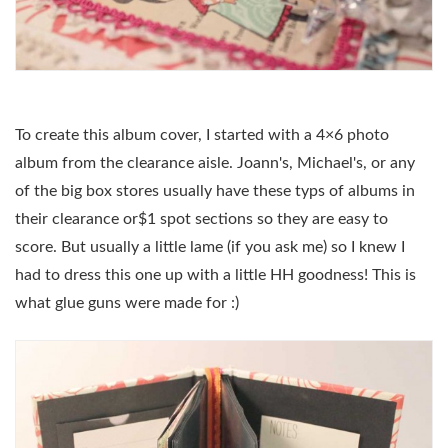
To create this album cover, I started with a 4×6 photo
album from the clearance aisle. Joann's, Michael's, or any
of the big box stores usually have these typs of albums in
their clearance or$1 spot sections so they are easy to
score. But usually a little lame (if you ask me) so I knew I
had to dress this one up with a little HH goodness! This is
what glue guns were made for :)