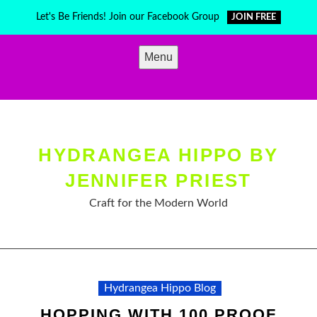
Skip
Let's Be Friends! Join our Facebook Group
JOIN FREE
to
content
Menu
HYDRANGEA HIPPO BY
JENNIFER PRIEST
Craft for the Modern World
Hydrangea Hippo Blog
HOPPING WITH 100 PROOF