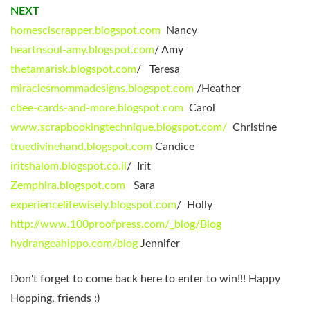
NEXT
homesclscrapper.blogspot.com
Nancy
heartnsoul-amy.blogspot.com
/ Amy
thetamarisk.blogspot.com
/ Teresa
miraclesmommadesigns.blogspot.com
/Heather
cbee-cards-and-more.blogspot.com
Carol
www.scrapbookingtechnique.blogspot.com/
Christine
truedivinehand.blogspot.com
Candice
iritshalom.blogspot.co.il
/ Irit
Zemphira.blogspot.com
Sara
experiencelifewisely.blogspot.com
/ Holly
http://www.100proofpress.com/_blog/Blog
hydrangeahippo.com/blog
Jennifer
Don't forget to come back here to enter to win!!! Happy
Hopping, friends :)