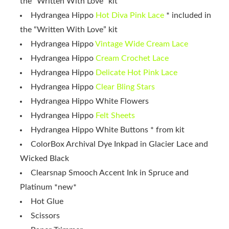
the “Written With Love” kit
Hydrangea Hippo
Hot Diva Pink Lace
* included in
the “Written With Love” kit
Hydrangea Hippo
Vintage Wide Cream Lace
Hydrangea Hippo
Cream Crochet Lace
Hydrangea Hippo
Delicate Hot Pink Lace
Hydrangea Hippo
Clear Bling Stars
Hydrangea Hippo White Flowers
Hydrangea Hippo
Felt Sheets
Hydrangea Hippo White Buttons * from kit
ColorBox Archival Dye Inkpad in Glacier Lace and
Wicked Black
Clearsnap Smooch Accent Ink in Spruce and
Platinum *new*
Hot Glue
Scissors