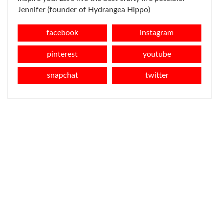
Jennifer (founder of Hydrangea Hippo)
facebook
instagram
pinterest
youtube
snapchat
twitter