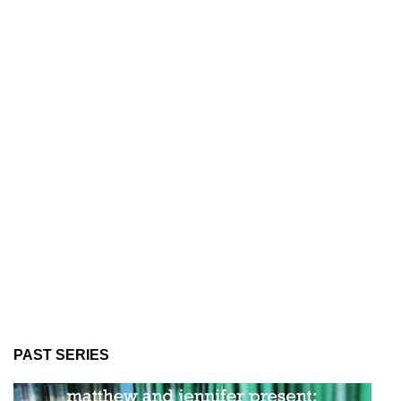
PAST SERIES