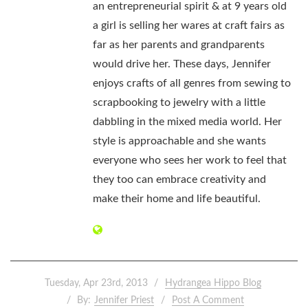
an entrepreneurial spirit & at 9 years old
a girl is selling her wares at craft fairs as
far as her parents and grandparents
would drive her. These days, Jennifer
enjoys crafts of all genres from sewing to
scrapbooking to jewelry with a little
dabbling in the mixed media world. Her
style is approachable and she wants
everyone who sees her work to feel that
they too can embrace creativity and
make their home and life beautiful.
Tuesday, Apr 23rd, 2013
Hydrangea Hippo Blog
By:
Jennifer Priest
Post A Comment