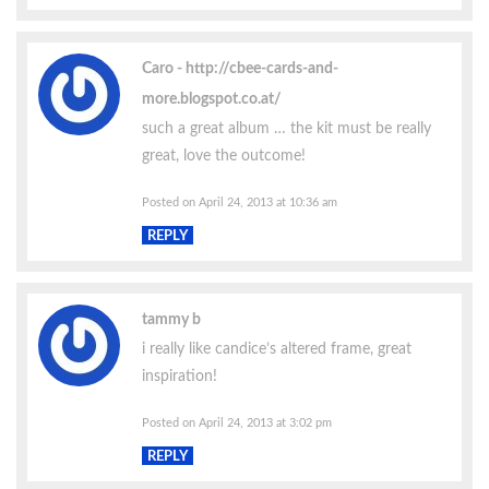
Caro
http://cbee-cards-and-
more.blogspot.co.at/
such a great album … the kit must be really
great, love the outcome!
Posted on April 24, 2013 at 10:36 am
REPLY
tammy b
i really like candice’s altered frame, great
inspiration!
Posted on April 24, 2013 at 3:02 pm
REPLY