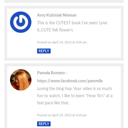
Amy Kubisiak Nieman
This is the CUTEST book I’ve seen! Love
it..CUTE felt flower’s
Posted on April 24, 2013 at 4:09 am
REPLY
Pamela Romero
https://www.facebook.com/pammlla
Loving the blog hop. Your video is so much
fun to watch. I like to learn “How To’s” at a
fast pace like that.
Posted on April 24, 2013 at 4:24 am
REPLY