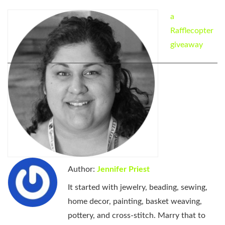
a
Rafflecopter
giveaway
Author:
Jennifer Priest
It started with jewelry, beading, sewing,
home decor, painting, basket weaving,
pottery, and cross-stitch. Marry that to