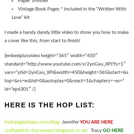
Paper Trimmer
Vintage Book Pages * included in the “Written With
Love” kit
I made a handy dandy little video to show you how to make
a cover like this, from start to finish!
[embedplusvideo height=”365″ width=”450″
standard=”http://www.youtube.com/v/2ynGxu_IlPI?fs=1″
vars=”ytid=2ynGxu_IlPI&width=450&height=365&start=&s
top=&rs=w&hd=0&autoplay=0&react=1&chapters=¬es=”
id=”ep6301″ /]
HERE IS THE HOP LIST:
hydrangeahippo.com/blog
Jennifer
YOU ARE HERE
craftaddicts-tracyevans.blogspot.co.uk/
Tracy
GO HERE