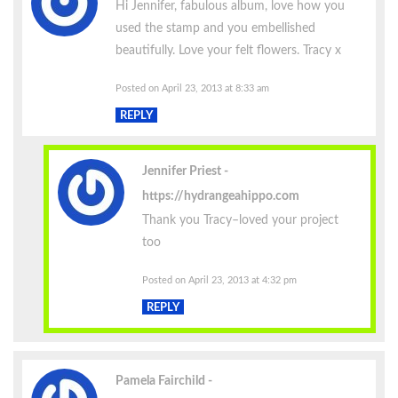
Hi Jennifer, fabulous album, love how you
used the stamp and you embellished
beautifully. Love your felt flowers. Tracy x
Posted on April 23, 2013 at 8:33 am
REPLY
Jennifer Priest
https://hydrangeahippo.com
Thank you Tracy–loved your project
too
Posted on April 23, 2013 at 4:32 pm
REPLY
Pamela Fairchild