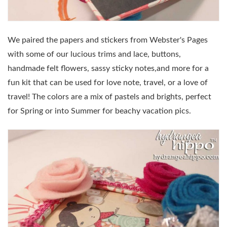
We paired the papers and stickers from Webster's Pages
with some of our lucious trims and lace, buttons,
handmade felt flowers, sassy sticky notes,and more for a
fun kit that can be used for love note, travel, or a love of
travel! The colors are a mix of pastels and brights, perfect
for Spring or into Summer for beachy vacation pics.