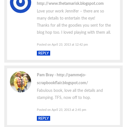
http://www.thetamarisk.blogspot.com
Love your work Jennifer – there are so
many details to entertain the eye!
Thanks for all the goodies you sent for the
blog hop too. I loved playing with them all.
Posted on April 23, 2013 at 12:42 pm
REPLY
Pam Bray
http://pammejo-
scrapbookflair.blogspot.com/
Fabulous book, love all the details and
stamping. TFS, now off to hop.
Posted on April 23, 2013 at 2:45 pm
REPLY