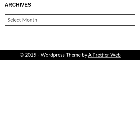
ARCHIVES
ARCHIVES
© 2015 - Wordpress Theme by
A Prettier Web