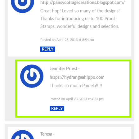
http://pansycottagecreations.blogspot.com/
Great hop! Loved so many of the designs!
Thanks for introducing us to 100 Proof
Stamps, wonderful designs and selection.
Posted on April 23, 2013 at 8:54 am
REPLY
Jennifer Priest
https://hydrangeahippo.com
Thanks so much Pamela!!!!!
Posted on April 23, 2013 at 4:33 pm
REPLY
Teresa