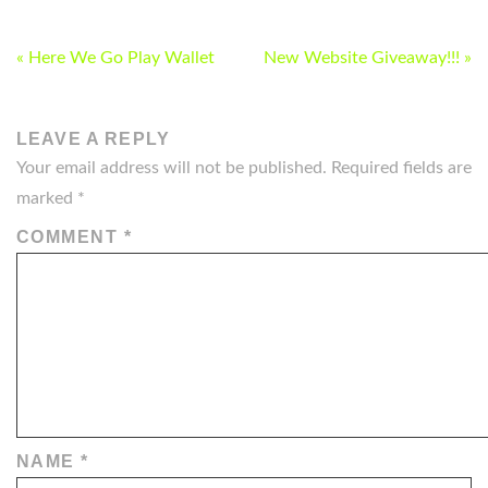
POST
« Here We Go Play Wallet
New Website Giveaway!!! »
NAVIGATION
LEAVE A REPLY
Your email address will not be published.
Required fields are
marked
*
COMMENT
*
NAME
*