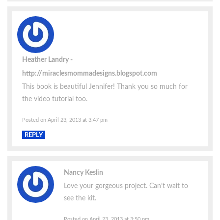
Heather Landry
http://miraclesmommadesigns.blogspot.com
This book is beautiful Jennifer! Thank you so much for
the video tutorial too.
Posted on April 23, 2013 at 3:47 pm
REPLY
Nancy Keslin
Love your gorgeous project. Can’t wait to
see the kit.
Posted on April 23, 2013 at 3:50 pm