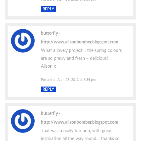
REPLY
butterfly
http://www.alisonbomber.blogspot.com
What a lovely project… the spring colours
are so pretty and fresh – delicious!
Alison x
Posted on April 23, 2013 at 6:34 pm
REPLY
butterfly
http://www.alisonbomber.blogspot.com
That was a really fun hop, with great
inspiration all the way round… thanks so