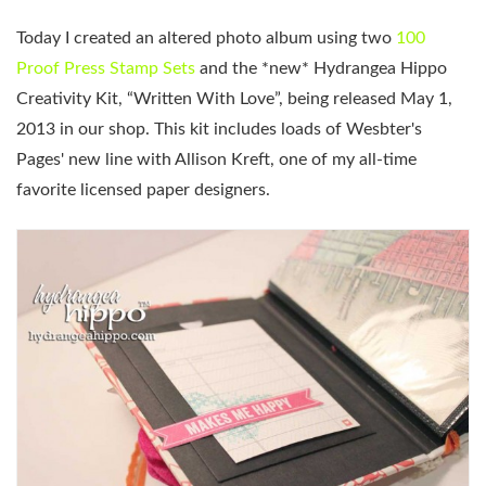
Today I created an altered photo album using two
100
Proof Press Stamp Sets
and the *new* Hydrangea Hippo
Creativity Kit, “Written With Love”, being released May 1,
2013 in our shop. This kit includes loads of Wesbter's
Pages' new line with Allison Kreft, one of my all-time
favorite licensed paper designers.