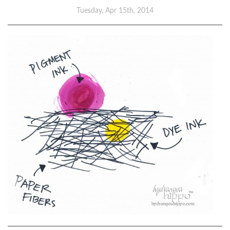
Tuesday, Apr 15th, 2014