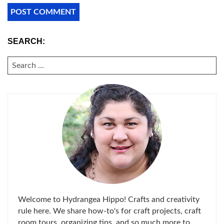
SEARCH:
SEARCH
FOR:
Welcome to Hydrangea Hippo! Crafts and creativity
rule here. We share how-to's for craft projects, craft
room tours, organizing tips, and so much more to