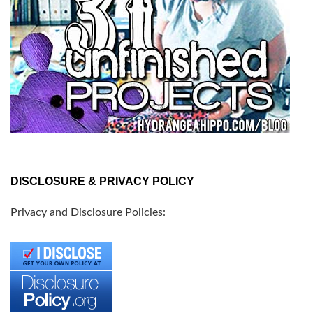
DISCLOSURE & PRIVACY POLICY
Privacy and Disclosure Policies: