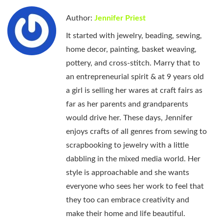
Author:
Jennifer Priest
It started with jewelry, beading, sewing,
home decor, painting, basket weaving,
pottery, and cross-stitch. Marry that to
an entrepreneurial spirit & at 9 years old
a girl is selling her wares at craft fairs as
far as her parents and grandparents
would drive her. These days, Jennifer
enjoys crafts of all genres from sewing to
scrapbooking to jewelry with a little
dabbling in the mixed media world. Her
style is approachable and she wants
everyone who sees her work to feel that
they too can embrace creativity and
make their home and life beautiful.