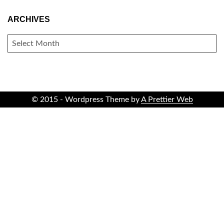
ARCHIVES
ARCHIVES
© 2015 - Wordpress Theme by
A Prettier Web