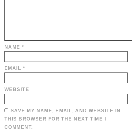
NAME
*
EMAIL
*
WEBSITE
SAVE MY NAME, EMAIL, AND WEBSITE IN
THIS BROWSER FOR THE NEXT TIME I
COMMENT.