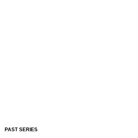
PAST SERIES