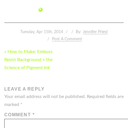
Tuesday, Apr 15th, 2014
By:
Jennifer Priest
Post A Comment
POST
« How to Make: Emboss
NAVIGATION
Resist Background + the
Science of Pigment Ink
LEAVE A REPLY
Your email address will not be published.
Required fields are
marked
*
COMMENT
*