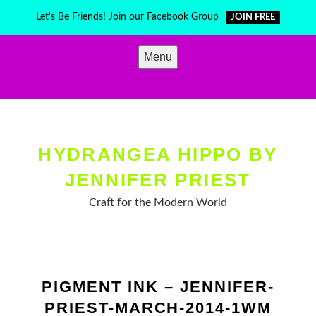
Skip
Let's Be Friends! Join our Facebook Group
JOIN FREE
to
content
Menu
HYDRANGEA HIPPO BY
JENNIFER PRIEST
Craft for the Modern World
PIGMENT INK – JENNIFER-
PRIEST-MARCH-2014-1WM