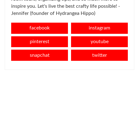
inspire you. Let's live the best crafty life possible! -
Jennifer (founder of Hydrangea Hippo)
facebook
instagram
pinterest
youtube
snapchat
twitter