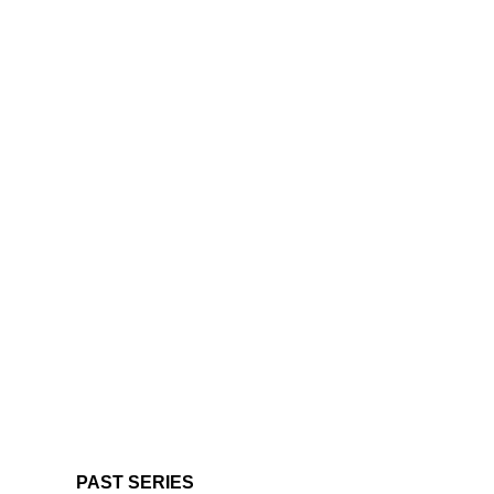
PAST SERIES