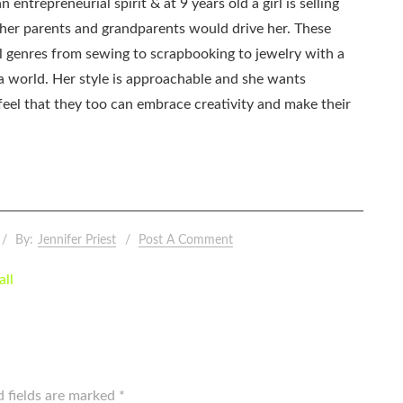
 entrepreneurial spirit & at 9 years old a girl is selling
as her parents and grandparents would drive her. These
all genres from sewing to scrapbooking to jewelry with a
ia world. Her style is approachable and she wants
eel that they too can embrace creativity and make their
By:
Jennifer Priest
Post A Comment
all
d fields are marked
*