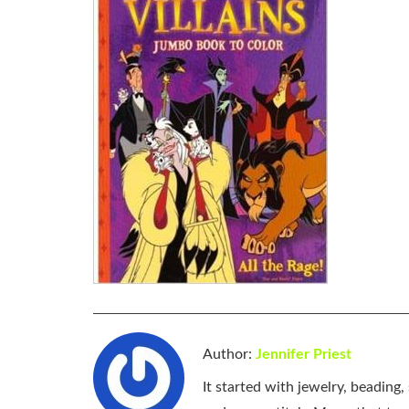
Author:
Jennifer Priest
It started with jewelry, beading