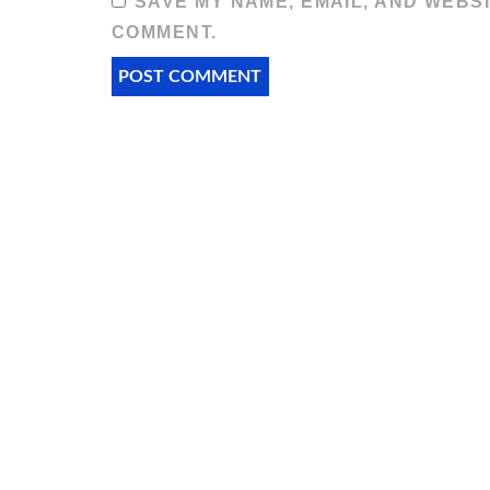
SAVE MY NAME, EMAIL, AND WEBSI
COMMENT.