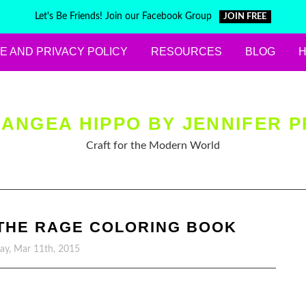
Let's Be Friends! Join our Facebook Group
JOIN FREE
E AND PRIVACY POLICY
RESOURCES
BLOG
ANGEA HIPPO BY JENNIFER P
Craft for the Modern World
 THE RAGE COLORING BOOK
y, Mar 11th, 2015