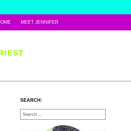
HOME
MEET JENNIFER
RIEST
SEARCH:
SEARCH
FOR: