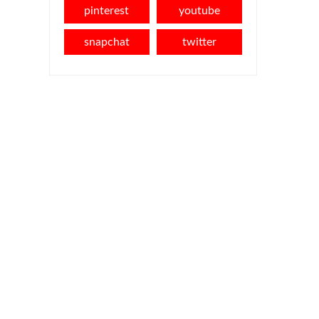
pinterest
youtube
snapchat
twitter