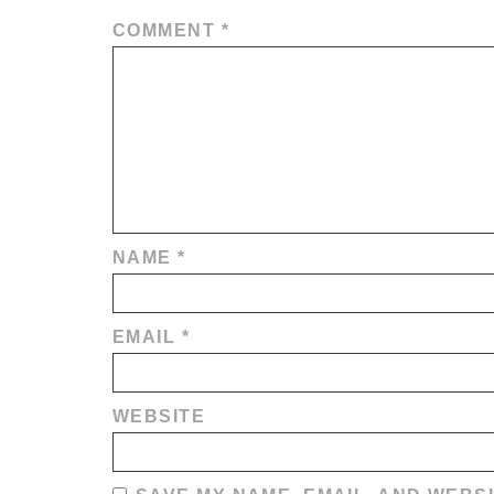
COMMENT
*
NAME
*
EMAIL
*
WEBSITE