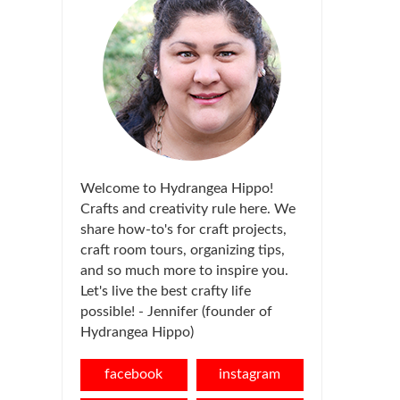
Welcome to Hydrangea Hippo!
Crafts and creativity rule here. We
share how-to's for craft projects,
craft room tours, organizing tips,
and so much more to inspire you.
Let's live the best crafty life
possible! - Jennifer (founder of
Hydrangea Hippo)
facebook
instagram