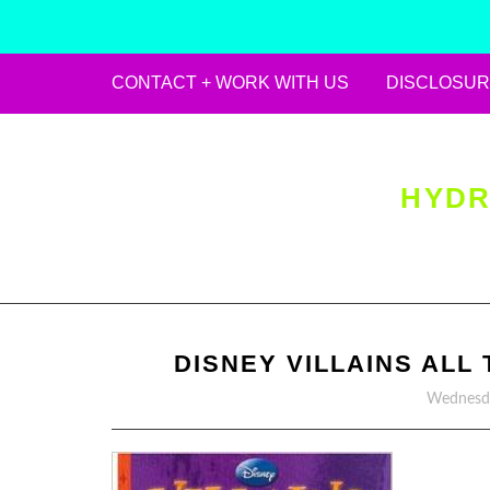
CONTACT + WORK WITH US
DISCLOSUR
Skip
to
content
HYDR
DISNEY VILLAINS ALL
Wednesda