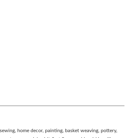
, sewing, home decor, painting, basket weaving, pottery,