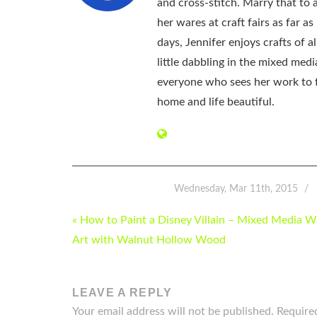
and cross-stitch. Marry that to an
her wares at craft fairs as far 
days, Jennifer enjoys crafts of 
little dabbling in the mixed med
everyone who sees her work to f
home and life beautiful.
Wednesday, Mar 11th, 2015
POST
« How to Paint a Disney Villain – Mixed Media W
NAVIGATION
Art with Walnut Hollow Wood
LEAVE A REPLY
Your email address will not be published.
Require