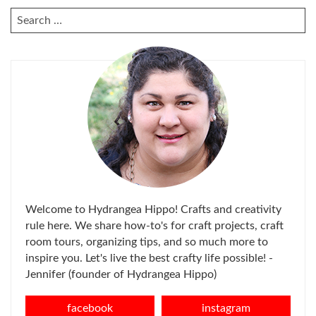
SEARCH
FOR:
Welcome to Hydrangea Hippo! Crafts and creativity
rule here. We share how-to's for craft projects, craft
room tours, organizing tips, and so much more to
inspire you. Let's live the best crafty life possible! -
Jennifer (founder of Hydrangea Hippo)
facebook
instagram