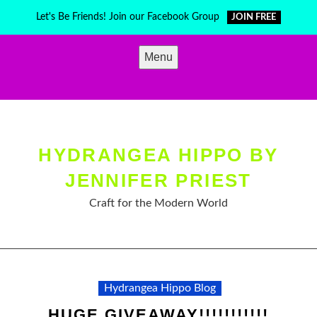
Skip
Let's Be Friends! Join our Facebook Group
JOIN FREE
to
content
Menu
HYDRANGEA HIPPO BY
JENNIFER PRIEST
Craft for the Modern World
Hydrangea Hippo Blog
HUGE GIVEAWAY!!!!!!!!!!!