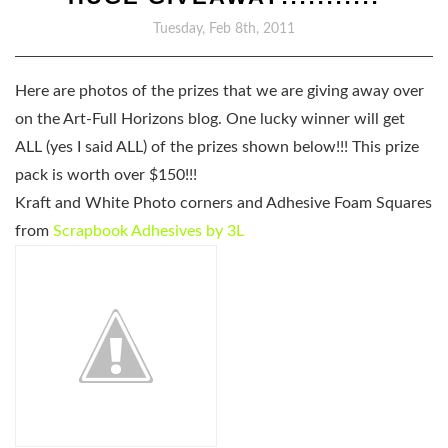
Tuesday, Feb 8th, 2011
Here are photos of the prizes that we are giving away over
on the Art-Full Horizons blog. One lucky winner will get
ALL
(yes I said ALL)
of the prizes shown below!!! This prize
pack is worth over $150!!!
Kraft and White Photo corners and Adhesive Foam Squares
from
Scrapbook Adhesives by 3L