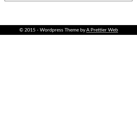
© 2015 - Wordpress Theme by
A Prettier Web