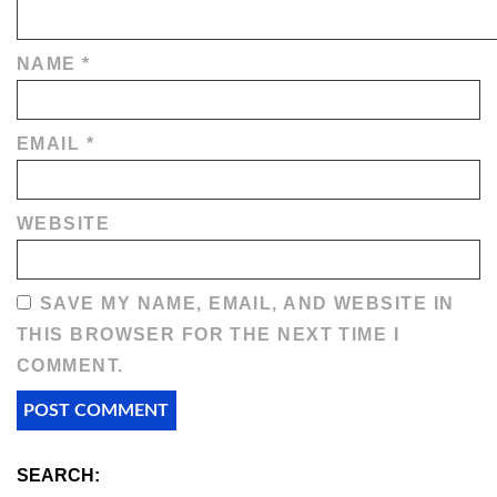
NAME
*
EMAIL
*
WEBSITE
SAVE MY NAME, EMAIL, AND WEBSITE IN
THIS BROWSER FOR THE NEXT TIME I
COMMENT.
SEARCH: