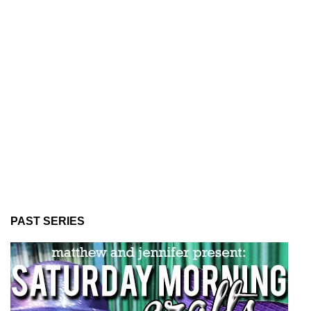
PAST SERIES