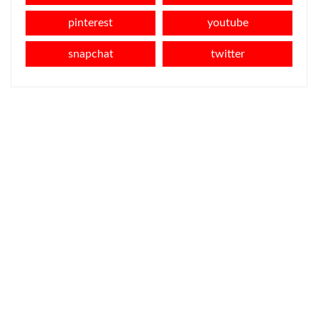
pinterest
youtube
snapchat
twitter