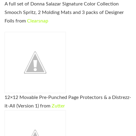
A full set of Donna Salazar Signature Color Collection
Smooch Spritz, 2 Molding Mats and 3 packs of Designer
Foils from
Clearsnap
12×12 Movable Pre-Punched Page Protectors & a Distrezz-
it-All (Version 1) from
Zutter