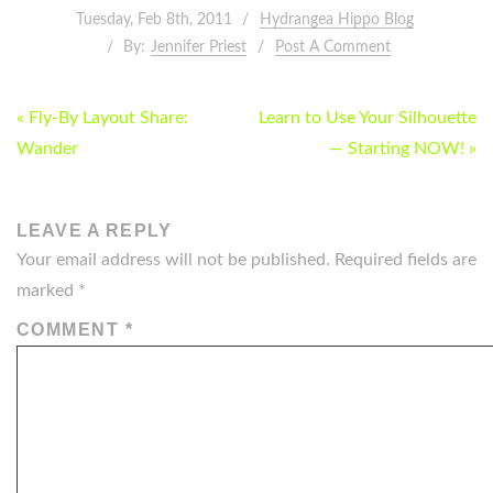
Tuesday, Feb 8th, 2011
Hydrangea Hippo Blog
By:
Jennifer Priest
Post A Comment
POST
« Fly-By Layout Share:
Learn to Use Your Silhouette
NAVIGATION
Wander
— Starting NOW! »
LEAVE A REPLY
Your email address will not be published.
Required fields are
marked
*
COMMENT
*