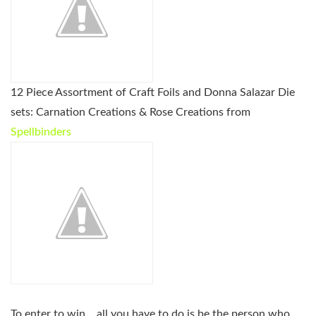
12 Piece Assortment of Craft Foils and Donna Salazar Die
sets: Carnation Creations & Rose Creations from
Spellbinders
To enter to win… all you have to do is be the person who