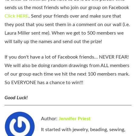
sends us the most friends who join our group on Facebook
Click HERE
. Send your friends over and make sure that
they post that you sent them in a comment on our wall (i.e.
Laura Miller sent me). When we get to 500 members we
will tally up the names and send out the prize!
If you don't have a lot of Facebook friends… NEVER FEAR!
We will also be doing random drawings from ALL members
of our group each time we hit the next 100 members mark.
So EVERYONE has a chance to win!!!
Good Luck!
Author:
Jennifer Priest
It started with jewelry, beading, sewing,