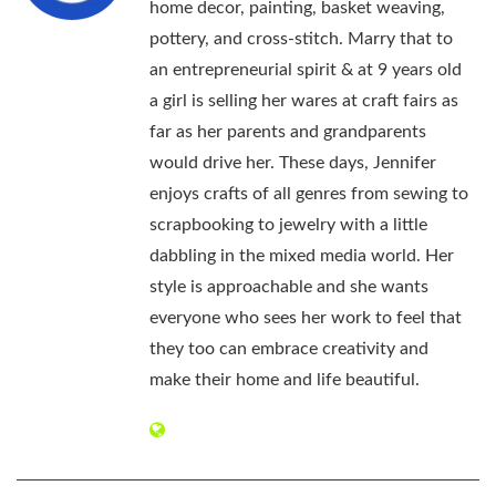
home decor, painting, basket weaving,
pottery, and cross-stitch. Marry that to
an entrepreneurial spirit & at 9 years old
a girl is selling her wares at craft fairs as
far as her parents and grandparents
would drive her. These days, Jennifer
enjoys crafts of all genres from sewing to
scrapbooking to jewelry with a little
dabbling in the mixed media world. Her
style is approachable and she wants
everyone who sees her work to feel that
they too can embrace creativity and
make their home and life beautiful.