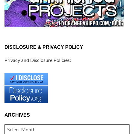
DISCLOSURE & PRIVACY POLICY
Privacy and Disclosure Policies:
ARCHIVES
ARCHIVES