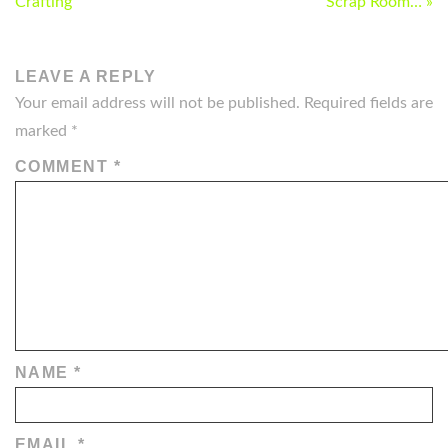
NAVIGATION
Crafting
Scrap Room… »
LEAVE A REPLY
Your email address will not be published.
Required fields are
marked
*
COMMENT
*
NAME
*
EMAIL
*