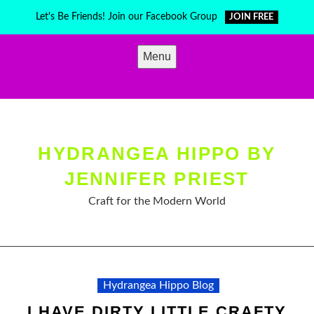
Skip
Let's Be Friends! Join our Facebook Group
JOIN FREE
to
content
Menu
HYDRANGEA HIPPO BY
JENNIFER PRIEST
Craft for the Modern World
Hydrangea Hippo Blog
I HAVE DIRTY LITTLE CRAFTY