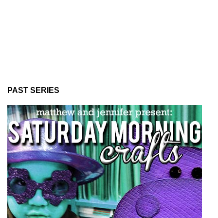
PAST SERIES