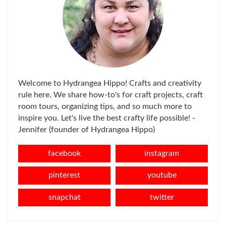
Welcome to Hydrangea Hippo! Crafts and creativity
rule here. We share how-to's for craft projects, craft
room tours, organizing tips, and so much more to
inspire you. Let's live the best crafty life possible! -
Jennifer (founder of Hydrangea Hippo)
facebook
instagram
pinterest
youtube
snapchat
twitter