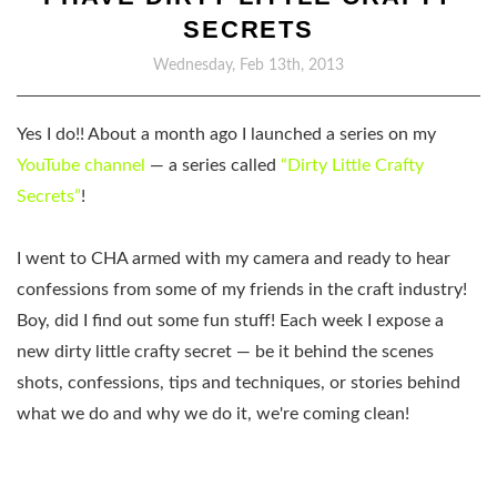
SECRETS
Wednesday, Feb 13th, 2013
Yes I do!! About a month ago I launched a series on my
YouTube channel
— a series called
“Dirty Little Crafty
Secrets”
!
I went to CHA armed with my camera and ready to hear
confessions from some of my friends in the craft industry!
Boy, did I find out some fun stuff! Each week I expose a
new dirty little crafty secret — be it behind the scenes
shots, confessions, tips and techniques, or stories behind
what we do and why we do it, we're coming clean!