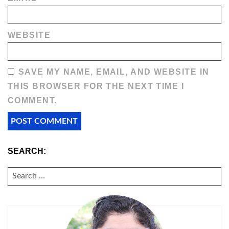
WEBSITE
SAVE MY NAME, EMAIL, AND WEBSITE IN
THIS BROWSER FOR THE NEXT TIME I
COMMENT.
SEARCH:
SEARCH
FOR: