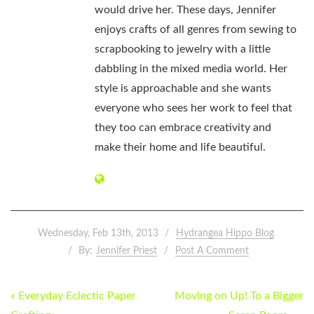
would drive her. These days, Jennifer
enjoys crafts of all genres from sewing to
scrapbooking to jewelry with a little
dabbling in the mixed media world. Her
style is approachable and she wants
everyone who sees her work to feel that
they too can embrace creativity and
make their home and life beautiful.
Wednesday, Feb 13th, 2013
Hydrangea Hippo Blog
By:
Jennifer Priest
Post A Comment
POST
« Everyday Eclectic Paper
Moving on Up! To a Bigger