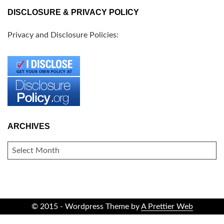
DISCLOSURE & PRIVACY POLICY
Privacy and Disclosure Policies:
ARCHIVES
ARCHIVES
© 2015 - Wordpress Theme by
A Prettier Web