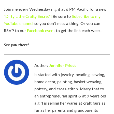
Join me every Wednesday night at 6 PM Pacific for a new
“Dirty Little Crafty Secret”!
Be sure to
Subscribe to my
YouTube channel
so you don't miss a thing. Or you can
RSVP to our
Facebook event
to get the link each week!
See you there!
Author:
Jennifer Priest
It started with jewelry, beading, sewing,
home decor, painting, basket weaving,
pottery, and cross-stitch. Marry that to
an entrepreneurial spirit & at 9 years old
a girl is selling her wares at craft fairs as
far as her parents and grandparents