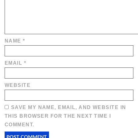
NAME
*
EMAIL
*
WEBSITE
SAVE MY NAME, EMAIL, AND WEBSITE IN
THIS BROWSER FOR THE NEXT TIME I
COMMENT.