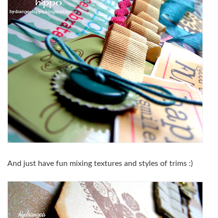
And just have fun mixing textures and styles of trims :)