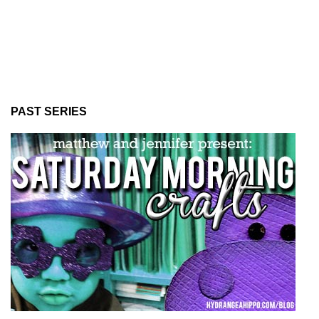
PAST SERIES