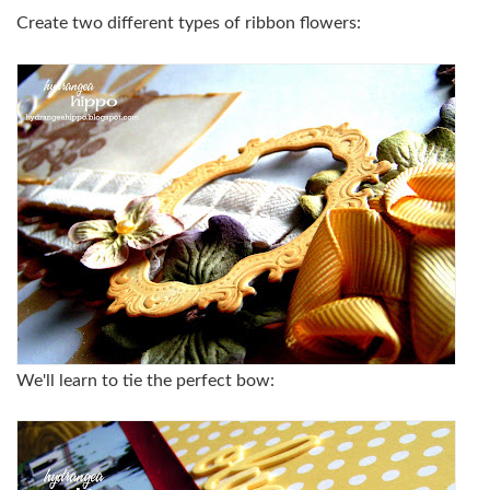
Create two different types of ribbon flowers:
We'll learn to tie the perfect bow: