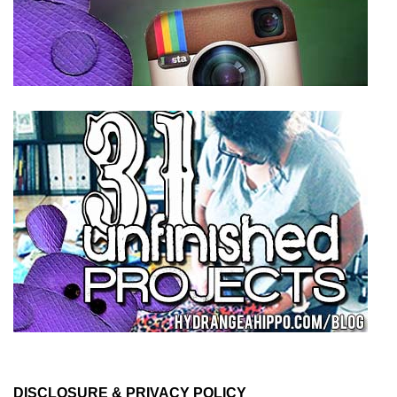
DISCLOSURE & PRIVACY POLICY