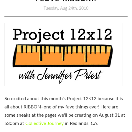
Tuesday, Aug 24th, 2010
So excited about this month's Project 12×12 because it is
all about RIBBON–one of my fave things ever! Here are
some sneaks at the pages we'll be creating on
August 31 at
530pm
at
Collective Journey
in Redlands, CA.