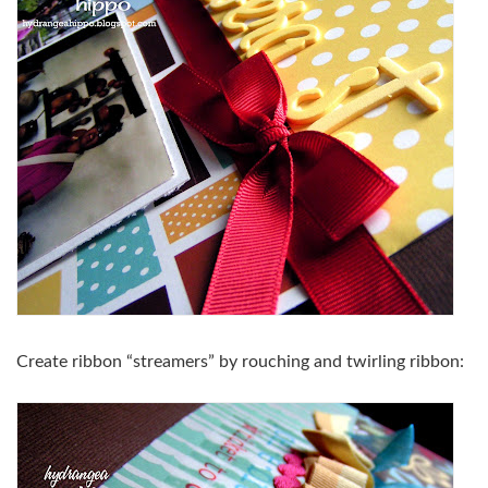
Create ribbon “streamers” by rouching and twirling ribbon: