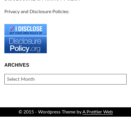
Privacy and Disclosure Policies:
ARCHIVES
ARCHIVES
© 2015 - Wordpress Theme by
A Prettier Web