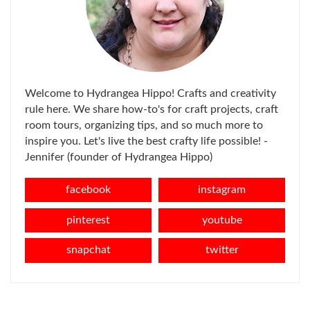
Welcome to Hydrangea Hippo! Crafts and creativity
rule here. We share how-to's for craft projects, craft
room tours, organizing tips, and so much more to
inspire you. Let's live the best crafty life possible! -
Jennifer (founder of Hydrangea Hippo)
facebook
instagram
pinterest
youtube
snapchat
twitter