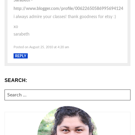
Sarabeth
http://www.blogger.com/profile/00622650586995694124
i always admire your classes! thank goodness for etsy :)
xo
sarabeth
Posted on August 25, 2010 at 4:20 am
REPLY
SEARCH:
SEARCH
FOR: