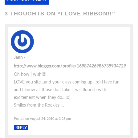
3 THOUGHTS ON “
I LOVE RIBBON!!
”
Jann
http://www.blogger.com/profile/16987426986739934729
Oh how I wish!!!!
LOVE you site…and your class coming up…:o) Have fun
and I know all those that take it will flourish with
excitement when they do…:o)
Smiles from the Rockies….
Posted on August 24, 2010 at 3:28 pm
REPLY