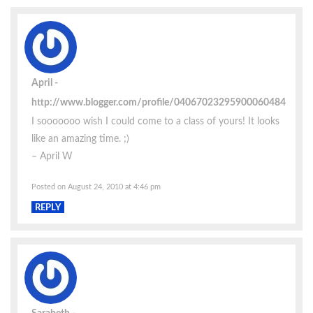
April
http://www.blogger.com/profile/04067023295900060484
I sooooooo wish I could come to a class of yours! It looks
like an amazing time. ;)
– April W
Posted on August 24, 2010 at 4:46 pm
REPLY