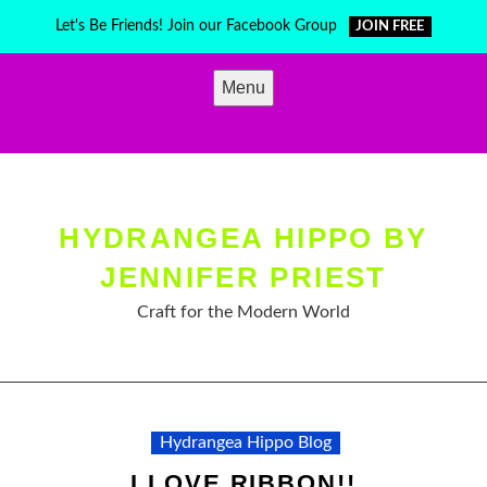
Skip
Let's Be Friends! Join our Facebook Group
JOIN FREE
to
content
Menu
HYDRANGEA HIPPO BY
JENNIFER PRIEST
Craft for the Modern World
Hydrangea Hippo Blog
I LOVE RIBBON!!