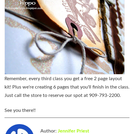
Remember, every third class you get a free 2 page layout
kit! Plus we're creating 6 pages that you'll finish in the class.
Just call the store to reserve our spot at 909-793-2200.
See you there!!
Author:
Jennifer Priest