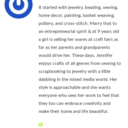
It started with jewelry, beading, sewing,
home decor, painting, basket weaving,
pottery, and cross-stitch. Marry that to
an entrepreneurial spirit & at 9 years old
a girl is selling her wares at craft fairs as
far as her parents and grandparents
would drive her. These days, Jennifer
enjoys crafts of all genres from sewing to
scrapbooking to jewelry with a little
dabbling in the mixed media world. Her
style is approachable and she wants
everyone who sees her work to feel that
they too can embrace creativity and
make their home and life beautiful.