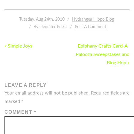
Tuesday, Aug 24th, 2010
Hydrangea Hippo Blog
By:
Jennifer Priest
Post A Comment
POST
« Simple Joys
Epiphany Crafts Card-A-
NAVIGATION
Palooza Sweepstakes and
Blog Hop »
LEAVE A REPLY
Your email address will not be published.
Required fields are
marked
*
COMMENT
*