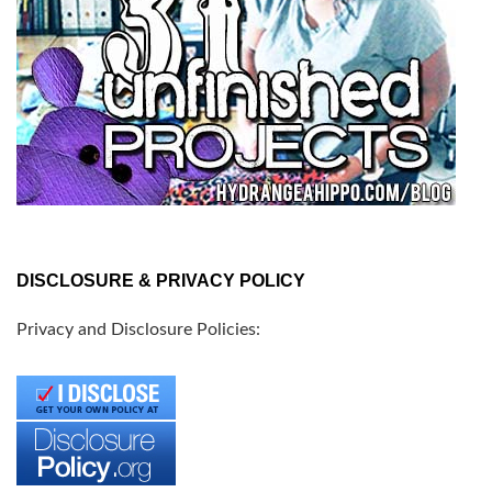
DISCLOSURE & PRIVACY POLICY
Privacy and Disclosure Policies: