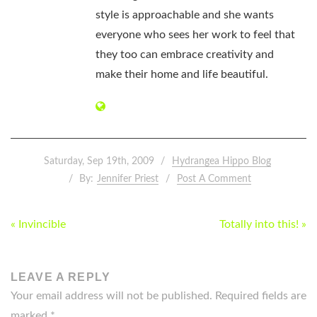
style is approachable and she wants
everyone who sees her work to feel that
they too can embrace creativity and
make their home and life beautiful.
Saturday, Sep 19th, 2009
Hydrangea Hippo Blog
By:
Jennifer Priest
Post A Comment
POST
« Invincible
Totally into this! »
NAVIGATION
LEAVE A REPLY
Your email address will not be published.
Required fields are
marked
*