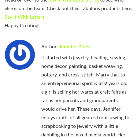
else is on the team. Check out their fabulous products here:
Say It With Letters
Happy Creating!
Author:
Jennifer Priest
It started with jewelry, beading, sewing,
home decor, painting, basket weaving,
pottery, and cross-stitch. Marry that to
an entrepreneurial spirit & at 9 years old
a girl is selling her wares at craft fairs as
far as her parents and grandparents
would drive her. These days, Jennifer
enjoys crafts of all genres from sewing to
scrapbooking to jewelry with a little
dabbling in the mixed media world. Her