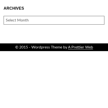
ARCHIVES
ARCHIVES
© 2015 - Wordpress Theme by
A Prettier Web