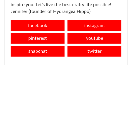
inspire you. Let's live the best crafty life possible! -
Jennifer (founder of Hydrangea Hippo)
facebook
instagram
pinterest
youtube
snapchat
twitter