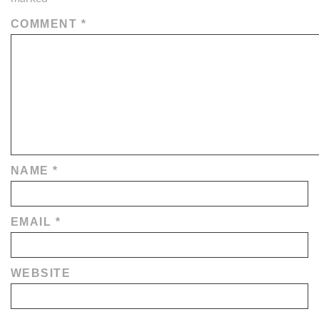
COMMENT
*
NAME
*
EMAIL
*
WEBSITE