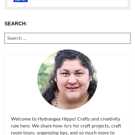
SEARCH:
SEARCH
FOR:
Welcome to Hydrangea Hippo! Crafts and creativity
rule here. We share how-to's for craft projects, craft
room tours, organizing tips, and so much more to