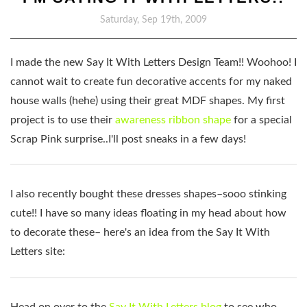
Saturday, Sep 19th, 2009
I made the new Say It With Letters Design Team!! Woohoo! I
cannot wait to create fun decorative accents for my naked
house walls (hehe) using their great MDF shapes. My first
project is to use their
awareness ribbon shape
for a special
Scrap Pink surprise..I'll post sneaks in a few days!
I also recently bought these dresses shapes–sooo stinking
cute!! I have so many ideas floating in my head about how
to decorate these– here's an idea from the Say It With
Letters site:
Head on over to the
Say It With Letters blog
to see who