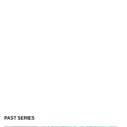
PAST SERIES