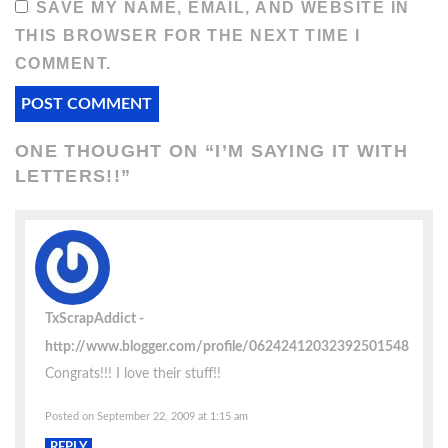
SAVE MY NAME, EMAIL, AND WEBSITE IN
THIS BROWSER FOR THE NEXT TIME I
COMMENT.
ONE THOUGHT ON “
I’M SAYING IT WITH
LETTERS!!
”
TxScrapAddict
http://www.blogger.com/profile/06242412032392501548
Congrats!!! I love their stuff!!
Posted on September 22, 2009 at 1:15 am
REPLY