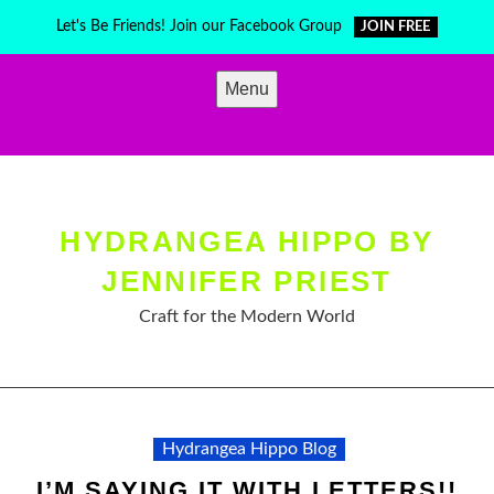
Skip
Let's Be Friends! Join our Facebook Group
JOIN FREE
to
content
Menu
HYDRANGEA HIPPO BY
JENNIFER PRIEST
Craft for the Modern World
Hydrangea Hippo Blog
I’M SAYING IT WITH LETTERS!!