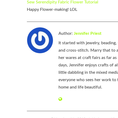
Sew Serendipity Fabric Flower Tutorial
Happy Flower-making! LOL
Author:
Jennifer Priest
It started with jewelry, beading
and cross-stitch. Marry that to an
her wares at craft fairs as far 
days, Jennifer enjoys crafts of 
little dabbling in the mixed med
everyone who sees her work to f
home and life beautiful.