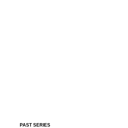
PAST SERIES