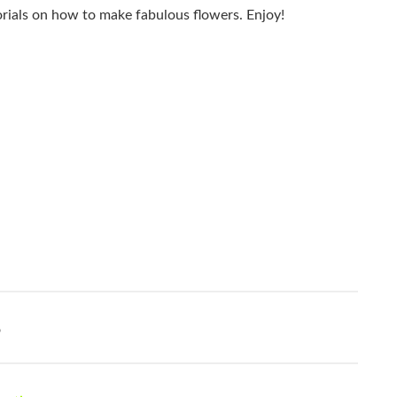
torials on how to make fabulous flowers. Enjoy!
o