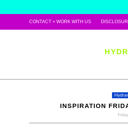
CONTACT + WORK WITH US
DISCLOSUR
Skip
to
content
HYDR
Hydran
INSPIRATION FRID
Frida