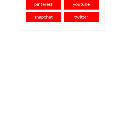
pinterest
youtube
snapchat
twitter