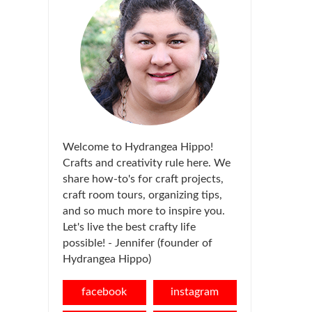
Welcome to Hydrangea Hippo!
Crafts and creativity rule here. We
share how-to's for craft projects,
craft room tours, organizing tips,
and so much more to inspire you.
Let's live the best crafty life
possible! - Jennifer (founder of
Hydrangea Hippo)
facebook
instagram