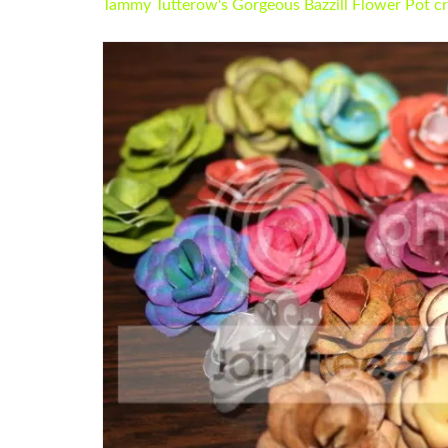
Tammy Tutterow's Gorgeous Bazzill Flower Pot cr