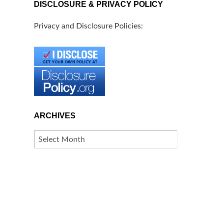
DISCLOSURE & PRIVACY POLICY
Privacy and Disclosure Policies:
ARCHIVES
ARCHIVES