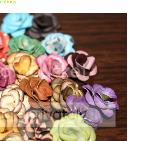
eations