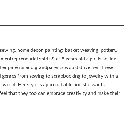
, sewing, home decor, painting, basket weaving, pottery,
 entrepreneurial spirit & at 9 years old a girl is selling
as her parents and grandparents would drive her. These
all genres from sewing to scrapbooking to jewelry with a
ia world. Her style is approachable and she wants
eel that they too can embrace creativity and make their