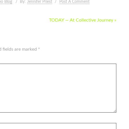
o Blog
By:
Jennifer Priest
Post A Comment
TODAY — At Collective Journey »
d fields are marked
*