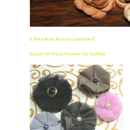
6 Petal Rose Rose by Gabrielle P
Knock-off Prima Flowers On YouTube