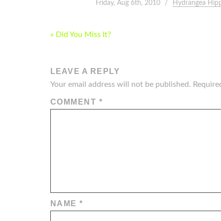
Friday, Aug 6th, 2010
Hydrangea Hipp
POST
« Did You Miss It?
NAVIGATION
LEAVE A REPLY
Your email address will not be published.
Require
COMMENT
*
NAME
*