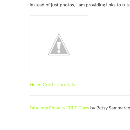
Instead of just photos, I am providing links to tu
Helen Croft's Tutorials
Fabulous Flowers FREE Class
by Betsy Sammarc