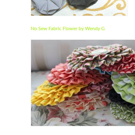
No Sew Fabric Flower by Wendy G