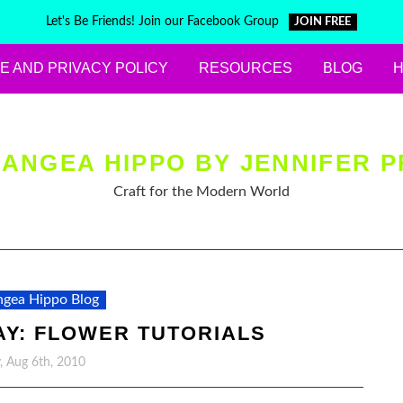
Let's Be Friends! Join our Facebook Group
JOIN FREE
E AND PRIVACY POLICY
RESOURCES
BLOG
ANGEA HIPPO BY JENNIFER P
Craft for the Modern World
gea Hippo Blog
AY: FLOWER TUTORIALS
y, Aug 6th, 2010