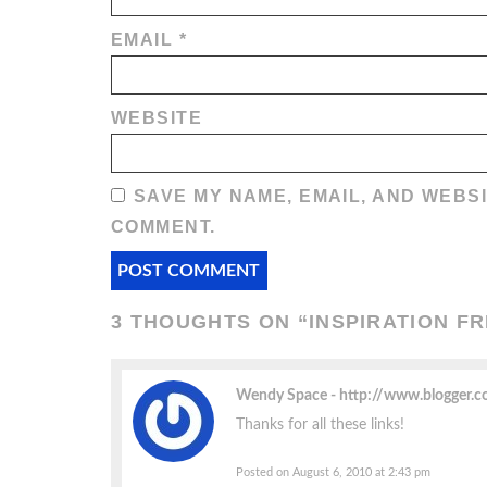
EMAIL
*
WEBSITE
SAVE MY NAME, EMAIL, AND WEBSI
COMMENT.
3 THOUGHTS ON “
INSPIRATION F
Wendy Space
http://www.blogger.
Thanks for all these links!
Posted on August 6, 2010 at 2:43 pm