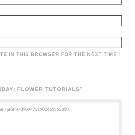
TE IN THIS BROWSER FOR THE NEXT TIME I
RIDAY: FLOWER TUTORIALS
”
com/profile/09094751902461955810