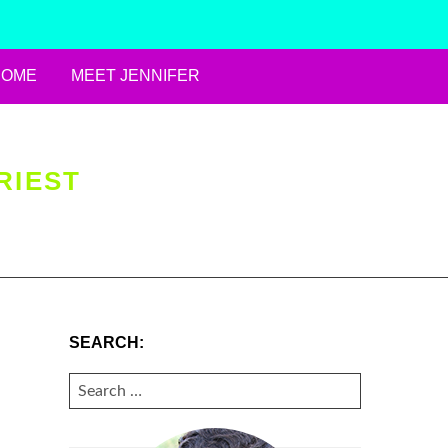
HOME
MEET JENNIFER
RIEST
SEARCH:
SEARCH
FOR: